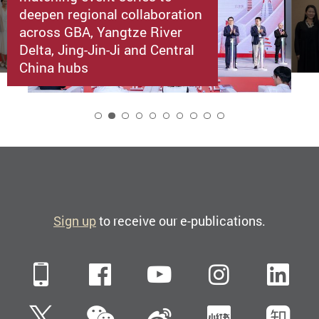
deepen regional collaboration
across GBA, Yangtze River
Delta, Jing-Jin-Ji and Central
China hubs
2
Sign up
to receive our e-publications.
Mobile
Facebook
YouTube
Instagra
Li
WeChat
Twitter
Sina Weibo
Xiaohun
Zh