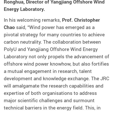
Ronghua, Director of Yangjiang Offshore Wind
Energy Laboratory.
In his welcoming remarks,
Prof. Christopher
Chao
said, “Wind power has emerged as a
pivotal strategy for many countries to achieve
carbon neutrality. The collaboration between
PolyU and Yangjiang Offshore Wind Energy
Laboratory not only propels the advancement of
offshore wind power knowhow, but also fortifies
a mutual engagement in research, talent
development and knowledge exchange. The JRC
will amalgamate the research capabilities and
expertise of both organisations to address
major scientific challenges and surmount
technical barriers in the energy field. This, in