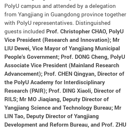
PolyU campus and attended by a delegation
from Yangjiang in Guangdong province together
with PolyU representatives. Distinguished
guests included
Prof. Christopher CHAO, PolyU
Vice President (Research and Innovation); Mr
LIU Dewei, Vice Mayor of Yangjiang Municipal
People’s Government; Prof. DONG Cheng, PolyU
Associate Vice President (Mainland Research
Advancement); Prof. CHEN Qingyan, Director of
the PolyU Academy for Interdisciplinary
Research (PAIR); Prof. DING Xiaoli, Director of
RILS; Mr MO Jiaqiang, Deputy Director of
Yangjiang Science and Technology Bureau; Mr
LIN Tao, Deputy Director of Yangjiang
Development and Reform Bureau, and Prof. ZHU