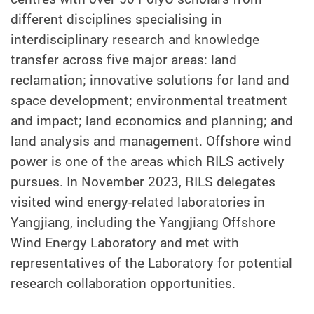
different disciplines specialising in
interdisciplinary research and knowledge
transfer across five major areas: land
reclamation; innovative solutions for land and
space development; environmental treatment
and impact; land economics and planning; and
land analysis and management. Offshore wind
power is one of the areas which RILS actively
pursues. In November 2023, RILS delegates
visited wind energy-related laboratories in
Yangjiang, including the Yangjiang Offshore
Wind Energy Laboratory and met with
representatives of the Laboratory for potential
research collaboration opportunities.