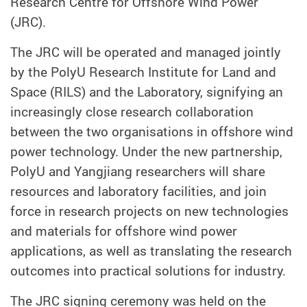
Research Centre for Offshore Wind Power
(JRC).
The JRC will be operated and managed jointly
by the PolyU Research Institute for Land and
Space (RILS) and the Laboratory, signifying an
increasingly close research collaboration
between the two organisations in offshore wind
power technology. Under the new partnership,
PolyU and Yangjiang researchers will share
resources and laboratory facilities, and join
force in research projects on new technologies
and materials for offshore wind power
applications, as well as translating the research
outcomes into practical solutions for industry.
The JRC signing ceremony was held on the