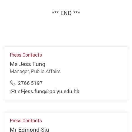
*** END ***
Press Contacts
Ms Jess Fung
Manager, Public Affairs
2766 5197
sf-jess.fung@polyu.edu.hk
Press Contacts
Mr Edmond Siu