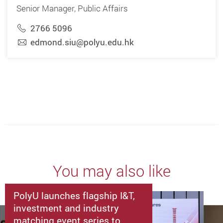
Senior Manager, Public Affairs
2766 5096
edmond.siu@polyu.edu.hk
You may also like
PolyU launches flagship I&T,
investment and industry
matching event series to