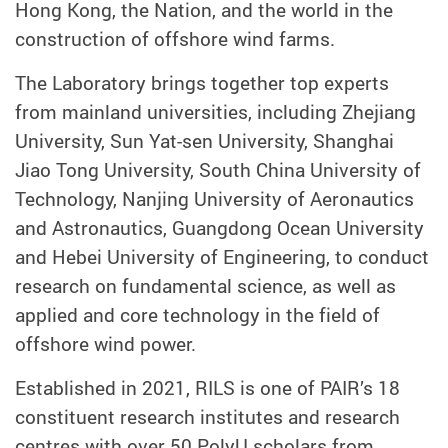
Hong Kong, the Nation, and the world in the
construction of offshore wind farms.
The Laboratory brings together top experts
from mainland universities, including Zhejiang
University, Sun Yat-sen University, Shanghai
Jiao Tong University, South China University of
Technology, Nanjing University of Aeronautics
and Astronautics, Guangdong Ocean University
and Hebei University of Engineering, to conduct
research on fundamental science, as well as
applied and core technology in the field of
offshore wind power.
Established in 2021, RILS is one of PAIR’s 18
constituent research institutes and research
centres with over 50 PolyU scholars from