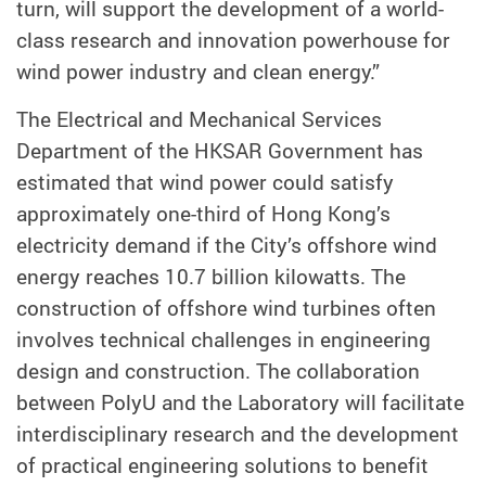
turn, will support the development of a world-
class research and innovation powerhouse for
wind power industry and clean energy.”
The Electrical and Mechanical Services
Department of the HKSAR Government has
estimated that wind power could satisfy
approximately one-third of Hong Kong’s
electricity demand if the City’s offshore wind
energy reaches 10.7 billion kilowatts. The
construction of offshore wind turbines often
involves technical challenges in engineering
design and construction. The collaboration
between PolyU and the Laboratory will facilitate
interdisciplinary research and the development
of practical engineering solutions to benefit