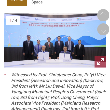
Space
Prev
1
/ 4
Next
Witnessed by Prof. Christopher Chao, PolyU Vice
President (Research and Innovation) (back row,
3rd from left); Mr Liu Dewei, Vice Mayor of
Yangjiang Municipal People’s Government (back
row, 3rd from right); Prof. Dong Cheng, PolyU
Associate Vice President (Mainland Research
Advancement) (back row, 2nd from left); Prof.