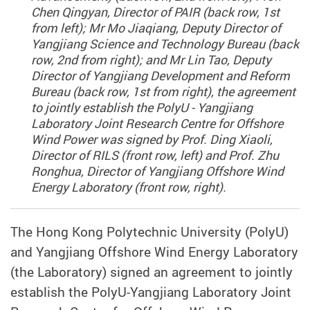
Chen Qingyan, Director of PAIR (back row, 1st
from left); Mr Mo Jiaqiang, Deputy Director of
Yangjiang Science and Technology Bureau (back
row, 2nd from right); and Mr Lin Tao, Deputy
Director of Yangjiang Development and Reform
Bureau (back row, 1st from right), the agreement
to jointly establish the PolyU - Yangjiang
Laboratory Joint Research Centre for Offshore
Wind Power was signed by Prof. Ding Xiaoli,
Director of RILS (front row, left) and Prof. Zhu
Ronghua, Director of Yangjiang Offshore Wind
Energy Laboratory (front row, right).
The Hong Kong Polytechnic University (PolyU)
and Yangjiang Offshore Wind Energy Laboratory
(the Laboratory) signed an agreement to jointly
establish the PolyU-Yangjiang Laboratory Joint