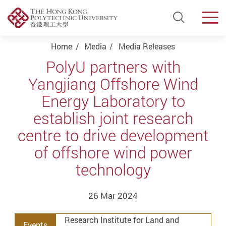
Open Si
Men
Start main content
Home
Media
Media Releases
PolyU partners with
Yangjiang Offshore Wind
Energy Laboratory to
establish joint research
centre to drive development
of offshore wind power
technology
26 Mar 2024
Research Institute for Land and
Events