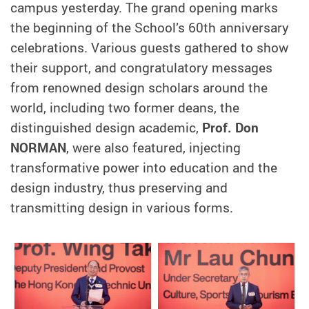
campus yesterday. The grand opening marks
the beginning of the School’s 60th anniversary
celebrations. Various guests gathered to show
their support, and congratulatory messages
from renowned design scholars around the
world, including two former deans, the
distinguished design academic,
Prof. Don
NORMAN
, were also featured, injecting
transformative power into education and the
design industry, thus preserving and
transmitting design in various forms.