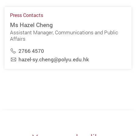
Press Contacts
Ms Hazel Cheng
Assistant Manager, Communications and Public
Affairs
2766 4570
hazel-sy.cheng@polyu.edu.hk