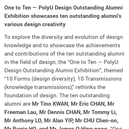
One to Ten — PolyU Design Outstanding Alumni
Exhibition showcases ten outstanding alumni’s
various design creativity
To explore the diversity and evolution of design
knowledge and to showcase the achievements
and contributions of the ten outstanding alumni
in the field of design, the “One to Ten — PolyU
Design Outstanding Alumni Exhibition”, themed
“10 Forms (design diversity), 10 Transmissions
(knowledge transmissions),” rethinks the
foundation of design. The ten outstanding
alumni are
Mr Tino KWAN, Mr Eric CHAN, Mr
Freeman Lau, Mr Dennis CHAN, Mr Tommy Li,
Mr Anthony LO, Mr Alan YIP, Mr CHU Chen-on,
Mr Barrie HO, and Mr James O Hing-pong.
“One