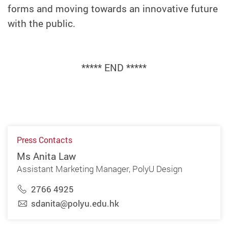
forms and moving towards an innovative future
with the public.
***** END *****
Press Contacts
Ms Anita Law
Assistant Marketing Manager, PolyU Design
2766 4925
sdanita@polyu.edu.hk