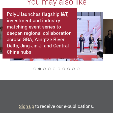
You may also like
PolyU launches flagship I&T,
investment and industry
matching event series to
deepen regional collaboration
across GBA, Yangtze River
Delta, Jing-Jin-Ji and Central
China hubs
2
Sign up
to receive our e-publications.