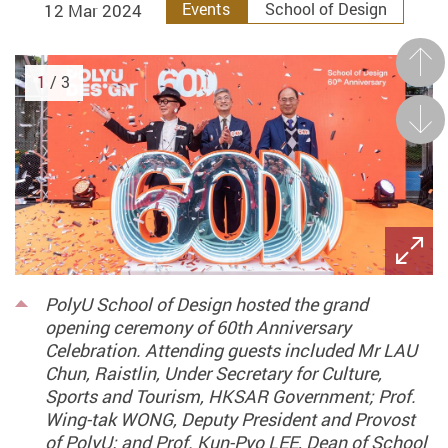
12 Mar 2024
Events
School of Design
Prev
1
/ 3
Next
PolyU School of Design hosted the grand
opening ceremony of 60th Anniversary
Celebration. Attending guests included Mr LAU
Chun, Raistlin, Under Secretary for Culture,
Sports and Tourism, HKSAR Government; Prof.
Wing-tak WONG, Deputy President and Provost
of PolyU; and Prof. Kun-Pyo LEE, Dean of School