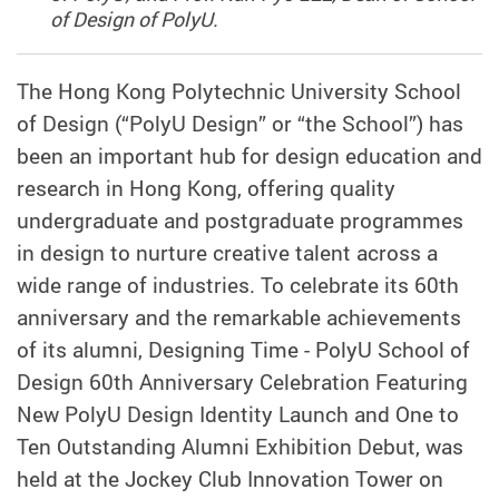
of Design of PolyU.
The Hong Kong Polytechnic University School
of Design (“PolyU Design” or “the School”) has
been an important hub for design education and
research in Hong Kong, offering quality
undergraduate and postgraduate programmes
in design to nurture creative talent across a
wide range of industries. To celebrate its 60th
anniversary and the remarkable achievements
of its alumni, Designing Time - PolyU School of
Design 60th Anniversary Celebration Featuring
New PolyU Design Identity Launch and One to
Ten Outstanding Alumni Exhibition Debut, was
held at the Jockey Club Innovation Tower on