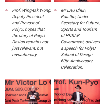
Prof. Wing-tak Wong,
Mr LAU Chun,
Deputy President
Raistlin, Under
and Provost of
Secretary for Culture,
PolyU, hopes that
Sports and Tourism
the story of PolyU
of HKSAR
Design remains not
Government, delivers
just relevant, but
a speech for PolyU
revolutionary.
School of Design
60th Anniversary
Celebration.