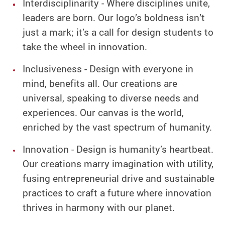
Interdisciplinarity - Where disciplines unite,
leaders are born. Our logo’s boldness isn’t
just a mark; it’s a call for design students to
take the wheel in innovation.
Inclusiveness - Design with everyone in
mind, benefits all. Our creations are
universal, speaking to diverse needs and
experiences. Our canvas is the world,
enriched by the vast spectrum of humanity.
Innovation - Design is humanity’s heartbeat.
Our creations marry imagination with utility,
fusing entrepreneurial drive and sustainable
practices to craft a future where innovation
thrives in harmony with our planet.