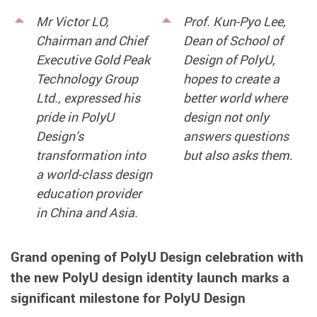
Mr Victor LO,
Prof. Kun-Pyo Lee,
Chairman and Chief
Dean of School of
Executive Gold Peak
Design of PolyU,
Technology Group
hopes to create a
Ltd., expressed his
better world where
pride in PolyU
design not only
Design’s
answers questions
transformation into
but also asks them.
a world-class design
education provider
in China and Asia.
Grand opening of PolyU Design celebration with
the new PolyU design identity launch marks a
significant milestone for PolyU Design