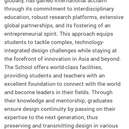
globally, has gained international acclaim
through its commitment to interdisciplinary
education, robust research platforms, extensive
global partnerships, and its fostering of an
entrepreneurial spirit. This approach equips
students to tackle complex, technology-
integrated design challenges while staying at
the forefront of innovation in Asia and beyond.
The School offers world-class facilities,
providing students and teachers with an
excellent foundation to connect with the world
and become leaders in their fields. Through
their knowledge and mentorship, graduates
ensure design continuity by passing on their
expertise to the next generation, thus
preserving and transmitting design in various