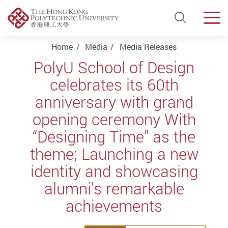
Open Si
Men
Start main content
Home
Media
Media Releases
PolyU School of Design
celebrates its 60th
anniversary with grand
opening ceremony With
“Designing Time” as the
theme; Launching a new
identity and showcasing
alumni’s remarkable
achievements