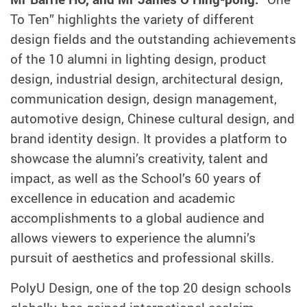
To Ten” highlights the variety of different
design fields and the outstanding achievements
of the 10 alumni in lighting design, product
design, industrial design, architectural design,
communication design, design management,
automotive design, Chinese cultural design, and
brand identity design. It provides a platform to
showcase the alumni’s creativity, talent and
impact, as well as the School’s 60 years of
excellence in education and academic
accomplishments to a global audience and
allows viewers to experience the alumni’s
pursuit of aesthetics and professional skills.
PolyU Design, one of the top 20 design schools