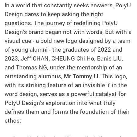
In a world that constantly seeks answers, PolyU
Design dares to keep asking the right
questions. The journey of redefining PolyU
Design’s brand began not with words, but with a
visual cue - a bold new logo designed by a team
of young alumni - the graduates of 2022 and
2023, Jeff CHAN, CHEUNG Chi Ho, Eunis LIU,
and Thomas NG, under the mentorship of an
outstanding alumnus,
Mr Tommy LI
. This logo,
with its striking feature of an invisible ‘i’ in the
word design, serves as a powerful catalyst for
PolyU Design’s exploration into what truly
defines them and forms the foundation of their
ethos: