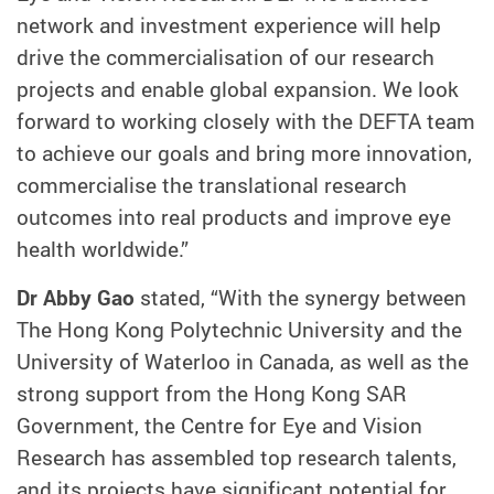
network and investment experience will help
drive the commercialisation of our research
projects and enable global expansion. We look
forward to working closely with the DEFTA team
to achieve our goals and bring more innovation,
commercialise the translational research
outcomes into real products and improve eye
health worldwide.”
Dr Abby Gao
stated, “With the synergy between
The Hong Kong Polytechnic University and the
University of Waterloo in Canada, as well as the
strong support from the Hong Kong SAR
Government, the Centre for Eye and Vision
Research has assembled top research talents,
and its projects have significant potential for