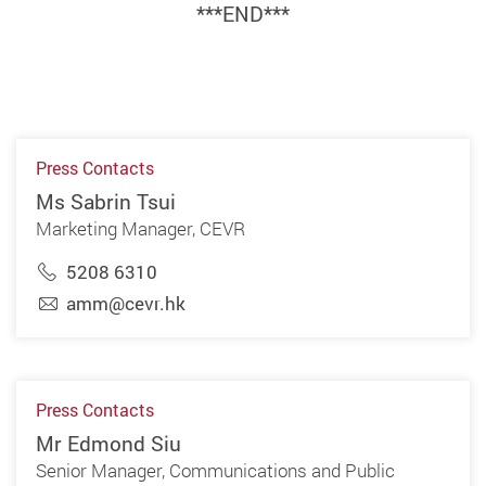
***END***
Press Contacts
Ms Sabrin Tsui
Marketing Manager, CEVR
5208 6310
amm@cevr.hk
Press Contacts
Mr Edmond Siu
Senior Manager, Communications and Public