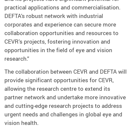
practical applications and commercialisation.
DEFTA's robust network with industrial
corporates and experience can secure more
collaboration opportunities and resources to
CEVR’s projects, fostering innovation and
opportunities in the field of eye and vision
research.”
The collaboration between CEVR and DEFTA will
provide significant opportunities for CEVR,
allowing the research centre to extend its
partner network and undertake more innovative
and cutting-edge research projects to address
urgent needs and challenges in global eye and
vision health.