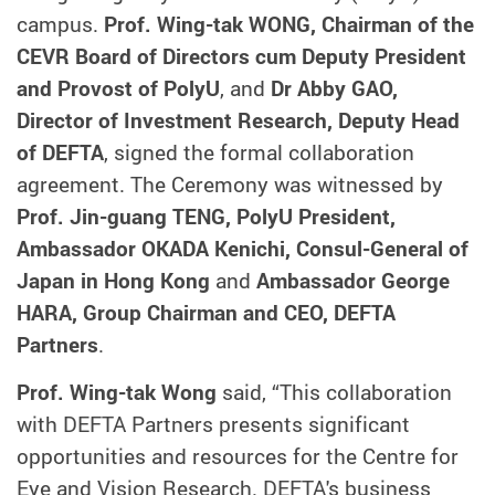
campus.
Prof. Wing-tak WONG, Chairman of the
CEVR Board of Directors cum Deputy President
and Provost of PolyU
, and
Dr Abby GAO,
Director of Investment Research, Deputy Head
of DEFTA
, signed the formal collaboration
agreement. The Ceremony was witnessed by
Prof. Jin-guang TENG, PolyU President,
Ambassador OKADA Kenichi, Consul-General of
Japan in Hong Kong
and
Ambassador George
HARA, Group Chairman and CEO, DEFTA
Partners
.
Prof. Wing-tak Wong
said, “This collaboration
with DEFTA Partners presents significant
opportunities and resources for the Centre for
Eye and Vision Research. DEFTA's business