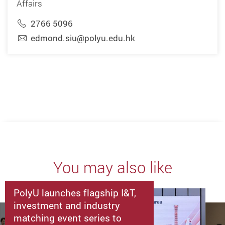
Affairs
2766 5096
edmond.siu@polyu.edu.hk
You may also like
PolyU launches flagship I&T,
investment and industry
matching event series to