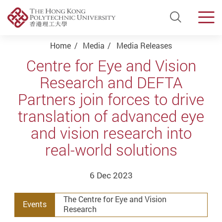
Open Si
Men
Start main content
Home
Media
Media Releases
Centre for Eye and Vision
Research and DEFTA
Partners join forces to drive
translation of advanced eye
and vision research into
real-world solutions
6 Dec 2023
The Centre for Eye and Vision
Events
Research