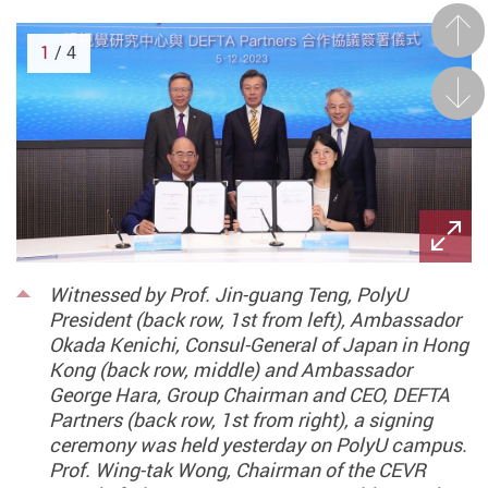
Prev
1
/ 4
Next
Witnessed by Prof. Jin-guang Teng, PolyU
President (back row, 1st from left), Ambassador
Okada Kenichi, Consul-General of Japan in Hong
Kong (back row, middle) and Ambassador
George Hara, Group Chairman and CEO, DEFTA
Partners (back row, 1st from right), a signing
ceremony was held yesterday on PolyU campus.
Prof. Wing-tak Wong, Chairman of the CEVR