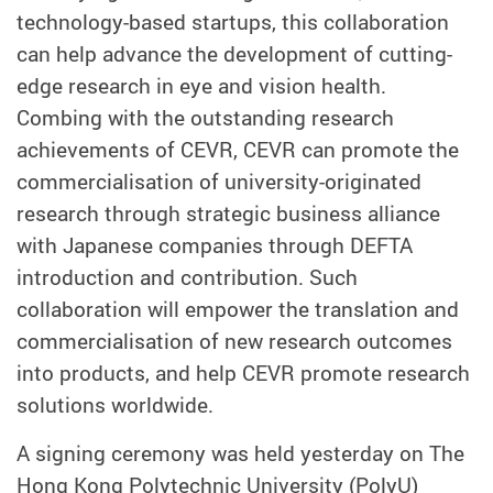
technology-based startups, this collaboration
can help advance the development of cutting-
edge research in eye and vision health.
Combing with the outstanding research
achievements of CEVR, CEVR can promote the
commercialisation of university-originated
research through strategic business alliance
with Japanese companies through DEFTA
introduction and contribution. Such
collaboration will empower the translation and
commercialisation of new research outcomes
into products, and help CEVR promote research
solutions worldwide.
A signing ceremony was held yesterday on The
Hong Kong Polytechnic University (PolyU)