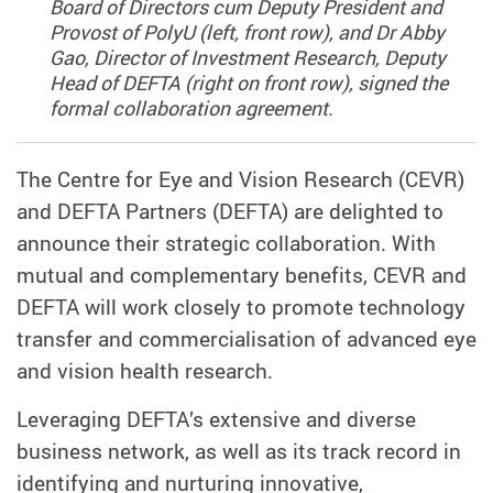
Board of Directors cum Deputy President and
Provost of PolyU (left, front row), and Dr Abby
Gao, Director of Investment Research, Deputy
Head of DEFTA (right on front row), signed the
formal collaboration agreement.
The Centre for Eye and Vision Research (CEVR)
and DEFTA Partners (DEFTA) are delighted to
announce their strategic collaboration. With
mutual and complementary benefits, CEVR and
DEFTA will work closely to promote technology
transfer and commercialisation of advanced eye
and vision health research.
Leveraging DEFTA’s extensive and diverse
business network, as well as its track record in
identifying and nurturing innovative,