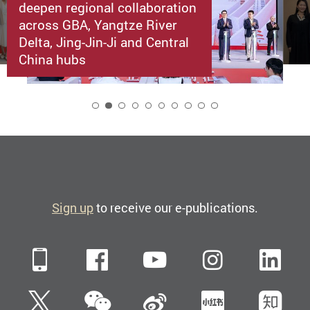
deepen regional collaboration
across GBA, Yangtze River
Delta, Jing-Jin-Ji and Central
China hubs
2
Sign up
to receive our e-publications.
Mobile
Facebook
YouTube
Instagra
Li
WeChat
Twitter
Sina Weibo
Xiaohun
Zh