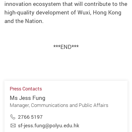
innovation ecosystem that will contribute to the
high-quality development of Wuxi, Hong Kong
and the Nation.
***END***
Press Contacts
Ms Jess Fung
Manager, Communications and Public Affairs
2766 5197
sf-jess.fung@polyu.edu.hk