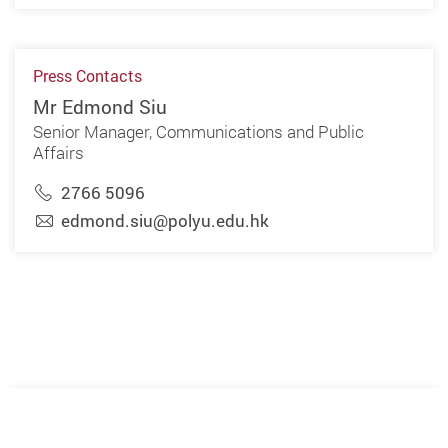
Press Contacts
Mr Edmond Siu
Senior Manager, Communications and Public
Affairs
2766 5096
edmond.siu@polyu.edu.hk