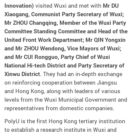
Innovation)
visited Wuxi and met with
Mr DU
Xiaogang, Communist Party Secretary of Wuxi;
Mr ZHOU Changqing, Member of the Wuxi Party
Committee Standing Committee and Head of the
United Front Work Department; Mr QIN Yongxin
and Mr ZHOU Wendong, Vice Mayors of Wuxi;
and Mr CUI Rongguo, Party Chief of Wuxi
National Hi-tech District and Party Secretary of
Xinwu District
. They had an in-depth exchange
on reinforcing cooperation between Jiangsu
and Hong Kong, along with leaders of various
levels from the Wuxi Municipal Government and
representatives from domestic companies.
PolyU is the first Hong Kong tertiary institution
to establish a research institute in Wuxi and