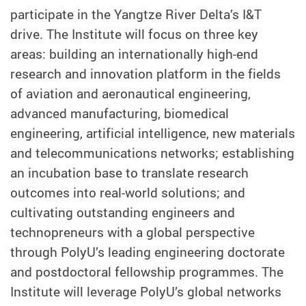
participate in the Yangtze River Delta’s I&T
drive. The Institute will focus on three key
areas: building an internationally high-end
research and innovation platform in the fields
of aviation and aeronautical engineering,
advanced manufacturing, biomedical
engineering, artificial intelligence, new materials
and telecommunications networks; establishing
an incubation base to translate research
outcomes into real-world solutions; and
cultivating outstanding engineers and
technopreneurs with a global perspective
through PolyU’s leading engineering doctorate
and postdoctoral fellowship programmes. The
Institute will leverage PolyU’s global networks