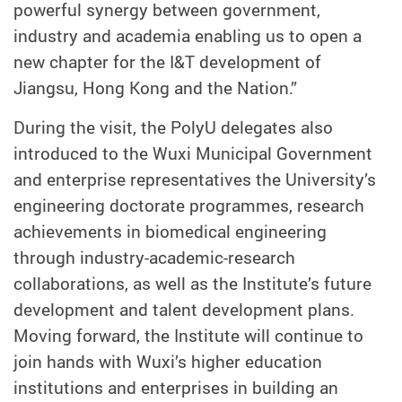
powerful synergy between government,
industry and academia enabling us to open a
new chapter for the I&T development of
Jiangsu, Hong Kong and the Nation.”
During the visit, the PolyU delegates also
introduced to the Wuxi Municipal Government
and enterprise representatives the University’s
engineering doctorate programmes, research
achievements in biomedical engineering
through industry-academic-research
collaborations, as well as the Institute’s future
development and talent development plans.
Moving forward, the Institute will continue to
join hands with Wuxi’s higher education
institutions and enterprises in building an