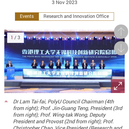
3 Nov 2023
Events
Research and Innovation Office
Prev
1
/ 3
Next
Dr Lam Tai-fai, PolyU Council Chairman (4th
from right); Prof. Jin-Guang Teng, President (3rd
from right); Prof. Wing-tak Wong, Deputy
President and Provost (2nd from right); Prof.
Christopher Chao, Vice President (Research and