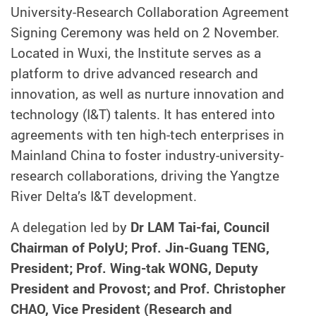
University-Research Collaboration Agreement
Signing Ceremony was held on 2 November.
Located in Wuxi, the Institute serves as a
platform to drive advanced research and
innovation, as well as nurture innovation and
technology (I&T) talents. It has entered into
agreements with ten high-tech enterprises in
Mainland China to foster industry-university-
research collaborations, driving the Yangtze
River Delta’s I&T development.
A delegation led by
Dr LAM Tai-fai, Council
Chairman of PolyU; Prof. Jin-Guang TENG,
President; Prof. Wing-tak WONG, Deputy
President and Provost; and Prof. Christopher
CHAO, Vice President (Research and