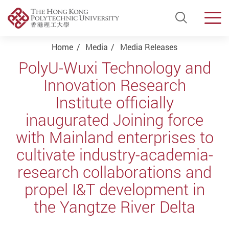
Open Si
Men
Start main content
Home
Media
Media Releases
PolyU-Wuxi Technology and
Innovation Research
Institute officially
inaugurated Joining force
with Mainland enterprises to
cultivate industry-academia-
research collaborations and
propel I&T development in
the Yangtze River Delta