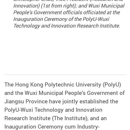
Innovation) (1st from right); and Wuxi Municipal
People’s Government officials officiated at the
Inauguration Ceremony of the PolyU-Wuxi
Technology and Innovation Research Institute.
The Hong Kong Polytechnic University (PolyU)
and the Wuxi Municipal People’s Government of
Jiangsu Province have jointly established the
PolyU-Wuxi Technology and Innovation
Research Institute (The Institute), and an
Inauguration Ceremony cum Industry-