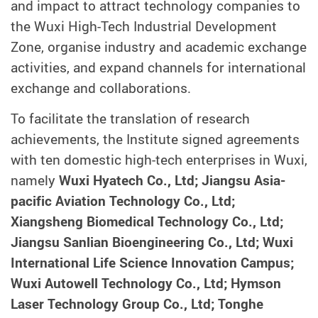
and impact to attract technology companies to
the Wuxi High-Tech Industrial Development
Zone, organise industry and academic exchange
activities, and expand channels for international
exchange and collaborations.
To facilitate the translation of research
achievements, the Institute signed agreements
with ten domestic high-tech enterprises in Wuxi,
namely
Wuxi Hyatech Co., Ltd; Jiangsu Asia-
pacific Aviation Technology Co., Ltd;
Xiangsheng Biomedical Technology Co., Ltd;
Jiangsu Sanlian Bioengineering Co., Ltd; Wuxi
International Life Science Innovation Campus;
Wuxi Autowell Technology Co., Ltd; Hymson
Laser Technology Group Co., Ltd; Tonghe