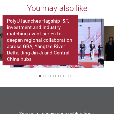
You may also like
PolyU launches flagship I&T,
investment and industry
matching event series to
deepen regional collaboration
across GBA, Yangtze River
Delta, Jing-Jin-Ji and Central
China hubs
2
Sign up
to receive our e-publications.