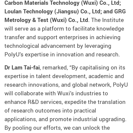
Carbon Materials Technology (Wuxi) Co., Ltd;
Loulan Technology (Jiangsu) Co., Ltd; and GRG
Metrology & Test (Wuxi) Co., Ltd
. The Institute
will serve as a platform to facilitate knowledge
transfer and support enterprises in achieving
technological advancement by leveraging
PolyU’s expertise in innovation and research.
Dr Lam Tai-fai
, remarked, “By capitalising on its
expertise in talent development, academic and
research innovations, and global network, PolyU
will collaborate with Wuxi’s industries to
enhance R&D services, expedite the translation
of research outcomes into practical
applications, and promote industrial upgrading.
By pooling our efforts, we can unlock the