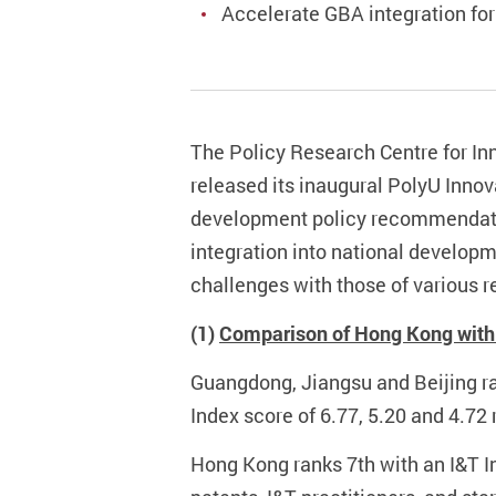
Accelerate GBA integration for
The Policy Research Centre for In
released its inaugural PolyU Innov
development policy recommendati
integration into national develop
challenges with those of various r
(1)
Comparison of Hong Kong with 
Guangdong, Jiangsu and Beijing ran
Index score of 6.77, 5.20 and 4.72 
Hong Kong ranks 7th with an I&T In