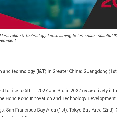
 Innovation & Technology Index, aiming to formulate impactful I
vernment.
n and technology (I&T) in Greater China: Guangdong (1st)
 to rise to 6th in 2027 and 3rd in 2032 respectively if th
he Hong Kong Innovation and Technology Development B
gs: San Francisco Bay Area (1st), Tokyo Bay Area (2n