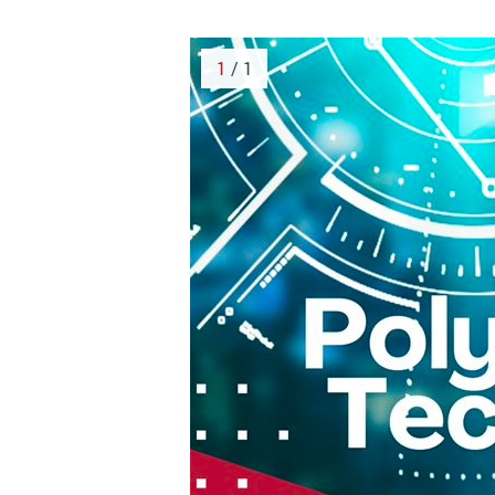
1
/ 1