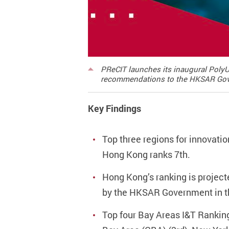
PReCIT launches its inaugural PolyU
recommendations to the HKSAR Go
Key Findings
Top three regions for innovatio
Hong Kong ranks 7th.
Hong Kong’s ranking is projected
by the HKSAR Government in t
Top four Bay Areas I&T Rankin