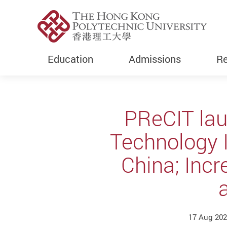
Education
Admissions
Re
Start main content
PReCIT lau
Technology 
China; Inc
17 Aug 202