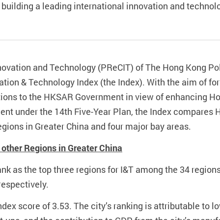
 building a leading international innovation and technol
novation and Technology (PReCIT) of The Hong Kong Pol
ation & Technology Index (the Index). With the aim of fo
ons to the HKSAR Government in view of enhancing Hon
ment under the 14th Five-Year Plan, the Index compares 
egions in Greater China and four major bay areas.
other Regions in Greater China
k as the top three regions for I&T among the 34 regions 
respectively.
dex score of 3.53. The city’s ranking is attributable to 