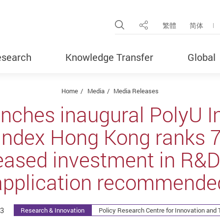
Open Site Search Pop
繁體
简体
Share
search
Knowledge Transfer
Global
Home
Media
Media Releases
nches inaugural PolyU I
Index Hong Kong ranks 7t
reased investment in R&D
application recommende
3
Research & Innovation
Policy Research Centre for Innovation and