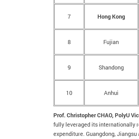
7
Hong Kong
8
Fujian
9
Shandong
10
Anhui
Prof. Christopher CHAO, PolyU Vic
fully leveraged its international
expenditure. Guangdong, Jiangsu a