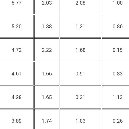
6.77
2.03
2.08
1.00
5.20
1.88
1.21
0.86
4.72
2.22
1.68
0.15
4.61
1.66
0.91
0.83
4.28
1.65
0.31
1.13
3.89
1.74
1.03
0.26