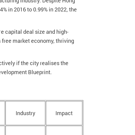
facturing industry. Despite Hong
% in 2016 to 0.99% in 2022, the
e capital deal size and high-
ts free market economy, thriving
ively if the city realises the
evelopment Blueprint.
Industry
Impact