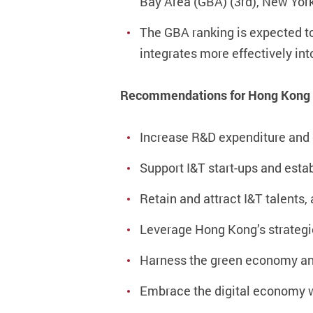
Bay Area (GBA) (3rd), New York
The GBA ranking is expected to 
integrates more effectively int
Recommendations for Hong Kong
Increase R&D expenditure and 
Support I&T start-ups and esta
Retain and attract I&T talents
Leverage Hong Kong’s strategic
Harness the green economy a
Embrace the digital economy w