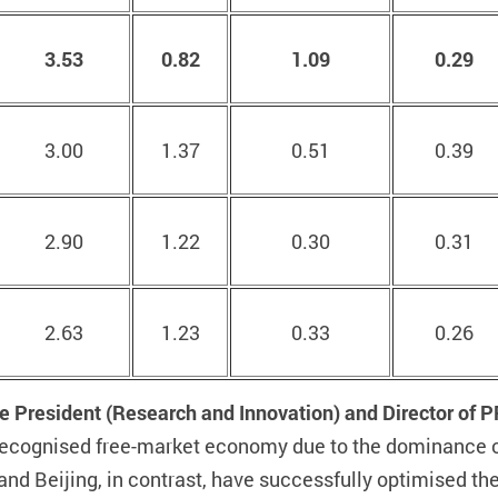
3.53
0.82
1.09
0.29
3.00
1.37
0.51
0.39
2.90
1.22
0.30
0.31
2.63
1.23
0.33
0.26
e President (Research and Innovation) and Director of 
ly recognised free-market economy due to the dominance 
nd Beijing, in contrast, have successfully optimised th