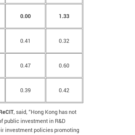
0.00
1.33
0.41
0.32
0.47
0.60
0.39
0.42
PReCIT
, said, “Hong Kong has not
of public investment in R&D
eir investment policies promoting