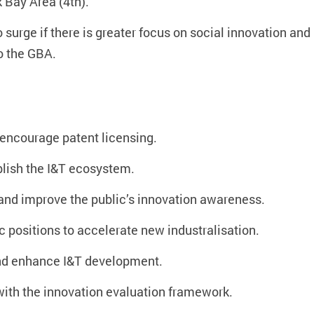
 Bay Area (4th).
surge if there is greater focus on social innovation and 
o the GBA.
encourage patent licensing.
blish the I&T ecosystem.
, and improve the public’s innovation awareness.
 positions to accelerate new industralisation.
nd enhance I&T development.
ith the innovation evaluation framework.