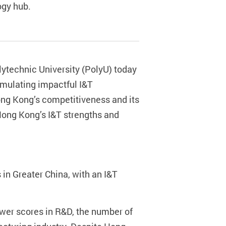
ogy hub.
ytechnic University (PolyU) today
rmulating impactful I&T
g Kong’s competitiveness and its
Hong Kong’s I&T strengths and
in Greater China, with an I&T
lower scores in R&D, the number of