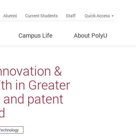
up
Alumni
Current Students
Staff
Quick Access
Campus Life
About PolyU
nnovation &
h in Greater
 and patent
d
 Technology