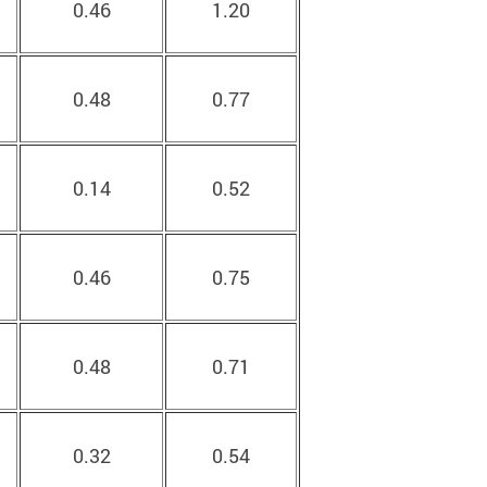
0.46
1.20
0.48
0.77
0.14
0.52
0.46
0.75
0.48
0.71
0.32
0.54