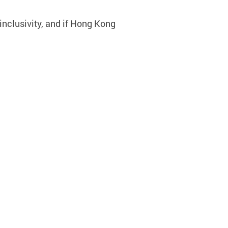
inclusivity, and if Hong Kong