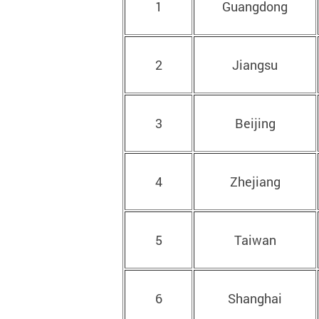
1
Guangdong
2
Jiangsu
3
Beijing
4
Zhejiang
5
Taiwan
6
Shanghai