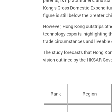
patents, I&T practitioners, and st
Kong’s Gross Domestic Expenditure
figure is still below the Greater C
However, Hong Kong outstrips other
technology exports, highlighting th
trade circumstances and liveable
The study forecasts that Hong Kong’
vision outlined by the HKSAR Gov
Rank
Region