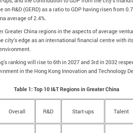
art-ups, and the contribution to GDP from the city’s manu
 on R&D (GERD) as a ratio to GDP having risen from 0.74
hina average of 2.4%.
 Greater China regions in the aspects of average ventur
e city’s edge as an international financial centre with i
 environment.
s ranking will rise to 6th in 2027 and 3rd in 2032 respect
ernment in the Hong Kong Innovation and Technology D
Table 1: Top 10 I&T Regions in Greater China
Overall
R&D
Start-ups
Talent