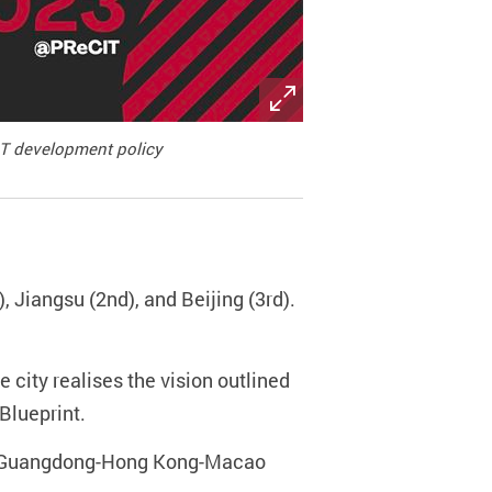
&T development policy
, Jiangsu (2nd), and Beijing (3rd).
e city realises the vision outlined
lueprint.
d), Guangdong-Hong Kong-Macao