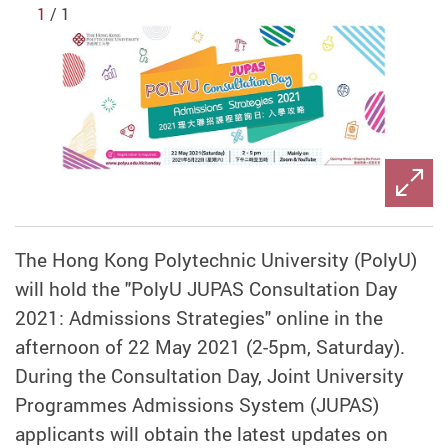
1
/ 1
The Hong Kong Polytechnic University (PolyU)
will hold the "PolyU JUPAS Consultation Day
2021: Admissions Strategies" online in the
afternoon of 22 May 2021 (2-5pm, Saturday).
During the Consultation Day, Joint University
Programmes Admissions System (JUPAS)
applicants will obtain the latest updates on