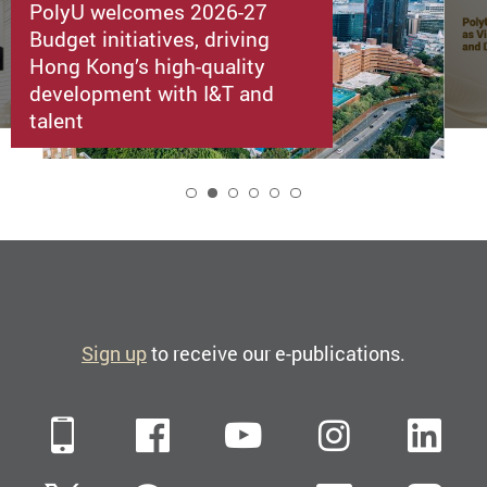
PolyU welcomes 2026-27
Budget initiatives, driving
Hong Kong’s high-quality
development with I&T and
talent
2
Sign up
to receive our e-publications.
Mobile
Facebook
YouTube
Instagra
Li