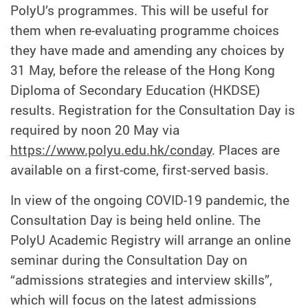
PolyU’s programmes. This will be useful for
them when re-evaluating programme choices
they have made and amending any choices by
31 May, before the release of the Hong Kong
Diploma of Secondary Education (HKDSE)
results. Registration for the Consultation Day is
required by noon 20 May via
https://www.polyu.edu.hk/conday
. Places are
available on a first-come, first-served basis.
In view of the ongoing COVID-19 pandemic, the
Consultation Day is being held online. The
PolyU Academic Registry will arrange an online
seminar during the Consultation Day on
“admissions strategies and interview skills”,
which will focus on the latest admissions