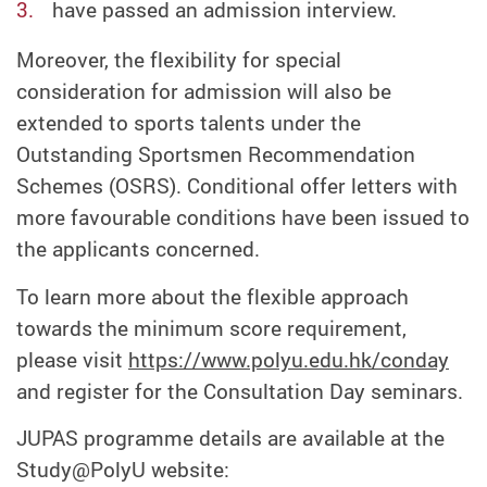
have passed an admission interview.
Moreover, the flexibility for special
consideration for admission will also be
extended to sports talents under the
Outstanding Sportsmen Recommendation
Schemes (OSRS). Conditional offer letters with
more favourable conditions have been issued to
the applicants concerned.
To learn more about the flexible approach
towards the minimum score requirement,
please visit
https://www.polyu.edu.hk/conday
and register for the Consultation Day seminars.
JUPAS programme details are available at the
Study@PolyU website: