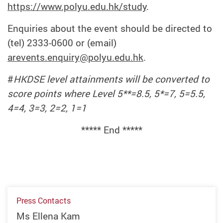
https://www.polyu.edu.hk/study
.
Enquiries about the event should be directed to
(tel) 2333-0600 or (email)
arevents.enquiry@polyu.edu.hk
.
#
HKDSE level attainments will be converted to
score points where Level 5**=8.5, 5*=7, 5=5.5,
4=4, 3=3, 2=2, 1=1
***** End *****
Press Contacts
Ms Ellena Kam