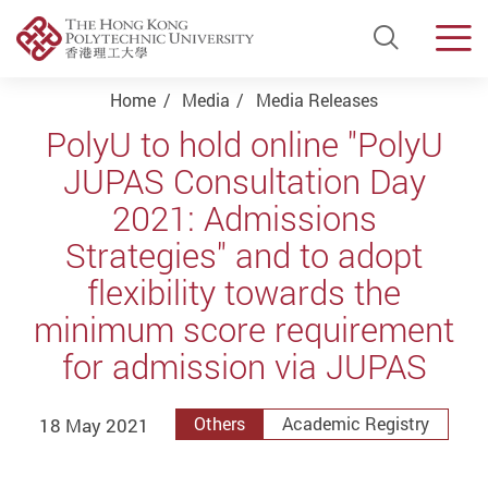
Open Si
Men
Start main content
Home
Media
Media Releases
PolyU to hold online "PolyU
JUPAS Consultation Day
2021: Admissions
Strategies" and to adopt
flexibility towards the
minimum score requirement
for admission via JUPAS
18 May 2021
Others
Academic Registry