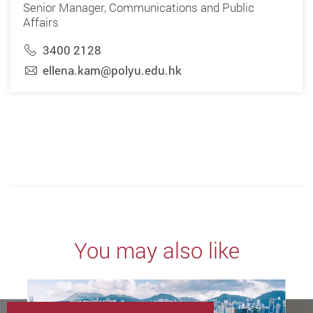
Senior Manager, Communications and Public
Affairs
3400 2128
ellena.kam@polyu.edu.hk
You may also like