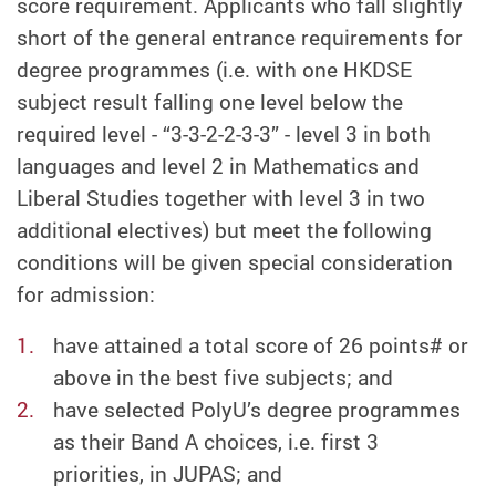
score requirement. Applicants who fall slightly
short of the general entrance requirements for
degree programmes (i.e. with one HKDSE
subject result falling one level below the
required level - “3-3-2-2-3-3” - level 3 in both
languages and level 2 in Mathematics and
Liberal Studies together with level 3 in two
additional electives) but meet the following
conditions will be given special consideration
for admission:
have attained a total score of 26 points# or
above in the best five subjects; and
have selected PolyU’s degree programmes
as their Band A choices, i.e. first 3
priorities, in JUPAS; and