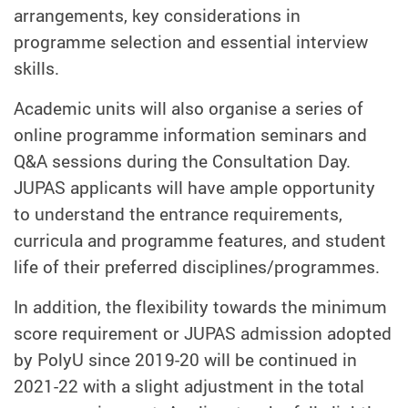
arrangements, key considerations in
programme selection and essential interview
skills.
Academic units will also organise a series of
online programme information seminars and
Q&A sessions during the Consultation Day.
JUPAS applicants will have ample opportunity
to understand the entrance requirements,
curricula and programme features, and student
life of their preferred disciplines/programmes.
In addition, the flexibility towards the minimum
score requirement or JUPAS admission adopted
by PolyU since 2019-20 will be continued in
2021-22 with a slight adjustment in the total