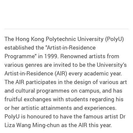
The Hong Kong Polytechnic University (PolyU)
established the "Artist-in-Residence
Programme" in 1999. Renowned artists from
various genres are invited to be the University’s
Artist-in-Residence (AIR) every academic year.
The AIR participates in the design of various art
and cultural programmes on campus, and has
fruitful exchanges with students regarding his
or her artistic attainments and experiences.
PolyU is honoured to have the famous artist Dr
Liza Wang Ming-chun as the AIR this year.