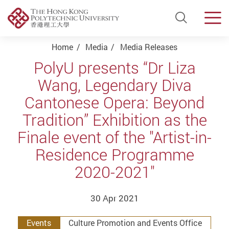
Open Si
Men
Start main content
Home
Media
Media Releases
PolyU presents “Dr Liza
Wang, Legendary Diva
Cantonese Opera: Beyond
Tradition” Exhibition as the
Finale event of the "Artist-in-
Residence Programme
2020-2021"
30 Apr 2021
Events
Culture Promotion and Events Office