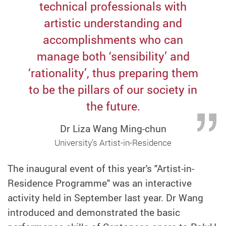
technical professionals with
artistic understanding and
accomplishments who can
manage both ‘sensibility’ and
‘rationality’, thus preparing them
to be the pillars of our society in
the future.
Dr Liza Wang Ming-chun
University’s Artist-in-Residence
The inaugural event of this year's "Artist-in-
Residence Programme" was an interactive
activity held in September last year. Dr Wang
introduced and demonstrated the basic