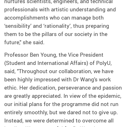
nurtures scientists, engineers, and technical
professionals with artistic understanding and
accomplishments who can manage both
‘sensibility’ and ‘rationality’, thus preparing
them to be the pillars of our society in the
future," she said.
Professor Ben Young, the Vice President
(Student and International Affairs) of PolyU,
said, "Throughout our collaboration, we have
been highly impressed with Dr Wang's work
ethic. Her dedication, perseverance and passion
are greatly appreciated. In view of the epidemic,
our initial plans for the programme did not run
entirely smoothly, but we dared not to give up.
Instead, we were determined to overcome all