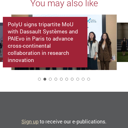
You may also like
PolyU signs tripartite MoU
with Dassault Systèmes and
PAIEvo in Paris to advance
cross-continental
collaboration in research
innovation
2
Sign up
to receive our e-publications.