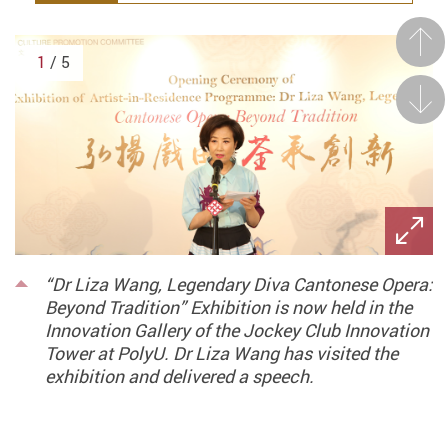
Prev
1
/ 5
Next
“Dr Liza Wang, Legendary Diva Cantonese Opera:
Beyond Tradition” Exhibition is now held in the
Innovation Gallery of the Jockey Club Innovation
Tower at PolyU. Dr Liza Wang has visited the
exhibition and delivered a speech.