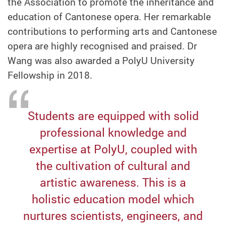
the Association to promote the inheritance and
education of Cantonese opera. Her remarkable
contributions to performing arts and Cantonese
opera are highly recognised and praised. Dr
Wang was also awarded a PolyU University
Fellowship in 2018.
Students are equipped with solid
professional knowledge and
expertise at PolyU, coupled with
the cultivation of cultural and
artistic awareness. This is a
holistic education model which
nurtures scientists, engineers, and