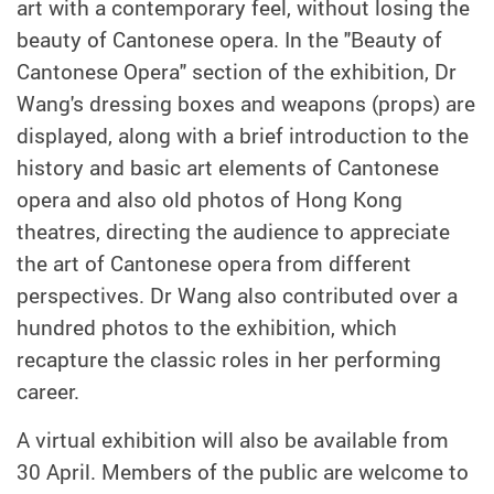
art with a contemporary feel, without losing the
beauty of Cantonese opera. In the "Beauty of
Cantonese Opera" section of the exhibition, Dr
Wang's dressing boxes and weapons (props) are
displayed, along with a brief introduction to the
history and basic art elements of Cantonese
opera and also old photos of Hong Kong
theatres, directing the audience to appreciate
the art of Cantonese opera from different
perspectives. Dr Wang also contributed over a
hundred photos to the exhibition, which
recapture the classic roles in her performing
career.
A virtual exhibition will also be available from
30 April. Members of the public are welcome to