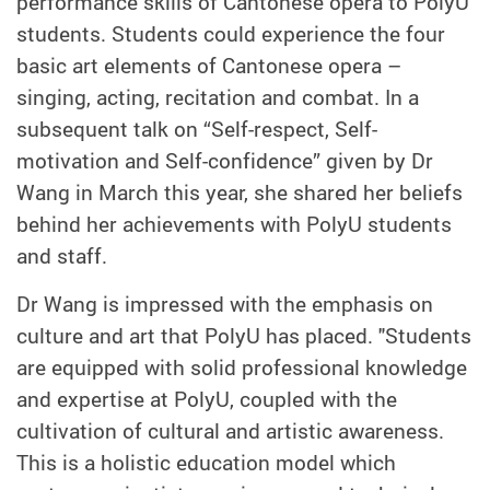
performance skills of Cantonese opera to PolyU
students. Students could experience the four
basic art elements of Cantonese opera –
singing, acting, recitation and combat. In a
subsequent talk on “Self-respect, Self-
motivation and Self-confidence” given by Dr
Wang in March this year, she shared her beliefs
behind her achievements with PolyU students
and staff.
Dr Wang is impressed with the emphasis on
culture and art that PolyU has placed. "Students
are equipped with solid professional knowledge
and expertise at PolyU, coupled with the
cultivation of cultural and artistic awareness.
This is a holistic education model which