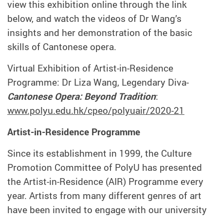
view this exhibition online through the link
below, and watch the videos of Dr Wang’s
insights and her demonstration of the basic
skills of Cantonese opera.
Virtual Exhibition of Artist-in-Residence
Programme: Dr Liza Wang, Legendary Diva-
Cantonese Opera: Beyond Tradition
:
www.polyu.edu.hk/cpeo/polyuair/2020-21
Artist-in-Residence Programme
Since its establishment in 1999, the Culture
Promotion Committee of PolyU has presented
the Artist-in-Residence (AIR) Programme every
year. Artists from many different genres of art
have been invited to engage with our university