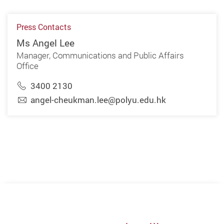
Press Contacts
Ms Angel Lee
Manager, Communications and Public Affairs
Office
3400 2130
angel-cheukman.lee@polyu.edu.hk