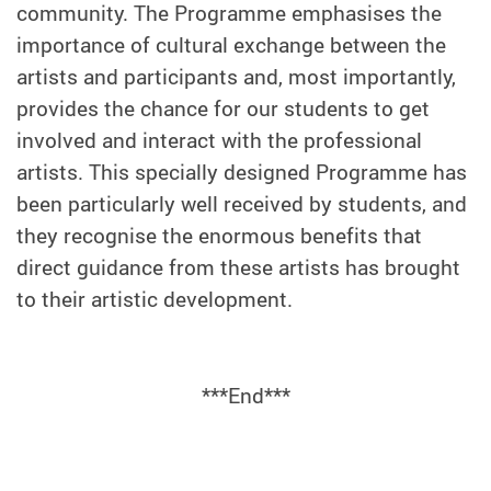
community. The Programme emphasises the
importance of cultural exchange between the
artists and participants and, most importantly,
provides the chance for our students to get
involved and interact with the professional
artists. This specially designed Programme has
been particularly well received by students, and
they recognise the enormous benefits that
direct guidance from these artists has brought
to their artistic development.
***End***