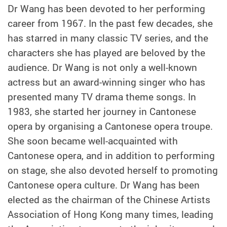
Dr Wang has been devoted to her performing
career from 1967. In the past few decades, she
has starred in many classic TV series, and the
characters she has played are beloved by the
audience. Dr Wang is not only a well-known
actress but an award-winning singer who has
presented many TV drama theme songs. In
1983, she started her journey in Cantonese
opera by organising a Cantonese opera troupe.
She soon became well-acquainted with
Cantonese opera, and in addition to performing
on stage, she also devoted herself to promoting
Cantonese opera culture. Dr Wang has been
elected as the chairman of the Chinese Artists
Association of Hong Kong many times, leading