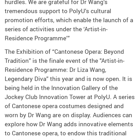
hurdles. We are grateful for Dr Wang’s
tremendous support to PolyU’s cultural
promotion efforts, which enable the launch of a
series of activities under the ‘Artist-in-
Residence Programme’”
The Exhibition of “Cantonese Opera: Beyond
Tradition” is the finale event of the "Artist-in-
Residence Programme: Dr Liza Wang,
Legendary Diva” this year and is now open. It is
being held in the Innovation Gallery of the
Jockey Club Innovation Tower at PolyU. A series
of Cantonese opera costumes designed and
worn by Dr Wang are on display. Audiences can
explore how Dr Wang adds innovative elements
to Cantonese opera, to endow this traditional