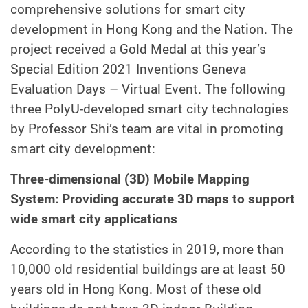
comprehensive solutions for smart city
development in Hong Kong and the Nation. The
project received a Gold Medal at this year’s
Special Edition 2021 Inventions Geneva
Evaluation Days – Virtual Event. The following
three PolyU-developed smart city technologies
by Professor Shi’s team are vital in promoting
smart city development:
Three-dimensional (3D) Mobile Mapping
System: Providing accurate 3D maps to support
wide smart city applications
According to the statistics in 2019, more than
10,000 old residential buildings are at least 50
years old in Hong Kong. Most of these old