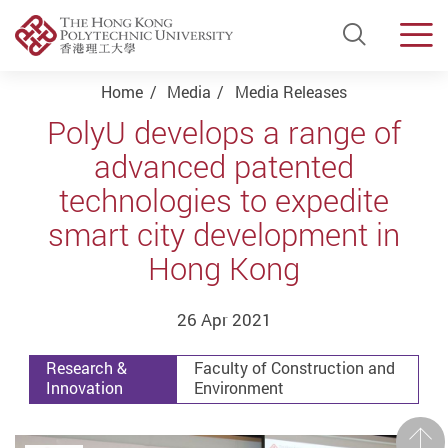
Open Si
Men
Start main content
Home
Media
Media Releases
PolyU develops a range of
advanced patented
technologies to expedite
smart city development in
Hong Kong
26 Apr 2021
Research &
Faculty of Construction and
Innovation
Environment
Prev