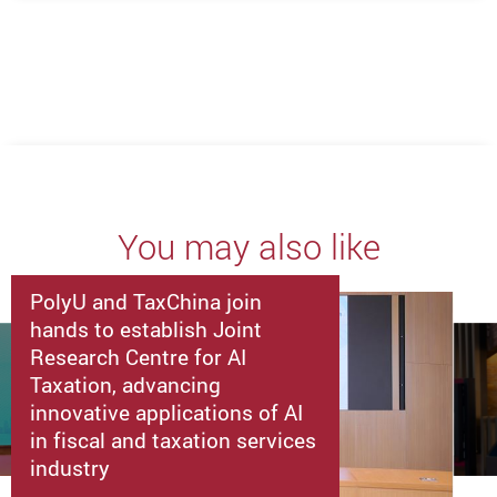
You may also like
PolyU and TaxChina join
hands to establish Joint
Research Centre for AI
Taxation, advancing
innovative applications of AI
in fiscal and taxation services
industry