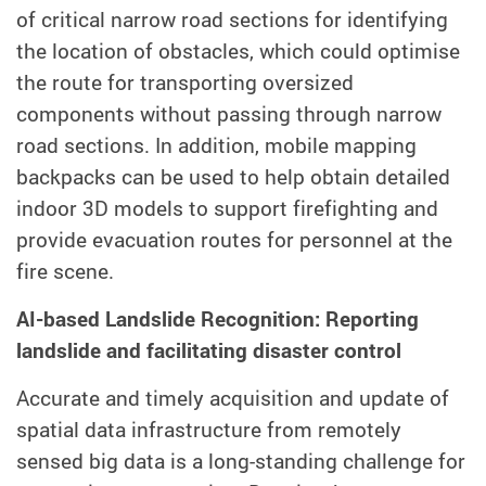
of critical narrow road sections for identifying
the location of obstacles, which could optimise
the route for transporting oversized
components without passing through narrow
road sections. In addition, mobile mapping
backpacks can be used to help obtain detailed
indoor 3D models to support firefighting and
provide evacuation routes for personnel at the
fire scene.
AI-based Landslide Recognition: Reporting
landslide and facilitating disaster control
Accurate and timely acquisition and update of
spatial data infrastructure from remotely
sensed big data is a long-standing challenge for