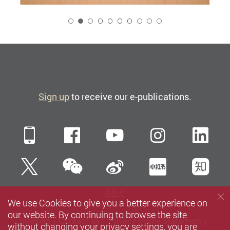
2
Sign up
to receive our e-publications.
Mobile
Facebook
YouTube
Instagra
Li
WeChat
Twitter
Sina Weibo
Xiaohun
Zh
All
We use Cookies to give you a better experience on
our website. By continuing to browse the site
Sitemap
Contact us
Privacy Policy Statement
without changing your privacy settings, you are