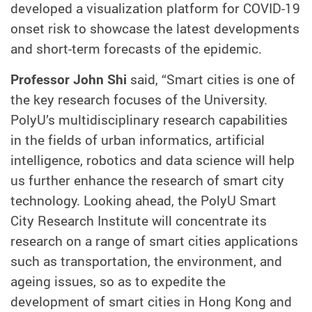
developed a visualization platform for COVID-19
onset risk to showcase the latest developments
and short-term forecasts of the epidemic.
Professor John Shi
said, “Smart cities is one of
the key research focuses of the University.
PolyU’s multidisciplinary research capabilities
in the fields of urban informatics, artificial
intelligence, robotics and data science will help
us further enhance the research of smart city
technology. Looking ahead, the PolyU Smart
City Research Institute will concentrate its
research on a range of smart cities applications
such as transportation, the environment, and
ageing issues, so as to expedite the
development of smart cities in Hong Kong and