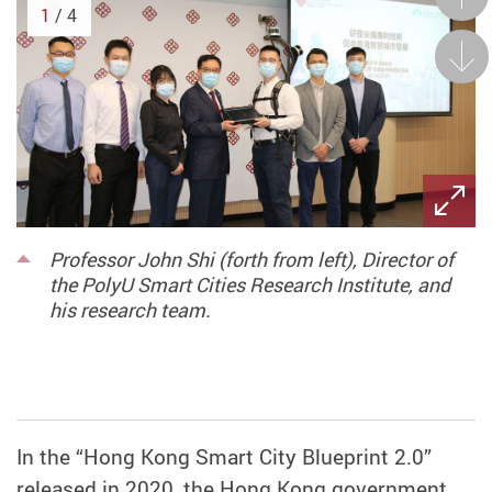
1
/ 4
Next
Professor John Shi (forth from left), Director of
the PolyU Smart Cities Research Institute, and
his research team.
In the “Hong Kong Smart City Blueprint 2.0”
released in 2020, the Hong Kong government