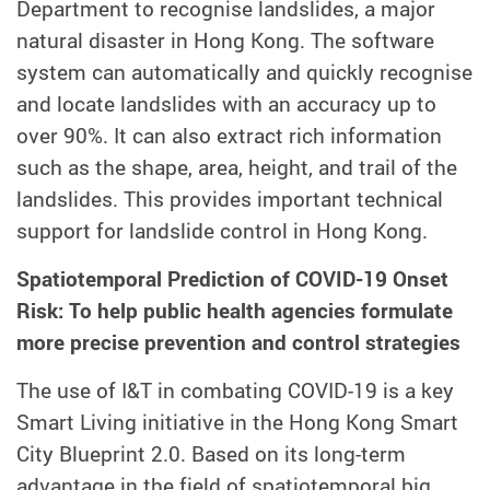
Department to recognise landslides, a major
natural disaster in Hong Kong. The software
system can automatically and quickly recognise
and locate landslides with an accuracy up to
over 90%. It can also extract rich information
such as the shape, area, height, and trail of the
landslides. This provides important technical
support for landslide control in Hong Kong.
Spatiotemporal Prediction of COVID-19 Onset
Risk: To help public health agencies formulate
more precise prevention and control strategies
The use of I&T in combating COVID-19 is a key
Smart Living initiative in the Hong Kong Smart
City Blueprint 2.0. Based on its long-term
advantage in the field of spatiotemporal big