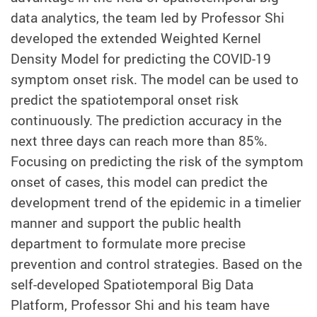
data analytics, the team led by Professor Shi
developed the extended Weighted Kernel
Density Model for predicting the COVID-19
symptom onset risk. The model can be used to
predict the spatiotemporal onset risk
continuously. The prediction accuracy in the
next three days can reach more than 85%.
Focusing on predicting the risk of the symptom
onset of cases, this model can predict the
development trend of the epidemic in a timelier
manner and support the public health
department to formulate more precise
prevention and control strategies. Based on the
self-developed Spatiotemporal Big Data
Platform, Professor Shi and his team have