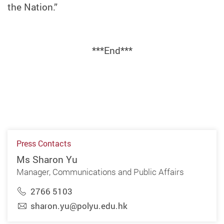
the Nation.”
***End***
Press Contacts
Ms Sharon Yu
Manager, Communications and Public Affairs
2766 5103
sharon.yu@polyu.edu.hk