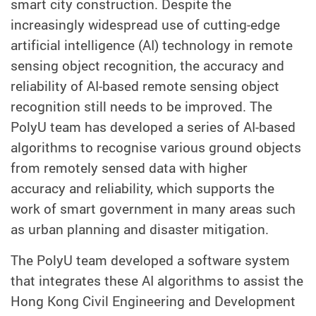
smart city construction. Despite the
increasingly widespread use of cutting-edge
artificial intelligence (AI) technology in remote
sensing object recognition, the accuracy and
reliability of AI-based remote sensing object
recognition still needs to be improved. The
PolyU team has developed a series of AI-based
algorithms to recognise various ground objects
from remotely sensed data with higher
accuracy and reliability, which supports the
work of smart government in many areas such
as urban planning and disaster mitigation.
The PolyU team developed a software system
that integrates these AI algorithms to assist the
Hong Kong Civil Engineering and Development