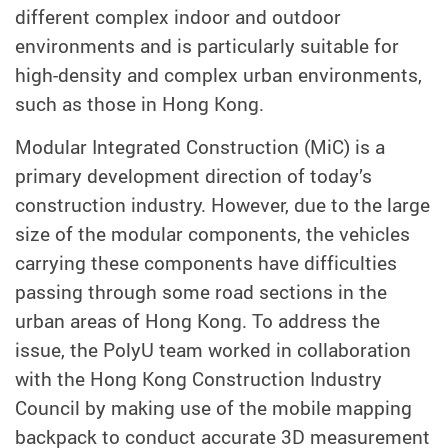
different complex indoor and outdoor
environments and is particularly suitable for
high-density and complex urban environments,
such as those in Hong Kong.
Modular Integrated Construction (MiC) is a
primary development direction of today’s
construction industry. However, due to the large
size of the modular components, the vehicles
carrying these components have difficulties
passing through some road sections in the
urban areas of Hong Kong. To address the
issue, the PolyU team worked in collaboration
with the Hong Kong Construction Industry
Council by making use of the mobile mapping
backpack to conduct accurate 3D measurement