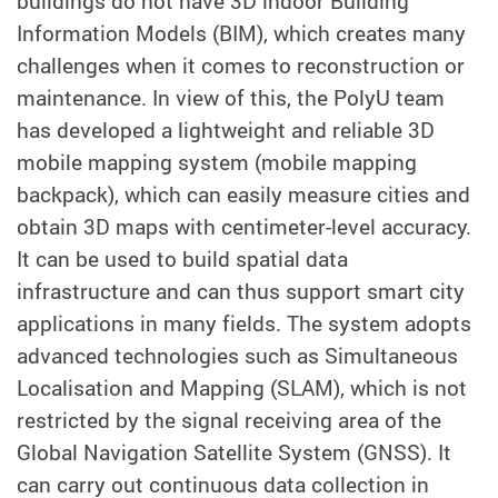
buildings do not have 3D indoor Building
Information Models (BIM), which creates many
challenges when it comes to reconstruction or
maintenance. In view of this, the PolyU team
has developed a lightweight and reliable 3D
mobile mapping system (mobile mapping
backpack), which can easily measure cities and
obtain 3D maps with centimeter-level accuracy.
It can be used to build spatial data
infrastructure and can thus support smart city
applications in many fields. The system adopts
advanced technologies such as Simultaneous
Localisation and Mapping (SLAM), which is not
restricted by the signal receiving area of the
Global Navigation Satellite System (GNSS). It
can carry out continuous data collection in