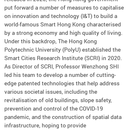
put forward a number of measures to capitalise
on innovation and technology (I&T) to build a
world-famous Smart Hong Kong characterised
by a strong economy and high quality of living.
Under this backdrop, The Hong Kong
Polytechnic University (PolyU) established the
Smart Cities Research Institute (SCRI) in 2020.
As Director of SCRI, Professor Wenzhong SHI
led his team to develop a number of cutting-
edge patented technologies that help address
various societal issues, including the
revitalisation of old buildings, slope safety,
prevention and control of the COVID-19
pandemic, and the construction of spatial data
infrastructure, hoping to provide