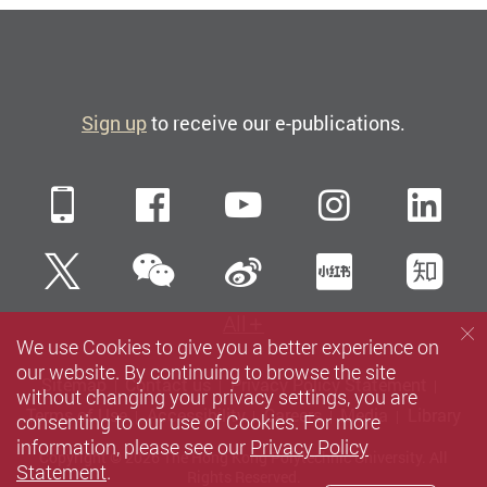
Sign up
to receive our e-publications.
Mobile
Facebook
YouTube
Instagra
Li
WeChat
Twitter
Sina Weibo
Xiaohun
Zh
All
We use Cookies to give you a better experience on
our website. By continuing to browse the site
Sitemap
Contact us
Privacy Policy Statement
without changing your privacy settings, you are
Terms of Use
Accessibility
Careers
Media
Library
consenting to our use of Cookies. For more
information, please see our
Privacy Policy
Copyright © 2026 The Hong Kong Polytechnic University. All
Statement
.
Rights Reserved.