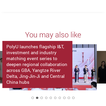
You may also like
PolyU launches flagship I&T,
investment and industry
matching event series to
deepen regional collaboration
across GBA, Yangtze River
Delta, Jing-Jin-Ji and Central
China hubs
2