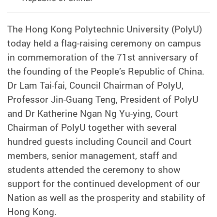
The Hong Kong Polytechnic University (PolyU)
today held a flag-raising ceremony on campus
in commemoration of the 71st anniversary of
the founding of the People’s Republic of China.
Dr Lam Tai-fai, Council Chairman of PolyU,
Professor Jin-Guang Teng, President of PolyU
and Dr Katherine Ngan Ng Yu-ying, Court
Chairman of PolyU together with several
hundred guests including Council and Court
members, senior management, staff and
students attended the ceremony to show
support for the continued development of our
Nation as well as the prosperity and stability of
Hong Kong.