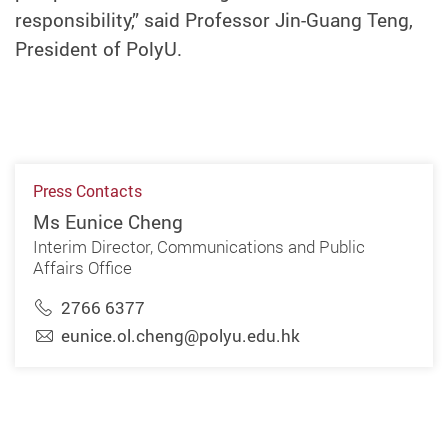
responsibility,” said Professor Jin-Guang Teng,
President of PolyU.
Press Contacts
Ms Eunice Cheng
Interim Director, Communications and Public
Affairs Office
2766 6377
eunice.ol.cheng@polyu.edu.hk