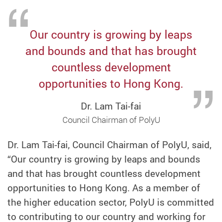
Our country is growing by leaps
and bounds and that has brought
countless development
opportunities to Hong Kong.
Dr. Lam Tai-fai
Council Chairman of PolyU
Dr. Lam Tai-fai, Council Chairman of PolyU, said,
“Our country is growing by leaps and bounds
and that has brought countless development
opportunities to Hong Kong. As a member of
the higher education sector, PolyU is committed
to contributing to our country and working for