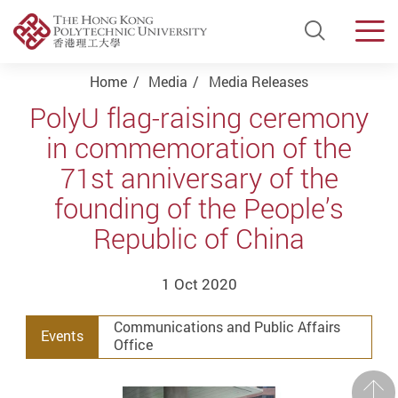
Open Si
Men
Start main content
Home
Media
Media Releases
PolyU flag-raising ceremony
in commemoration of the
71st anniversary of the
founding of the People’s
Republic of China
1 Oct 2020
Communications and Public Affairs
Events
Office
Prev