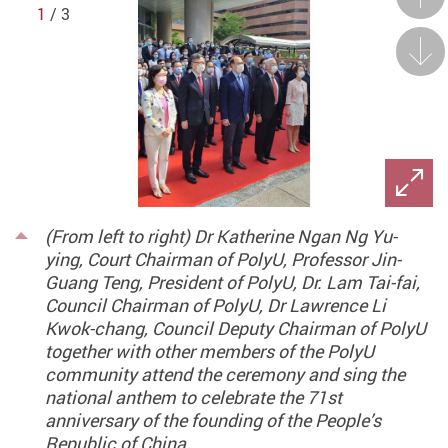
1
/ 3
Next
(From left to right) Dr Katherine Ngan Ng Yu-
ying, Court Chairman of PolyU, Professor Jin-
Guang Teng, President of PolyU, Dr. Lam Tai-fai,
Council Chairman of PolyU, Dr Lawrence Li
Kwok-chang, Council Deputy Chairman of PolyU
together with other members of the PolyU
community attend the ceremony and sing the
national anthem to celebrate the 71st
anniversary of the founding of the People’s
Republic of China.