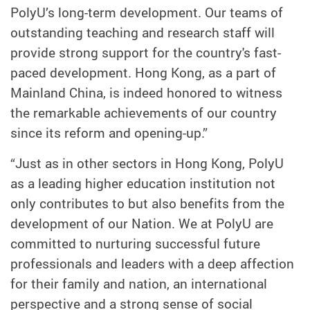
PolyU’s long-term development. Our teams of
outstanding teaching and research staff will
provide strong support for the country's fast-
paced development. Hong Kong, as a part of
Mainland China, is indeed honored to witness
the remarkable achievements of our country
since its reform and opening-up.”
“Just as in other sectors in Hong Kong, PolyU
as a leading higher education institution not
only contributes to but also benefits from the
development of our Nation. We at PolyU are
committed to nurturing successful future
professionals and leaders with a deep affection
for their family and nation, an international
perspective and a strong sense of social