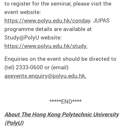
to register for the seminar, please visit the
event website:
https://www.polyu.edu.hk/conday
. JUPAS
programme details are available at
Study@PolyU website:
https://www.polyu.edu.hk/study.
Enquiries on the event should be directed to
(tel) 2333-0600 or (email)
asevents.enquiry@polyu.edu.hk.
*****END****
About The Hong Kong Polytechnic University
(PolyU)