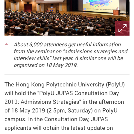
About 3,000 attendees get useful information
from the seminar on "admissions strategies and
interview skills" last year. A similar one will be
organised on 18 May 2019.
The Hong Kong Polytechnic University (PolyU)
will hold the "PolyU JUPAS Consultation Day
2019: Admissions Strategies" in the afternoon
of 18 May 2019 (2-5pm, Saturday) on PolyU
campus. In the Consultation Day, JUPAS
applicants will obtain the latest update on