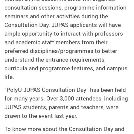
consultation sessions, programme information
seminars and other activities during the
Consultation Day. JUPAS applicants will have
ample opportunity to interact with professors
and academic staff members from their
preferred disciplines/programmes to better
understand the entrance requirements,
curricula and programme features, and campus
life.
“PolyU JUPAS Consultation Day” has been held
for many years. Over 3,000 attendees, including
JUPAS students, parents and teachers, were
drawn to the event last year.
To know more about the Consultation Day and