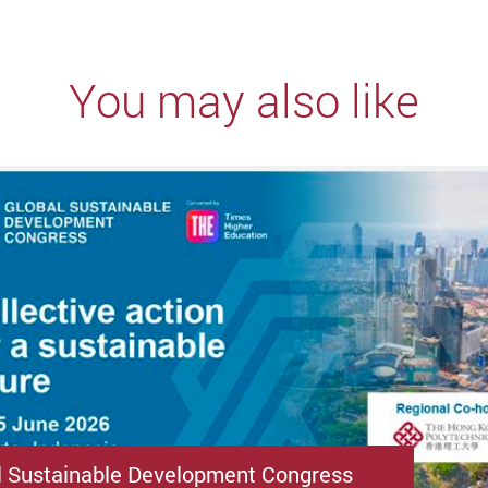
You may also like
l Sustainable Development Congress