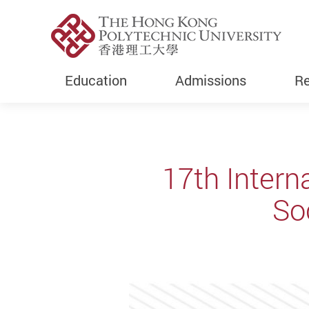
Education
Admissions
Re
Start main content
17th Inter
So