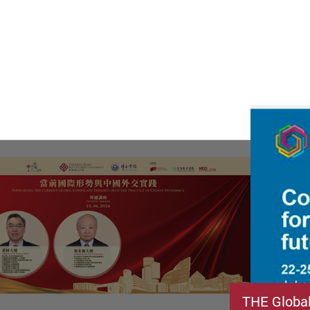
THE Globa