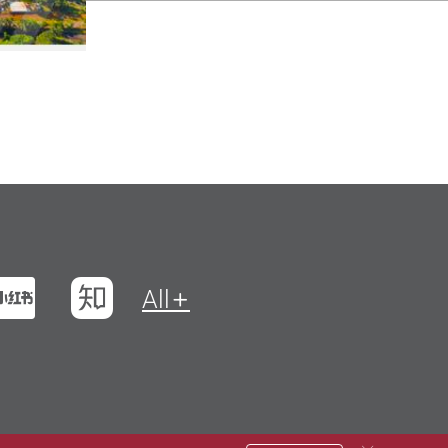
t
na Weibo
Xiaohungshu
Zhihu
All