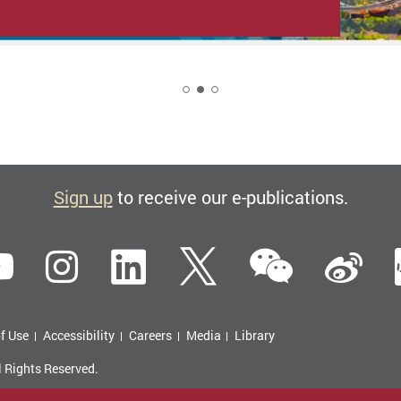
2
Sign up
to receive our e-publications.
WeCha
ebook
YouTube
Instagram
LinkedIn
Twitter
Si
f Use
Accessibility
Careers
Media
Library
l Rights Reserved.