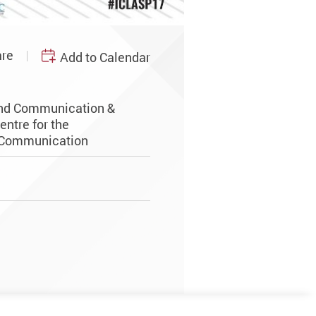
re
Add to Calendar
and Communication &
entre for the
 Communication