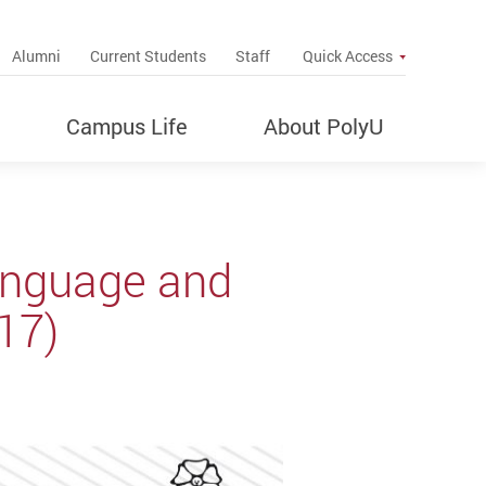
up
Alumni
Current Students
Staff
Quick Access
Campus Life
About PolyU
anguage and
17)