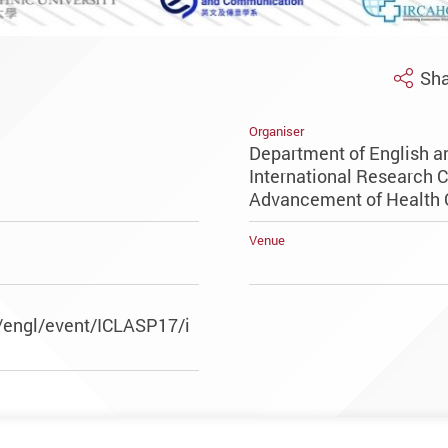
Sha
Organiser
Department of English 
International Research C
Advancement of Health
Venue
/engl/event/ICLASP17/i