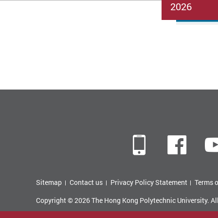
2026
Mobile
Fac
Sitemap
Contact us
Privacy Policy Statement
Terms o
Copyright © 2026 The Hong Kong Polytechnic University. Al