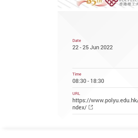
Date
22 - 25 Jun 2022
Time
08:30 - 18:30
URL
https://www.polyu.edu.hk
ndex/