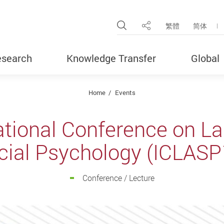
Open Site Search Pop
繁體
简体
Share
search
Knowledge Transfer
Global
Home
Events
national Conference on L
cial Psychology (ICLASP
Conference / Lecture