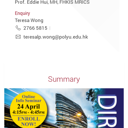
Prof. Eddie Hui, MH, FHKIS MRICS
Enquiry
Teresa Wong
2766 5815
teresalp.wong@polyu.edu.hk
Summary