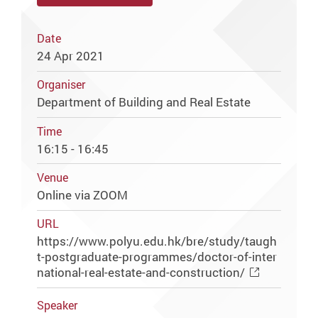
Date
24 Apr 2021
Organiser
Department of Building and Real Estate
Time
16:15 - 16:45
Venue
Online via ZOOM
URL
https://www.polyu.edu.hk/bre/study/taugh
t-postgraduate-programmes/doctor-of-inter
national-real-estate-and-construction/
Speaker