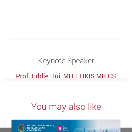
Keynote Speaker
Prof. Eddie Hui, MH, FHKIS MRICS
You may also like