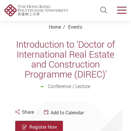
Open Si
Men
Start main content
Home
Events
Introduction to 'Doctor of
International Real Estate
and Construction
Programme (DIREC)'
Conference / Lecture
Share
Add to Calendar
Register Now