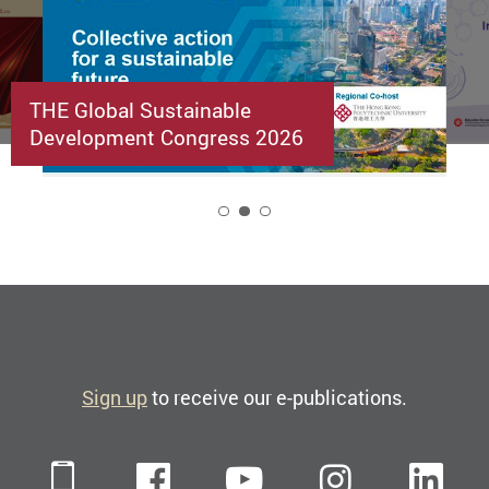
THE Global Sustainable
Development Congress 2026
2
Sign up
to receive our e-publications.
Mobile
Facebook
YouTube
Instagra
Li