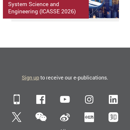
System Science and
Engineering (ICASSE 2026)
Sign up
to receive our e-publications.
Mobile
Facebook
YouTube
Instagra
Li
WeChat
Twitter
Sina Weibo
Xiaohun
Zh