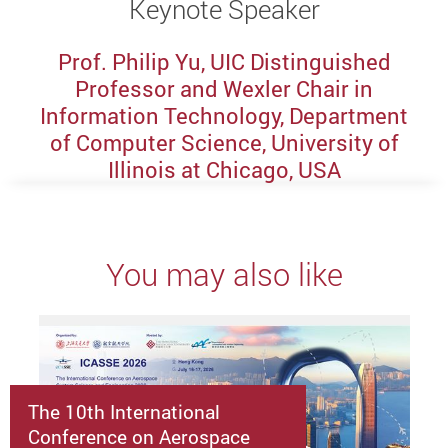
Keynote Speaker
Prof. Philip Yu, UIC Distinguished
Professor and Wexler Chair in
Information Technology, Department
of Computer Science, University of
Illinois at Chicago, USA
You may also like
The 10th International
Conference on Aerospace