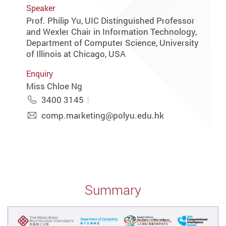
Speaker
Prof. Philip Yu, UIC Distinguished Professor
and Wexler Chair in Information Technology,
Department of Computer Science, University
of Illinois at Chicago, USA
Enquiry
Miss Chloe Ng
3400 3145
comp.marketing@polyu.edu.hk
Summary