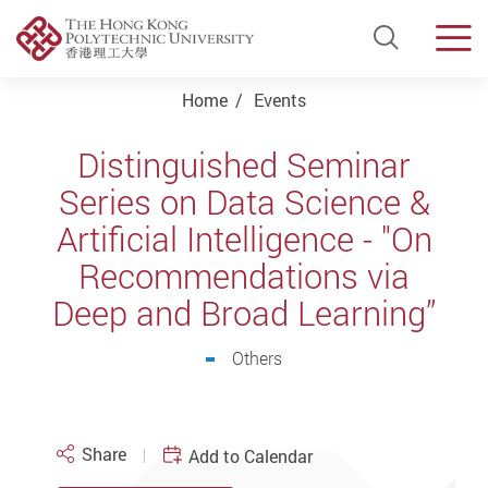
Open Si
Men
Start main content
Home
Events
Distinguished Seminar
Series on Data Science &
Artificial Intelligence - "On
Recommendations via
Deep and Broad Learning”
Others
Share
Add to Calendar