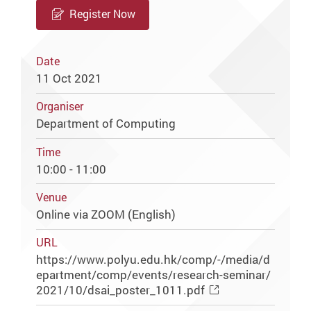
Register Now
Date
11 Oct 2021
Organiser
Department of Computing
Time
10:00 - 11:00
Venue
Online via ZOOM (English)
URL
https://www.polyu.edu.hk/comp/-/media/d
epartment/comp/events/research-seminar/
2021/10/dsai_poster_1011.pdf