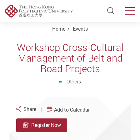
Open Si
Men
Start main content
Home
Events
Workshop Cross-Cultural
Management of Belt and
Road Projects
Others
Share
Add to Calendar
Register Now