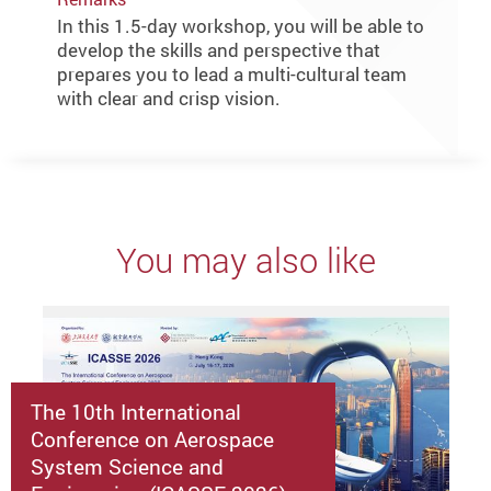
In this 1.5-day workshop, you will be able to
develop the skills and perspective that
prepares you to lead a multi-cultural team
with clear and crisp vision.
You may also like
The 10th International
Conference on Aerospace
System Science and