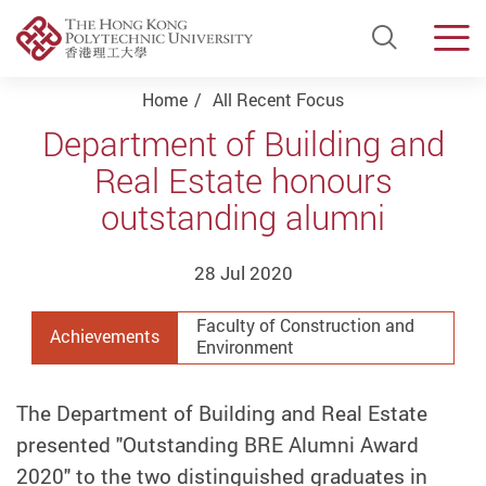
Open Si
Men
Start main content
Home
All Recent Focus
Department of Building and
Real Estate honours
outstanding alumni
28 Jul 2020
Faculty of Construction and
Achievements
Environment
The Department of Building and Real Estate
presented "Outstanding BRE Alumni Award
2020" to the two distinguished graduates in