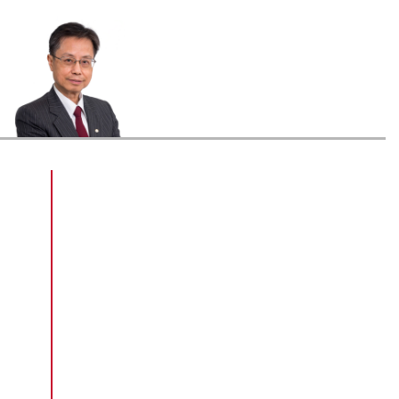
Sr Au Choi-kai, graduated with a Higher
Diploma in Surveying (Building
Surveying) in 1974, held a number of
positions in the Buildings Ordinance
Office and the Buildings Department in
Hong Kong. With his 40 years of work
experience, Sr Au has profound
knowledge in building control and
formulation of statutory building