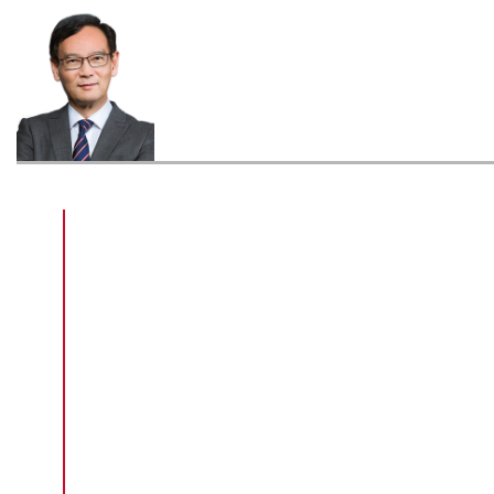
Graduated with a Higher Diploma in
Surveying in 1976, Sr Tse Wai-chuen
has engaged in the real estate
business for more than 40 years
during which he contributed much of
his efforts in advancing surveying and
town planning in the public and private
sectors in Hong Kong. Sr Tse is
currently a Member of the Legislative