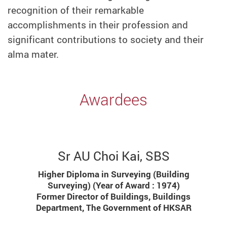
recognition of their remarkable
accomplishments in their profession and
significant contributions to society and their
alma mater.
Awardees
Sr AU Choi Kai, SBS
Higher Diploma in Surveying (Building
Surveying) (Year of Award : 1974)
Former Director of Buildings, Buildings
Department, The Government of HKSAR