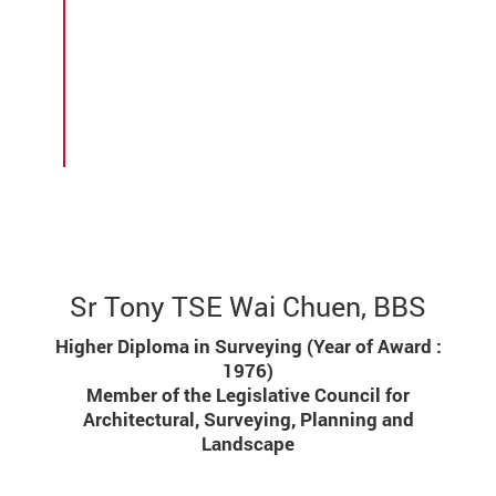
standards. After retiring, he received
an Honour Award of Silver Bauhinia
Star in 2014 and has been continuing
his community service in over 20
institutions/associations, giving his
best back to society.
Sr Tony TSE Wai Chuen, BBS
Higher Diploma in Surveying (Year of Award :
1976)
Member of the Legislative Council for
Architectural, Surveying, Planning and
Landscape