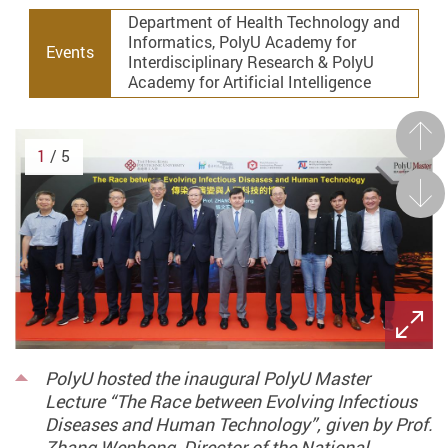
Department of Health Technology and
Informatics, PolyU Academy for
Events
Interdisciplinary Research & PolyU
Academy for Artificial Intelligence
Prev
1
/ 5
Next
PolyU hosted the inaugural PolyU Master
Lecture “The Race between Evolving Infectious
Diseases and Human Technology”, given by Prof.
Zhang Wenhong, Director of the National