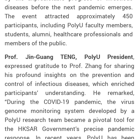
diseases before the next pandemic emerges.
The event attracted approximately 450
participants, including PolyU faculty members,
students, alumni, healthcare professionals and
members of the public.
Prof. Jin-Guang TENG, PolyU President
,
expressed gratitude to Prof. Zhang for sharing
his profound insights on the prevention and
control of infectious diseases, which enriched
participants’ understanding. He remarked,
“During the COVID-19 pandemic, the virus
genome monitoring system developed by
a
PolyU research team became a pivotal tool for
the HKSAR Government’s precise pandemic
response. In recent years, PolyU has been