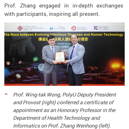
Prof. Zhang engaged in in-depth exchanges
with participants, inspiring all present.
Prof. Wing-tak Wong, PolyU Deputy President
and Provost (right) conferred a certificate of
appointment as an Honorary Professor in the
Department of Health Technology and
Informatics on Prof. Zhang Wenhong (left).