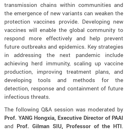
transmission chains within communities and
the emergence of new variants can weaken the
protection vaccines provide. Developing new
vaccines will enable the global community to
respond more effectively and help prevent
future outbreaks and epidemics. Key strategies
in addressing the next pandemic include
achieving herd immunity, scaling up vaccine
production, improving treatment plans, and
developing tools and methods for the
detection, response and containment of future
infectious threats.
The following Q&A session was moderated by
Prof. YANG Hongxia, Executive Director of PAAI
and
Prof. Gilman SIU, Professor of the HTI
.