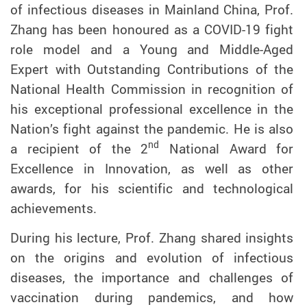
of infectious diseases in Mainland China, Prof.
Zhang has been honoured as a COVID-19 fight
role model and a Young and Middle-Aged
Expert with Outstanding Contributions of the
National Health Commission in recognition of
his exceptional professional excellence in the
Nation’s fight against the pandemic. He is also
nd
a recipient of the 2
National Award for
Excellence in Innovation, as well as other
awards, for his scientific and technological
achievements.
During his lecture, Prof. Zhang shared insights
on the origins and evolution of infectious
diseases,
the importance and challenges of
vaccination during pandemics, and how