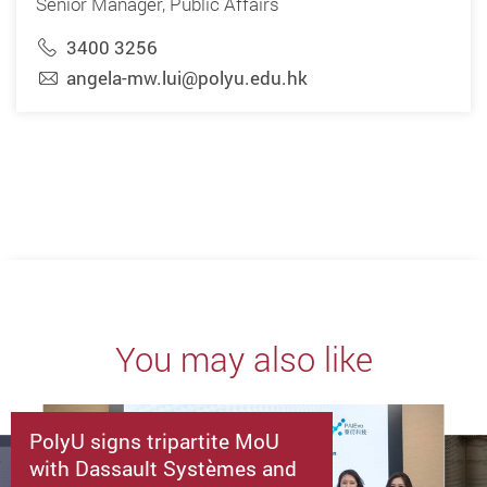
Senior Manager, Public Affairs
3400 3256
angela-mw.lui@polyu.edu.hk
You may also like
PolyU signs tripartite MoU
with Dassault Systèmes and