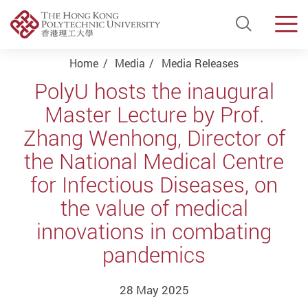
Open Si
Men
Start main content
Home
Media
Media Releases
PolyU hosts the inaugural
Master Lecture by Prof.
Zhang Wenhong, Director of
the National Medical Centre
for Infectious Diseases, on
the value of medical
innovations in combating
pandemics
28 May 2025