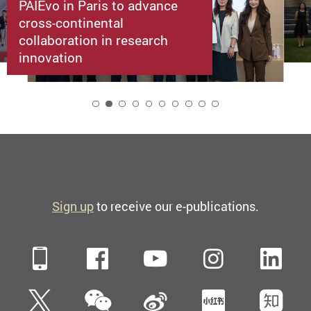
PAIEvo in Paris to advance
cross-continental
collaboration in research
innovation
2
Sign up
to receive our e-publications.
Mobile
Facebook
YouTube
Instagra
Li
WeChat
Twitter
Sina Weibo
Xiaohun
Zh