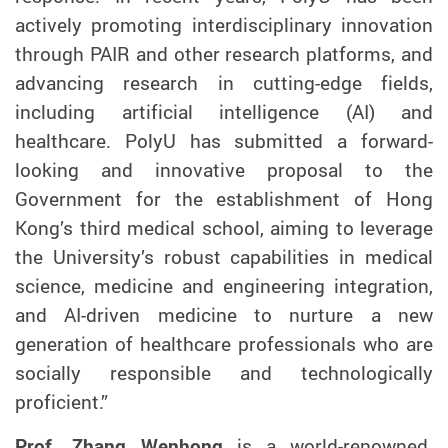
actively promoting interdisciplinary innovation
through PAIR
and other research platforms
,
and
advancing research in cutting-edge fields,
including artificial intelligence
(AI)
and
healthcare. PolyU has submitted a forward-
looking and innovative proposal to the
Government for the establishment of Hong
Kong’s third medical school, aiming to leverage
the University’s robust capabilities in medical
science, medicine and engineering integration,
and AI-driven medicine to nurture a new
generation of healthcare professionals who are
socially responsible and technological
ly
proficien
t
.”
Prof. Zhang Wenhong
is a world-renowned