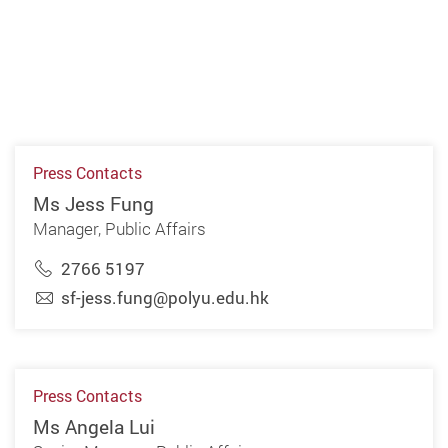
Press Contacts
Ms Jess Fung
Manager, Public Affairs
2766 5197
sf-jess.fung@polyu.edu.hk
Press Contacts
Ms Angela Lui