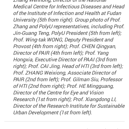
Medical Centre for Infectious Diseases and Head
of the Institute of Infection and Health at Fudan
University (5th from right). Group photo of Prof.
Zhang and PolyU representatives, including Prof.
Jin-Guang Teng, PolyU President (5th from left);
Prof. Wing-tak WONG, Deputy President and
Provost (4th from right); Prof. CHEN Qingyan,
Director of PAIR (4th from left); Prof. Yang
Hongxia, Executive Director of PAAI (3rd from
right); Prof. CAI Jing, Head of HTI (3rd from left);
Prof. ZHANG Weixiong, Associate Director of
PAIR (2nd from left); Prof. Gilman Siu, Professor
of HTI (2nd from right); Prof. HE Mingguang,
Director of the Centre for Eye and Vision
Research (1st from right); Prof. Xiangdong LI,
Director of the Research Institute for Sustainable
Urban Development (1st from left).