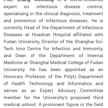
expert on infectious disease control,
specialising in the clinical diagnosis, treatment
and prevention of infectious diseases. He is
currently Head of the Department of Infectious
Diseases at Huashan Hospital affiliated with
Fudan University, Director of the Shanghai Sci-
Tech Inno Centre for Infection and Immunity,
and Dean of the Department of Internal
Medicine at Shanghai Medical College of Fudan
University. He has been appointed as an
Honorary Professor of the PolyU Department
of Health Technology and Informatics and
serves as an Expert Advisory Committee
member for the University’s proposed third
medical school. A prominent figure in the field