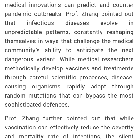
medical innovations can predict and counter
pandemic outbreaks. Prof. Zhang pointed out
that infectious diseases evolve in
unpredictable patterns, constantly reshaping
themselves in ways that challenge the medical
community’s ability to anticipate the next
dangerous variant. While medical researchers
methodically develop vaccines and treatments
through careful scientific processes, disease-
causing organisms rapidly adapt through
random mutations that can bypass the most
sophisticated defences.
Prof. Zhang further pointed out that while
vaccination can effectively reduce the severity
and mortality rate of infections, the silent