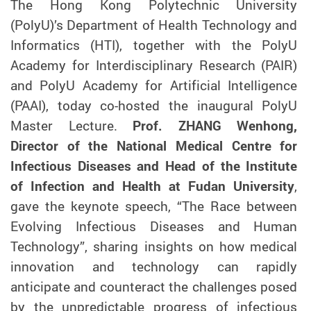
The Hong Kong Polytechnic University
(PolyU)’s Department of Health Technology and
Informatics (HTI), together with the PolyU
Academy for Interdisciplinary Research (PAIR)
and PolyU Academy for Artificial Intelligence
(PAAI), today co-hosted the inaugural PolyU
Master Lecture.
Prof. ZHANG Wenhong,
Director of the National Medical Centre for
Infectious Diseases and Head of the Institute
of Infection and Health at Fudan University
,
gave the keynote speech, “The Race between
Evolving Infectious Diseases and Human
Technology”, sharing insights on how medical
innovation and technology can rapidly
anticipate and counteract the challenges posed
by the unpredictable progress of infectious