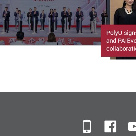
PolyU sign
and PAIEvo
collaborati
Mobile
Fac