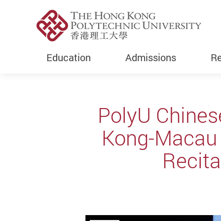
Education
Admissions
Re
Start main content
PolyU Chines
Kong-Macau U
Recita