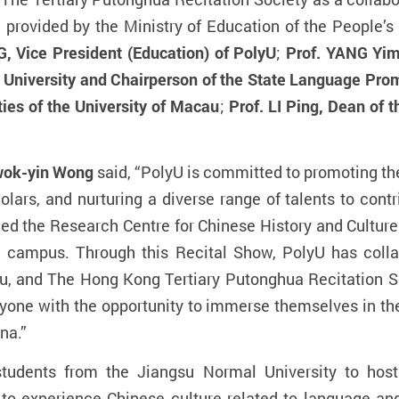
”
provided by the Ministry of Education of the People’s
, Vice President (Education) of PolyU
;
Prof. YANG Yim
University and Chairperson of the State Language Prom
ties of the University of Macau
;
Prof. LI Ping,
Dean of t
wok-yin
Wong
said, “PolyU is committed to promoting the
olars, and nurturing a diverse range of talents to con
hed the Research Centre for Chinese History and Culture 
on campus. Through this Recital Show, PolyU has coll
au, and The Hong Kong Tertiary Putonghua Recitation So
ryone with the opportunity to immerse themselves in th
na.”
students from the Jiangsu Normal University to hos
to experience Chinese culture related to language and l