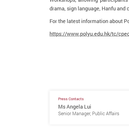
drama, sign language, Hanfu and c
For the latest information about Po
https://www.polyu.edu.hk/tc/cpeo/
Press Contacts
Ms Angela Lui
Senior Manager, Public Affairs