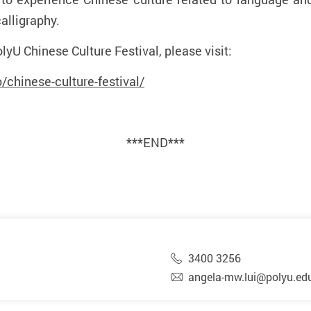
alligraphy.
lyU Chinese Culture Festival, please visit:
chinese-culture-festival/
***END***
3400 3256
angela-mw.lui@polyu.ed