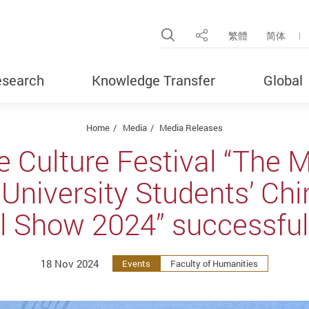
Open Site Search Pop
繁體
简体
Share
search
Knowledge Transfer
Global
Home
Media
Media Releases
e Culture Festival “The 
niversity Students’ Chi
l Show 2024” successful
18 Nov 2024
Events
Faculty of Humanities