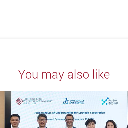
You may also like