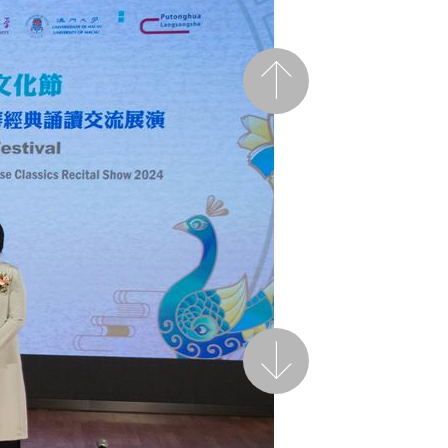
Previous
Next