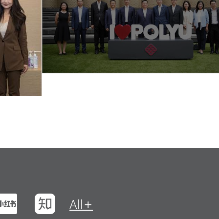
t
na Weibo
Xiaohungshu
Zhihu
All