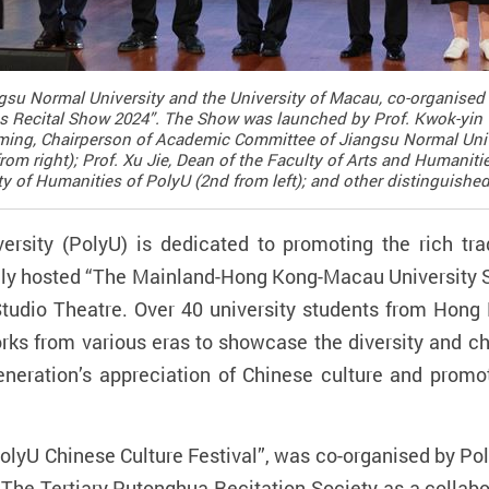
angsu Normal University and the University of Macau, co-organi
cs Recital Show 2024”. The Show was launched by Prof. Kwok-yin 
Yiming, Chairperson of Academic Committee of Jiangsu Normal Univ
om right); Prof. Xu Jie, Dean of the Faculty of Arts and Humaniti
ulty of Humanities of PolyU (2nd from left); and other distinguishe
sity (PolyU) is dedicated to promoting the rich tra
y hosted “The Mainland-Hong Kong-Macau University S
tudio Theatre. Over 40 university students from Hon
works from various eras to showcase the diversity and 
eration’s appreciation of Chinese culture and promote
olyU Chinese Culture Festival
”
, was co-organised by Po
h The Tertiary Putonghua Recitation Society as a collabo