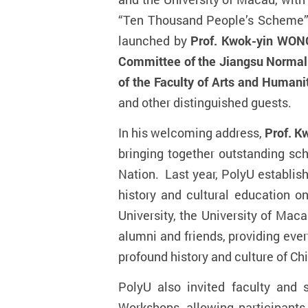
“
Ten Thousand People’s Scheme
launched by
Prof. Kwok-yin WONG
Committee of
the
Jiangsu Normal 
of the Faculty of Arts and Humani
and other distinguished guests.
In his welcoming address,
Prof. K
bringing together outstanding sch
Nation. Last year, PolyU establis
history and cultural education 
University, the University of Mac
alumni and friends, providing eve
profound history and culture of Chi
PolyU also invited faculty and 
Workshops, allowing participants 