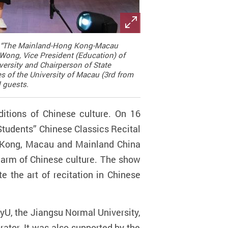
sed “The Mainland-Hong Kong-Macau
Wong, Vice President (Education) of
ersity and Chairperson of State
es of the University of Macau (3rd from
d guests.
ditions of Chinese culture. On 16
tudents” Chinese Classics Recital
g Kong, Macau and Mainland China
charm of Chinese culture. The show
 the art of recitation in Chinese
lyU, the
Jiangsu Normal University,
rator. It was also supported by the