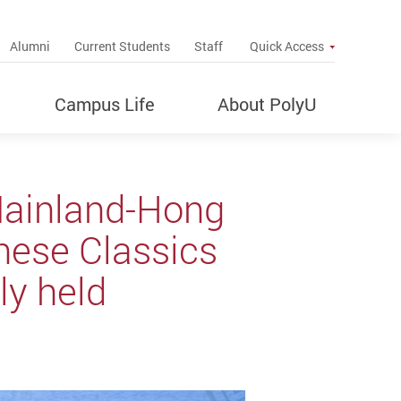
up
Alumni
Current Students
Staff
Quick Access
Campus Life
About PolyU
Mainland-Hong
nese Classics
ly held