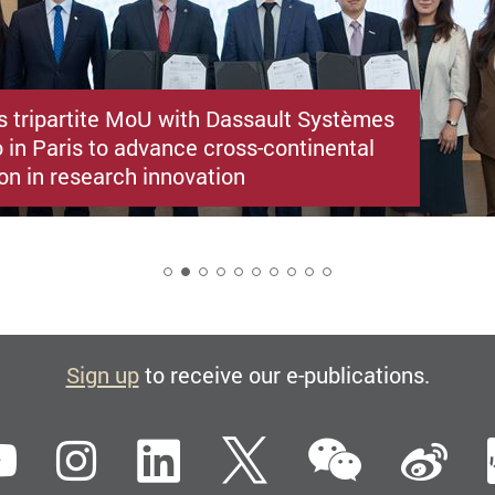
s tripartite MoU with Dassault Systèmes
 in Paris to advance cross-continental
on in research innovation
2
Sign up
to receive our e-publications.
WeCha
ebook
YouTube
Instagram
LinkedIn
Twitter
Si