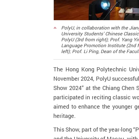
PolyU, in collaboration with the Ji
University Students’ Chinese Classi
PolyU (3rd from right); Prof. Yang 
Language Promotion Institute (2nd fr
left); Prof. Li Ping, Dean of the Fac
The Hong Kong Polytechnic Univer
November 2024, PolyU successfull
Show 2024” at the Chiang Chen S
participated in reciting classic 
aimed to enhance the younger gen
heritage.
This Show, part of the year-long
“
P
and the
University of Macau
, wit