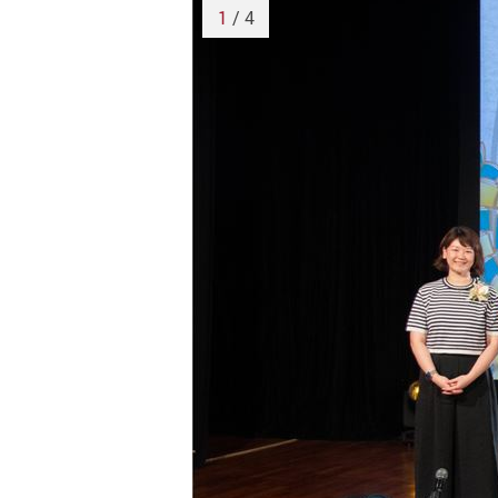
1
/ 4