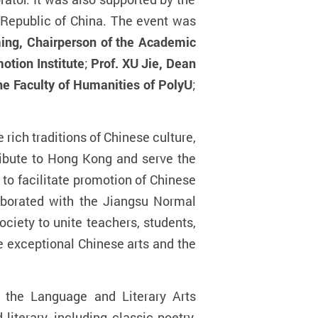
 Republic of China. The event was
ing, Chairperson of the Academic
otion Institute
;
Prof. XU Jie, Dean
he Faculty of Humanities of PolyU
;
 rich traditions of Chinese culture,
tribute to Hong Kong and serve the
to facilitate promotion of Chinese
aborated with
the
Jiangsu Normal
ciety to unite teachers, students,
e exceptional Chinese arts and the
t the Language and Literary Arts
iterary, including classic poetry,