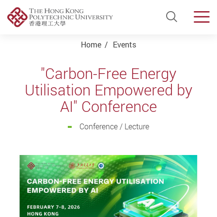
Open Si
Men
Start main content
Home
Events
"Carbon-Free Energy
Utilisation Empowered by
AI" Conference
Conference / Lecture