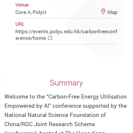
Venue
Core A, PolyU
Map
URL
https://events.polyu.edu.hk/carbonfreeconf
erence/home
Summary
Welcome to the “Carbon-Free Energy Utilisation
Empowered by AI” conference supported by the
National Natural Science Foundation of
China/RGC Joint Research Scheme