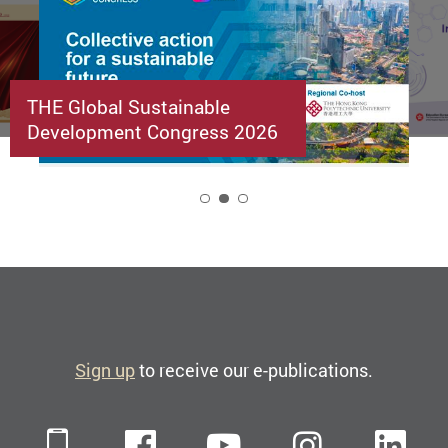
THE Global Sustainable
Development Congress 2026
2
Sign up
to receive our e-publications.
Mobile
Facebook
YouTube
Instagra
Li