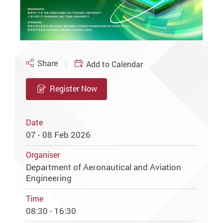
Share
Add to Calendar
Register Now
Date
07 - 08 Feb 2026
Organiser
Department of Aeronautical and Aviation
Engineering
Time
08:30 - 16:30