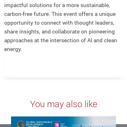
impactful solutions for a more sustainable,
carbon-free future. This event offers a unique
opportunity to connect with thought leaders,
share insights, and collaborate on pioneering
approaches at the intersection of AI and clean
energy.
You may also like