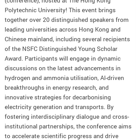
(conference), hosted at The Hong Kong
Polytechnic University!
This event brings
together over 20 distinguished speakers from
leading universities across Hong Kong and
Chinese mainland, including several recipients
of the NSFC Distinguished Young Scholar
Award. Participants will engage in dynamic
discussions on the latest advancements in
hydrogen and ammonia utilisation, AI-driven
breakthroughs in energy research, and
innovative strategies for decarbonising
electricity generation and transports. By
fostering interdisciplinary dialogue and cross-
institutional partnerships, the conference aims
to accelerate scientific progress and drive