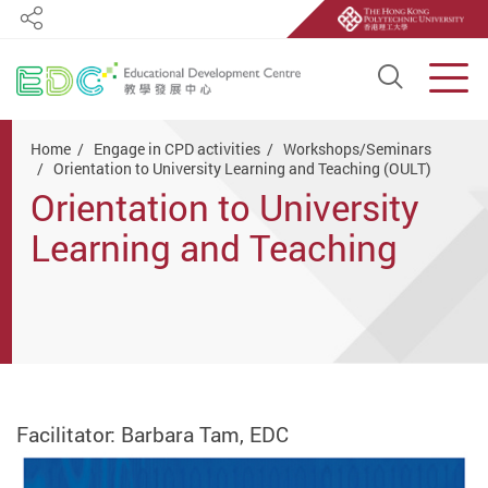
Share
Open S
Men
Start main content
Home
Engage in CPD activities
Workshops/Seminars
Orientation to University Learning and Teaching (OULT)
Orientation to University
Learning and Teaching
(OULT)
Facilitator: Barbara Tam, EDC