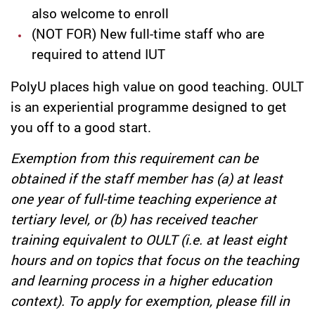
also welcome to enroll
(NOT FOR) New full-time staff who are
required to attend IUT
PolyU places high value on good teaching. OULT
is an experiential programme designed to get
you off to a good start.
Exemption from this requirement can be
obtained if the staff member has (a) at least
one year of full-time teaching experience at
tertiary level, or (b) has received teacher
training equivalent to OULT (i.e. at least eight
hours and on topics that focus on the teaching
and learning process in a higher education
context). To apply for exemption, please fill in