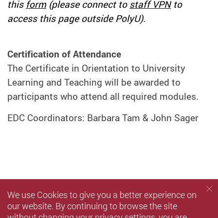
this
form
(please connect to
staff VPN
to
access this page outside PolyU).
Certification of Attendance
The Certificate in Orientation to University
Learning and Teaching will be awarded to
participants who attend all required modules.
EDC Coordinators: Barbara Tam & John Sager
We use Cookies to give you a better experience on
our website. By continuing to browse the site
without changing your privacy settings, you are