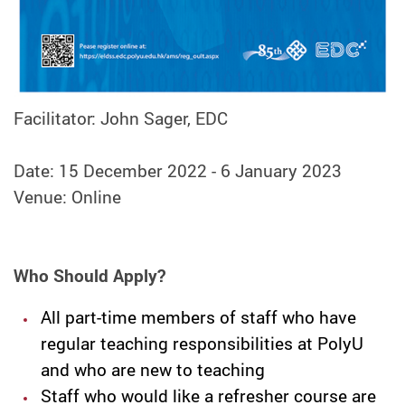
Facilitator: John Sager, EDC
Date: 15 December 2022 - 6 January 2023
Venue: Online
Who Should Apply?
All part-time members of staff who have
regular teaching responsibilities at PolyU
and who are new to teaching
Staff who would like a refresher course are