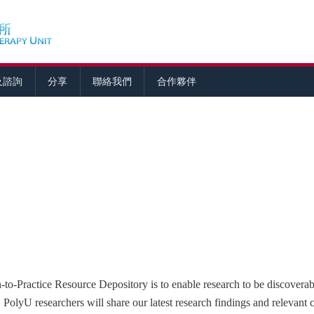
及諮詢
分享
聯絡我們
合作夥伴
to-Practice Resource Depository is to enable research to be discoverabl
. PolyU researchers will share our latest research findings and relevant 