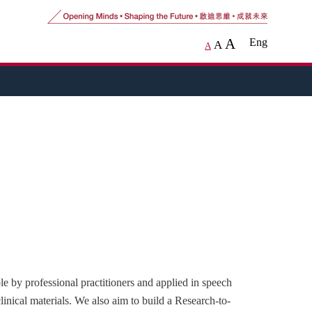
A
Eng
A
A
e by professional practitioners and applied in speech
clinical materials. We also aim to build a Research-to-