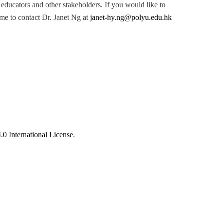
 educators and other stakeholders. If you would like to
me to contact Dr. Janet Ng at
janet-hy.ng@polyu.edu.hk
 International License
.