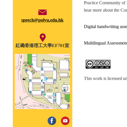
Practice Community of Pr
hear more about the Com
speech@polyu.edu.hk
Digital handwriting asse
Multilingual Assessmen
紅磡香港理工大學EF701室
This work is licensed u