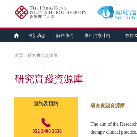
最新消息
關於我們
專科治療計劃
工作坊
首頁
» 研究實踐資源庫
您在這裡
研究實踐資源庫
查詢及預約
研究實踐資源庫
The aim of the Research-
+852 3400 3636
therapy clinical practice