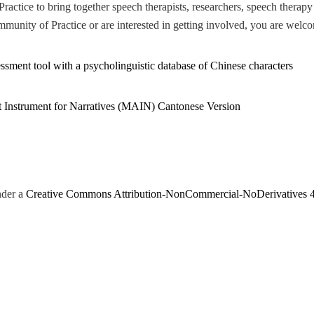
actice to bring together speech therapists, researchers, speech therapy
munity of Practice or are interested in getting involved, you are welco
ssment tool with a psycholinguistic database of Chinese characters
t Instrument for Narratives (MAIN) Cantonese Version
nder a
Creative Commons Attribution-NonCommercial-NoDerivatives 4.0