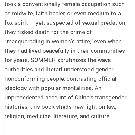
took a conventionally female occupation such
as midwife, faith healer, or even medium to a
fox spirit — yet, suspected of sexual predation,
they risked death for the crime of
“masquerading in women’s attire,” even when
they had lived peacefully in their communities
for years. SOMMER scrutinizes the ways
authorities and literati understood gender-
nonconforming people, contrasting official
ideology with popular mentalities. An
unprecedented account of China’s transgender
histories, this book sheds new light on law,
religion, medicine, literature, and culture.