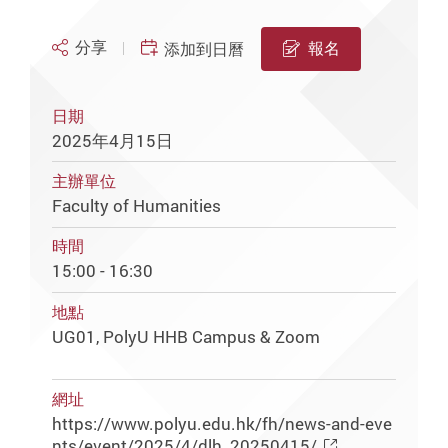
分享
報名
添加到日曆
日期
2025年4月15日
主辦單位
Faculty of Humanities
時間
15:00 - 16:30
地點
UG01, PolyU HHB Campus & Zoom
網址
https://www.polyu.edu.hk/fh/news-and-eve
nts/event/2025/4/dlh_20250415/