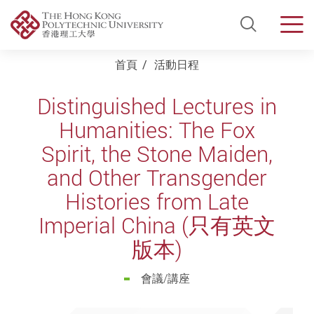
Open Si
Men
Start main content
首頁
活動日程
Distinguished Lectures in
Humanities: The Fox
Spirit, the Stone Maiden,
and Other Transgender
Histories from Late
Imperial China (只有英文
版本)
會議/講座