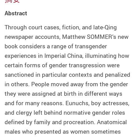
Abstract
Through court cases, fiction, and late-Qing
newspaper accounts, Matthew SOMMER’s new
book considers a range of transgender
experiences in Imperial China, illuminating how
certain forms of gender transgression were
sanctioned in particular contexts and penalized
in others. People moved away from the gender
they were assigned at birth in different ways
and for many reasons. Eunuchs, boy actresses,
and clergy left behind normative gender roles
defined by family and procreation. Anatomical
males who presented as women sometimes