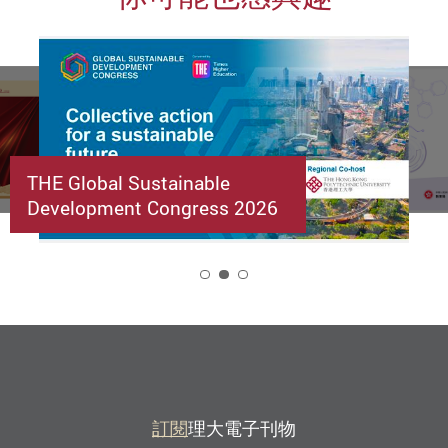
THE Global Sustainable
Development Congress 2026
2
訂閱
理大電子刊物