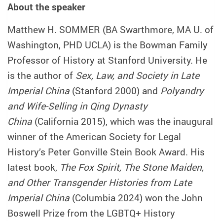
About the speaker
Matthew H. SOMMER (BA Swarthmore, MA U. of
Washington, PHD UCLA) is the Bowman Family
Professor of History at Stanford University. He
is the author of
Sex, Law, and Society in Late
Imperial China
(Stanford 2000) and
Polyandry
and Wife-Selling in Qing Dynasty
China
(California 2015), which was the inaugural
winner of the American Society for Legal
History’s Peter Gonville Stein Book Award. His
latest book,
The Fox Spirit, The Stone Maiden,
and Other Transgender Histories from Late
Imperial China
(Columbia 2024) won the John
Boswell Prize from the LGBTQ+ History