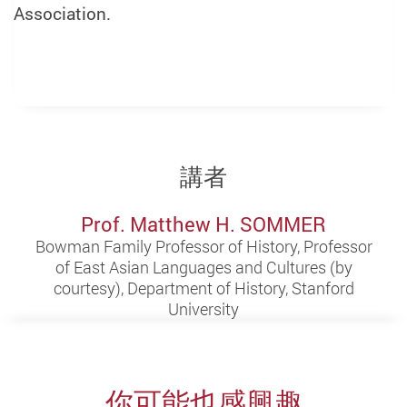
Association.
講者
Prof. Matthew H. SOMMER
Bowman Family Professor of History, Professor
of East Asian Languages and Cultures (by
courtesy), Department of History, Stanford
University
你可能也感興趣