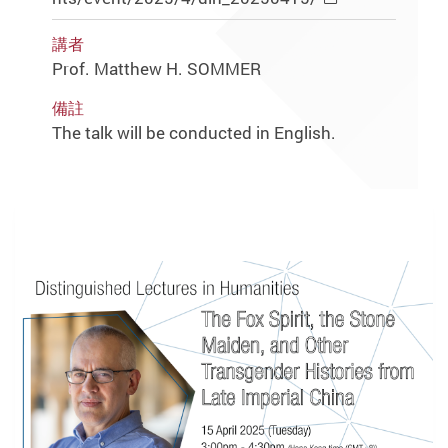
講者
Prof. Matthew H. SOMMER
備註
The talk will be conducted in English.