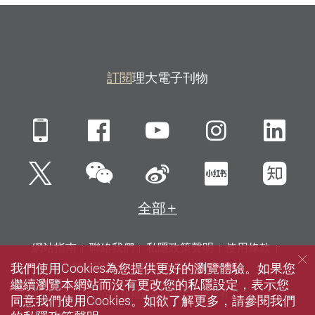
訂閱
理大電子刊物
Mobile
Facebook
YouTube
Instagra
Li
微信
Twitter
新浪微博
小紅書
知
全部
網站指南
聯絡我們
私隱政策聲明
使用條款
我們使用Cookies為您提供更好的瀏覽體驗。如果您
無障礙網頁
招聘
傳媒
圖書館
繼續瀏覽本網站而沒有更改您的私隱設定，表示您
© 2026 版權屬香港理工大學所有
同意我們使用Cookies。如欲了解更多，請參閱我們