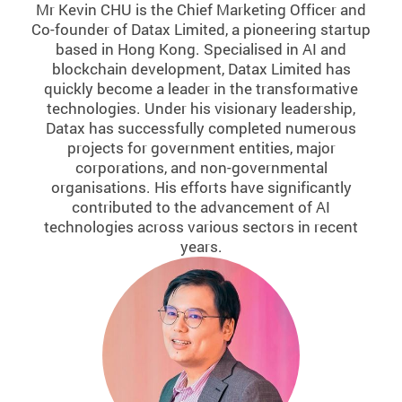
Mr Kevin CHU is the Chief Marketing Officer and
Co-founder of Datax Limited, a pioneering startup
based in Hong Kong. Specialised in AI and
blockchain development, Datax Limited has
quickly become a leader in the transformative
technologies. Under his visionary leadership,
Datax has successfully completed numerous
projects for government entities, major
corporations, and non-governmental
organisations. His efforts have significantly
contributed to the advancement of AI
technologies across various sectors in recent
years.