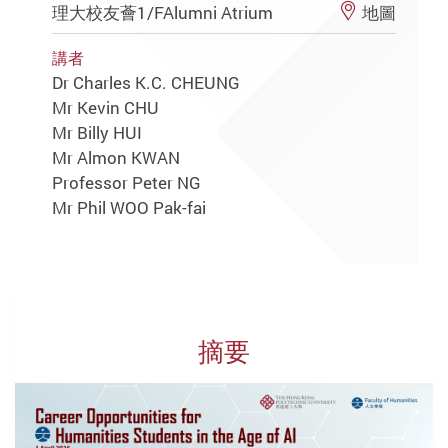
理大校友薈1/FAlumni Atrium
地圖
講者
Dr Charles K.C. CHEUNG
Mr Kevin CHU
Mr Billy HUI
Mr Almon KWAN
Professor Peter NG
Mr Phil WOO Pak-fai
摘要