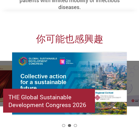
patients with limited mobility or infectious
diseases.
你可能也感興趣
THE Global Sustainable
Development Congress 2026
2