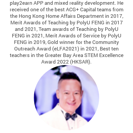
play2earn APP and mixed reality development. He
received one of the best ACG+ Capital teams from
the Hong Kong Home Affairs Department in 2017,
Merit Awards of Teaching by PolyU FENG in 2017
and 2021, Team awards of Teaching by PolyU
FENG in 2021, Merit Awards of Service by PolyU
FENG in 2019, Gold winner for the Community
Outreach Award (eLFA2021) in 2021, Best ten
teachers in the Greater Bay Area STEM Excellence
Award 2022 (HKSAR).