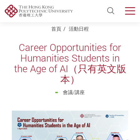
Open Si
Men
Start main content
首頁
活動日程
Career Opportunities for
Humanities Students in
the Age of AI（只有英文版
本）
會議/講座