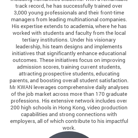
track record, he has successfully trained over
3,000 young professionals and their front-time
managers from leading multinational companies.
His expertise extends to academia, where he has
worked with students and faculty from the local
tertiary institutions. Under his visionary
leadership, his team designs and implements
initiatives that significantly enhance educational
outcomes. These initiatives focus on improving
admission scores, training current students,
attracting prospective students, educating
parents, and boosting overall student satisfaction.
Mr KWAN leverages comprehensive daily analyses
of the job market across more than 170 graduate
professions. His extensive network includes over
200 high schools in Hong Kong, video production
capabilities and strong connections with
employers, all of which contribute to his impactful
work.