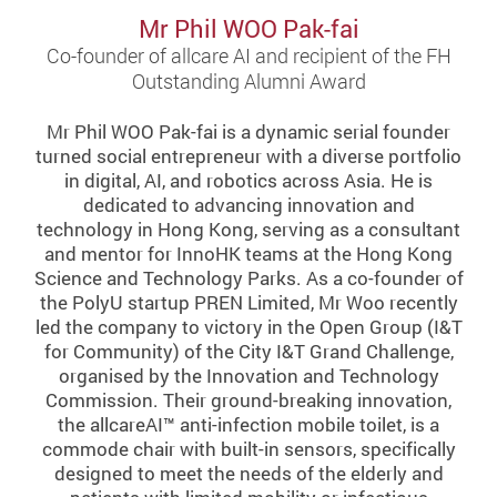
Mr Phil WOO Pak-fai
Co-founder of allcare AI and recipient of the FH
Outstanding Alumni Award
Mr Phil WOO Pak-fai is a dynamic serial founder
turned social entrepreneur with a diverse portfolio
in digital, AI, and robotics across Asia. He is
dedicated to advancing innovation and
technology in Hong Kong, serving as a consultant
and mentor for InnoHK teams at the Hong Kong
Science and Technology Parks. As a co-founder of
the PolyU startup PREN Limited, Mr Woo recently
led the company to victory in the Open Group (I&T
for Community) of the City I&T Grand Challenge,
organised by the Innovation and Technology
Commission. Their ground-breaking innovation,
the allcareAI™ anti-infection mobile toilet, is a
commode chair with built-in sensors, specifically
designed to meet the needs of the elderly and