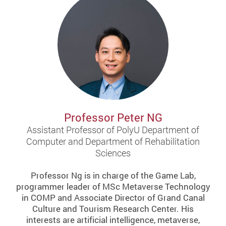
Professor Peter NG
Assistant Professor of PolyU Department of
Computer and Department of Rehabilitation
Sciences
Professor Ng is in charge of the Game Lab,
programmer leader of MSc Metaverse Technology
in COMP and Associate Director of Grand Canal
Culture and Tourism Research Center. His
interests are artificial intelligence, metaverse,