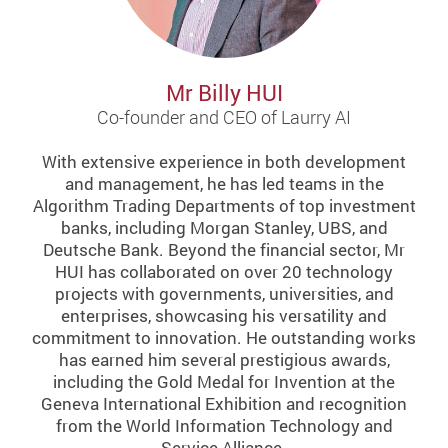
Mr Billy HUI
Co-founder and CEO of Laurry AI
With extensive experience in both development
and management, he has led teams in the
Algorithm Trading Departments of top investment
banks, including Morgan Stanley, UBS, and
Deutsche Bank. Beyond the financial sector, Mr
HUI has collaborated on over 20 technology
projects with governments, universities, and
enterprises, showcasing his versatility and
commitment to innovation. He outstanding works
has earned him several prestigious awards,
including the Gold Medal for Invention at the
Geneva International Exhibition and recognition
from the World Information Technology and
Service Alliance.