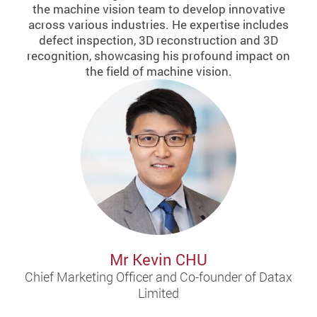
the machine vision team to develop innovative
across various industries. He expertise includes
defect inspection, 3D reconstruction and 3D
recognition, showcasing his profound impact on
the field of machine vision.
Mr Kevin CHU
Chief Marketing Officer and Co-founder of Datax
Limited