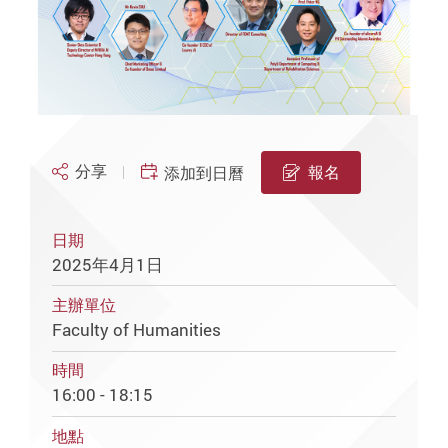
分享
報名
添加到日曆
日期
2025年4月1日
主辦單位
Faculty of Humanities
時間
16:00 - 18:15
地點