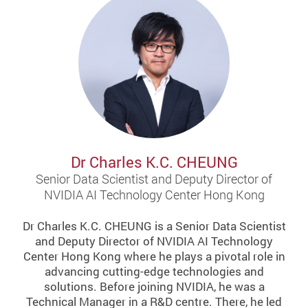
Dr Charles K.C. CHEUNG
Senior Data Scientist and Deputy Director of
NVIDIA AI Technology Center Hong Kong
Dr Charles K.C. CHEUNG is a Senior Data Scientist
and Deputy Director of NVIDIA AI Technology
Center Hong Kong where he plays a pivotal role in
advancing cutting-edge technologies and
solutions. Before joining NVIDIA, he was a
Technical Manager in a R&D centre. There, he led