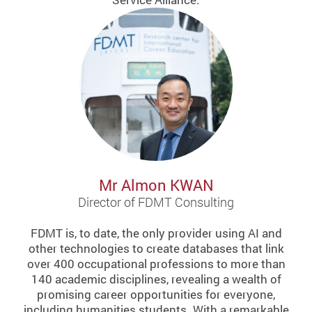
Mr Almon KWAN
Director of FDMT Consulting
FDMT is, to date, the only provider using AI and
other technologies to create databases that link
over 400 occupational professions to more than
140 academic disciplines, revealing a wealth of
promising career opportunities for everyone,
including humanities students. With a remarkable