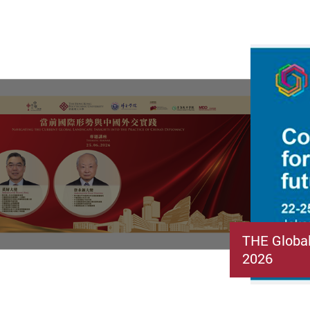
THE Globa
2026