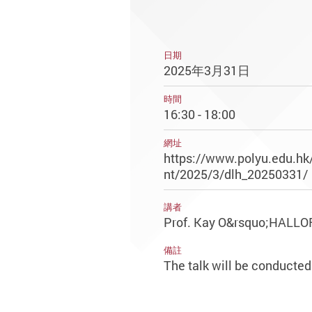
日期
2025年3月31日
時間
16:30 - 18:00
網址
https://www.polyu.edu.hk
nt/2025/3/dlh_20250331/
講者
Prof. Kay O&rsquo;HALL
備註
The talk will be conducted