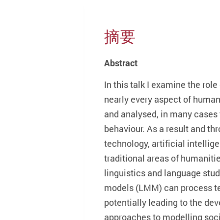
摘要
Abstract
In this talk I examine the ro
nearly every aspect of human 
and analysed, in many cases 
behaviour. As a result and t
technology, artificial intell
traditional areas of humaniti
linguistics and language stud
models (LMM) can process te
potentially leading to the de
approaches to modelling societ