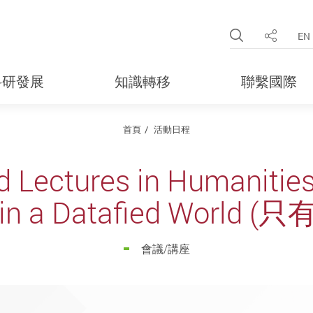
Open Site 
EN
分享
科研發展
知識轉移
聯繫國際
首頁
活動日程
d Lectures in Humanitie
 in a Datafied World
會議/講座