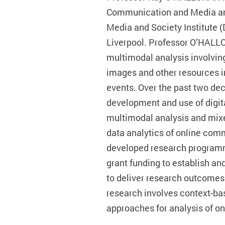
Communication and Media and 
Media and Society Institute (
Liverpool. Professor O’HALLO
multimodal analysis involving
images and other resources in
events. Over the past two de
development and use of digita
multimodal analysis and mix
data analytics of online com
developed research program
grant funding to establish an
to deliver research outcomes 
research involves context-ba
approaches for analysis of on