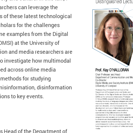
archers can leverage the
s of these latest technological
olars for the challenges
ome examples from the Digital
DMSI) at the University of
on and media researchers are
 to investigate how multimodal
ised across online media
 methods for studying
 misinformation, disinformation
ons to key events.
 Head of the Department of