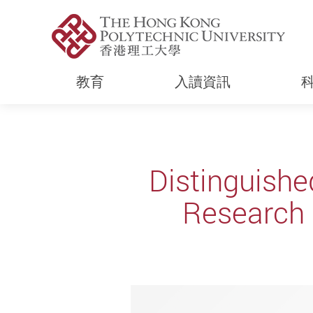
教育
入讀資訊
Start main content
Distinguishe
Research