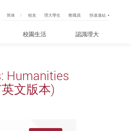
Search Popup
简体
校友
理大學生
教職員
快速連結
校園生活
認識理大
s: Humanities
 (只有英文版本)