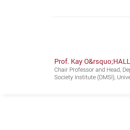
Prof. Kay O&rsquo;HA
Chair Professor and Head, De
Society Institute (DMSI), Univ