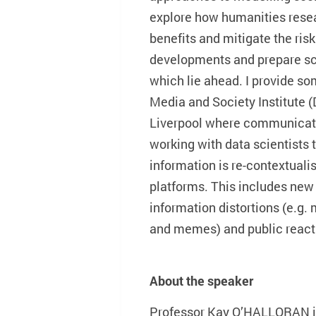
explore how humanities rese
benefits and mitigate the risk
developments and prepare sch
which lie ahead. I provide s
Media and Society Institute (
Liverpool where communicati
working with data scientists
information is re-contextual
platforms. This includes new
information distortions (e.g.
and memes) and public reacti
About the speaker
Professor Kay O’HALLORAN is