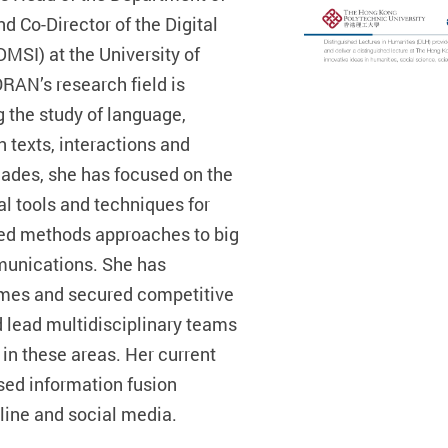
Co-Director of the Digital
DMSI) at the University of
RAN’s research field is
 the study of language,
 texts, interactions and
cades, she has focused on the
l tools and techniques for
ed methods approaches to big
munications. She has
mes and secured competitive
d lead multidisciplinary teams
in these areas. Her current
sed information fusion
line and social media.