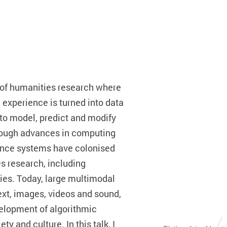
le of humanities research where
experience is turned into data
to model, predict and modify
hrough advances in computing
igence systems have colonised
es research, including
ies. Today, large multimodal
xt, images, videos and sound,
velopment of algorithmic
y and culture. In this talk, I