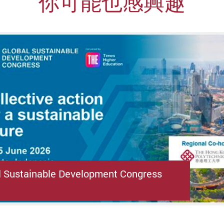
你可能也感興趣
l Sustainable Development Congress