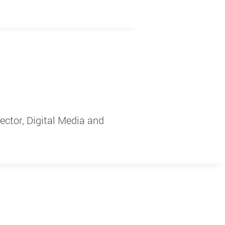
ctor, Digital Media and