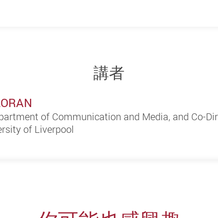
講者
LLORAN
partment of Communication and Media, and Co-Dire
ersity of Liverpool