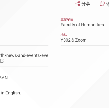
分享
主辦單位
Faculty of Humanities
地點
Y302 & Zoom
/fh/news-and-events/eve
ORAN
 in English.