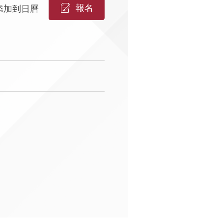
報名
添加到日曆