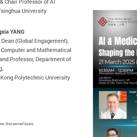
& Chair Professor of AI
Tsinghua University
gxia YANG
 Dean (Global Engagement),
f Computer and Mathematical
and Professor, Department of
g,
Kong Polytechnic University
e, first-served basis.