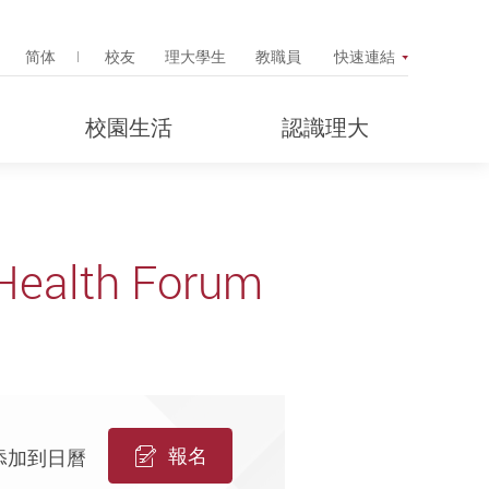
Search Popup
简体
校友
理大學生
教職員
快速連結
校園生活
認識理大
 Health Forum
報名
添加到日曆