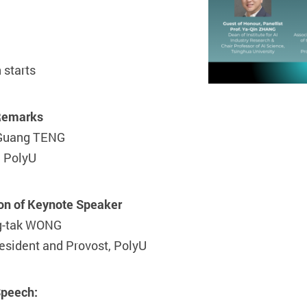
 starts
Remarks
-Guang TENG
, PolyU
ion of Keynote Speaker
g-tak WONG
esident and Provost, PolyU
Speech: