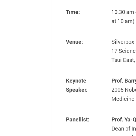
Time:
10.30 am 
at 10 am)
Venue:
Silverbox 
17 Scien
Tsui East
Keynote
Prof. Ba
Speaker:
2005 Nobe
Medicine
Panellist:
Prof. Ya
Dean of In