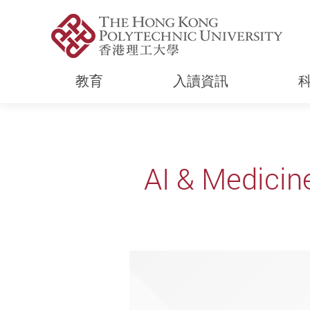
教育
入讀資訊
Start main content
AI & Medicin