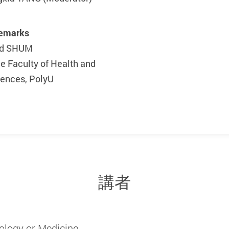
Remarks
vid SHUM
he Faculty of Health and
iences, PolyU
講者
ology or Medicine