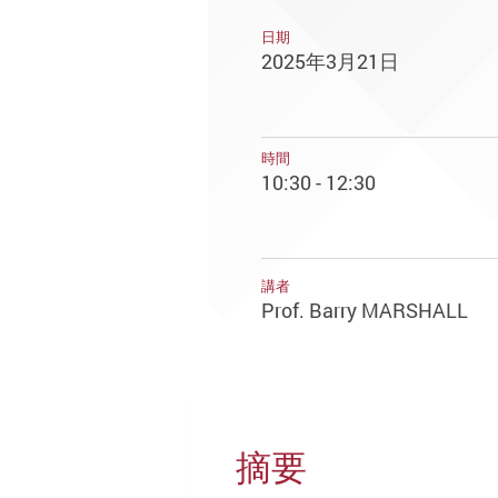
日期
2025年3月21日
時間
10:30 - 12:30
講者
Prof. Barry MARSHALL
摘要