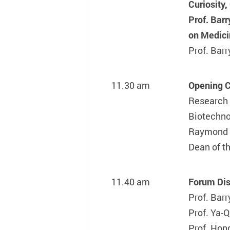
Curiosity
Prof. Barr
on Medici
Prof. Ba
11.30 am
Opening 
Research 
Biotechno
Raymond
Dean of t
11.40 am
Forum Dis
Prof. Ba
Prof. Ya-
Prof. Hon