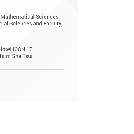
d Mathematical Sciences,
cial Sciences and Faculty
 Hotel ICON 17
Tsim Sha Tsui