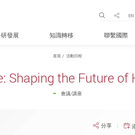
Open Site 
EN
分享
科研發展
知識轉移
聯繫國際
首頁
活動日程
e: Shaping the Future of
會議/講座
分享