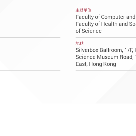
主辦單位
Faculty of Computer an
Faculty of Health and So
of Science
地點
Silverbox Ballroom, 1/F,
Science Museum Road, 
East, Hong Kong