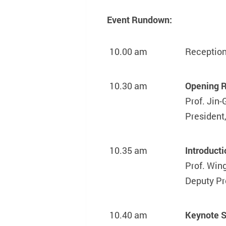
Event Rundown:
10.00 am
Reception
10.30 am
Opening 
Prof. Jin
President
10.35 am
Introduct
Prof. Win
Deputy Pr
10.40 am
Keynote 