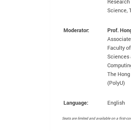
Research 
Science, 
Moderator:
Prof. Hon
Associate
Faculty o
Sciences 
Computin
The Hong 
(PolyU)
Language:
English
Seats are limited and available on a first-com