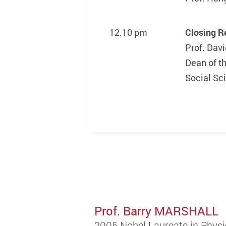
12.10 pm
Closing 
Prof. Da
Dean of t
Social Sc
Prof. Barry MARSHALL
2005 Nobel Laureate in Physi