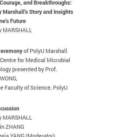
, Courage, and Breakthroughs:
y Marshall's Story and Insights
ne's Future
rry MARSHALL
Ceremony
of PolyU Marshall
Centre for Medical Microbial
logy presented by Prof.
 WONG,
he Faculty of Science, PolyU
cussion
rry MARSHALL
Qin ZHANG
gxia YANG (Moderator)