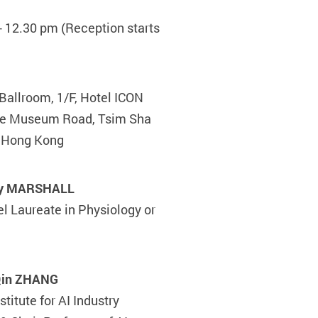
- 12.30 pm (Reception starts
Ballroom, 1/F, Hotel ICON
ce Museum Road, Tsim Sha
, Hong Kong
rry MARSHALL
l Laureate in Physiology or
-Qin ZHANG
stitute for AI Industry