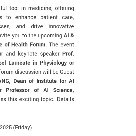
l tool in medicine, offering
es to enhance patient care,
sses, and drive innovative
invite you to the upcoming
AI &
re of Health Forum
. The event
our and keynote speaker
Prof.
l Laureate in Physiology or
 forum discussion will be Guest
NG, Dean of Institute for AI
r Professor of AI Science,
uss this exciting topic. Details
2025 (Friday)