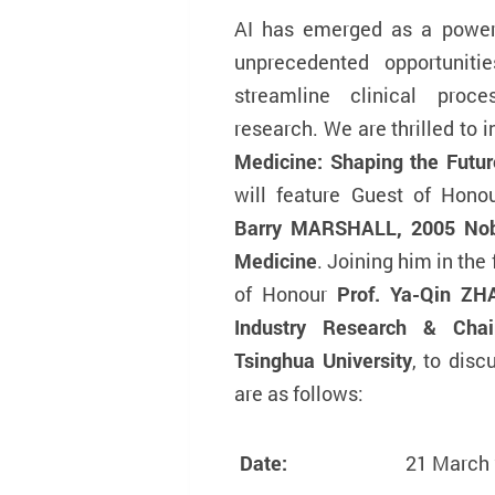
AI has emerged as a powerfu
unprecedented opportuniti
streamline clinical proce
research. We are thrilled to 
Medicine: Shaping the Futu
will feature Guest of Hon
Barry MARSHALL, 2005 Nobe
Medicine
. Joining him in the
of Honour
Prof. Ya-Qin ZHA
Industry Research & Chai
Tsinghua University
, to disc
are as follows:
Date:
21 March 