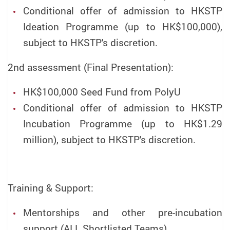
Conditional offer of admission to HKSTP
Ideation Programme (up to HK$100,000),
subject to HKSTP's discretion.
2nd assessment (Final Presentation):
HK$100,000 Seed Fund from PolyU
Conditional offer of admission to HKSTP
Incubation Programme (up to HK$1.29
million), subject to HKSTP's discretion.
Training & Support:
Mentorships and other pre-incubation
support (ALL Shortlisted Teams)