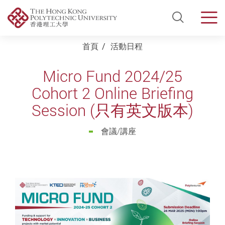
Open Si
Men
Start main content
首頁
活動日程
Micro Fund 2024/25
Cohort 2 Online Briefing
Session (只有英文版本)
會議/講座