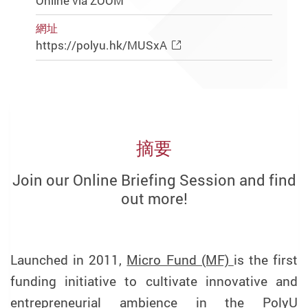
Online via ZOOM
網址
https://polyu.hk/MUSxA
摘要
Join our Online Briefing Session and find
out more!
Launched in 2011,
Micro Fund (MF)
is the first
funding initiative to cultivate innovative and
entrepreneurial ambience in the PolyU