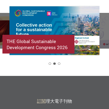
THE Global Sustainable
Development Congress 2026
2
訂閱
理大電子刊物