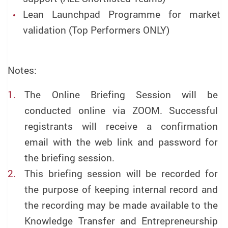
Lean Launchpad Programme for market
validation (Top Performers ONLY)
Notes:
The Online Briefing Session will be
conducted online via ZOOM. Successful
registrants will receive a confirmation
email with the web link and password for
the briefing session.
This briefing session will be recorded for
the purpose of keeping internal record and
the recording may be made available to the
Knowledge Transfer and Entrepreneurship