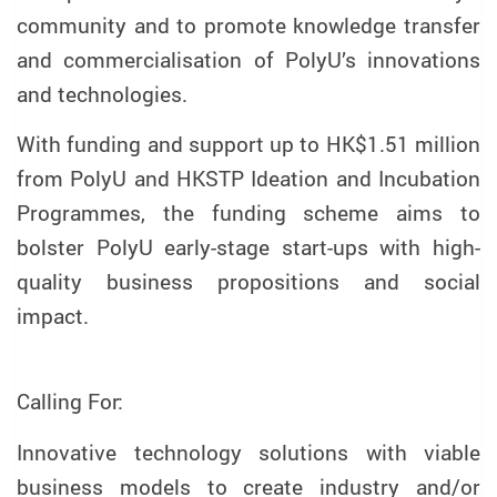
community and to promote knowledge transfer
and commercialisation of PolyU’s innovations
and technologies.
With funding and support up to HK$1.51 million
from PolyU and HKSTP Ideation and Incubation
Programmes, the funding scheme aims to
bolster PolyU early-stage start-ups with high-
quality business propositions and social
impact.
Calling For:
Innovative technology solutions with viable
business models to create industry and/or