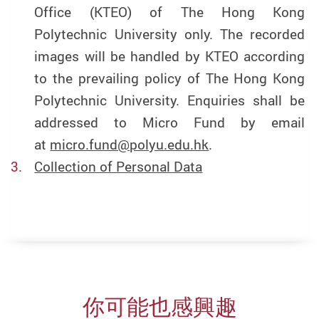
Office (KTEO) of The Hong Kong
Polytechnic University only. The recorded
images will be handled by KTEO according
to the prevailing policy of The Hong Kong
Polytechnic University. Enquiries shall be
addressed to Micro Fund by email
at
micro.fund@polyu.edu.hk
.
Collection of Personal Data
你可能也感興趣