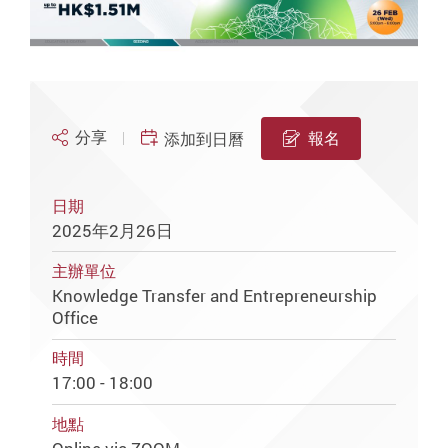
分享
報名
添加到日曆
日期
2025年2月26日
主辦單位
Knowledge Transfer and Entrepreneurship
Office
時間
17:00 - 18:00
地點