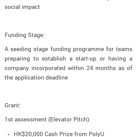
social impact
Funding Stage:
A seeding stage funding programme for teams
preparing to establish a start-up or having a
company incorporated within 24 months as of
the application deadline
Grant:
1st assessment (Elevator Pitch):
HK$20,000 Cash Prize from PolyU