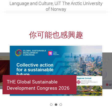
Language and Culture, UiT The Arctic University
of Norway
你可能也感興趣
THE Global Sustainable
Development Congress 2026
2