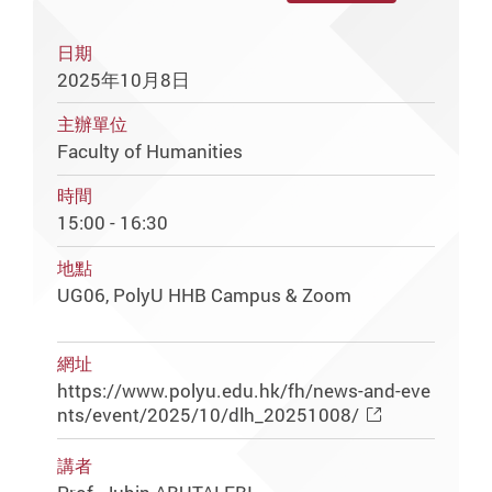
日期
2025年10月8日
主辦單位
Faculty of Humanities
時間
15:00 - 16:30
地點
UG06, PolyU HHB Campus & Zoom
網址
https://www.polyu.edu.hk/fh/news-and-eve
nts/event/2025/10/dlh_20251008/
講者