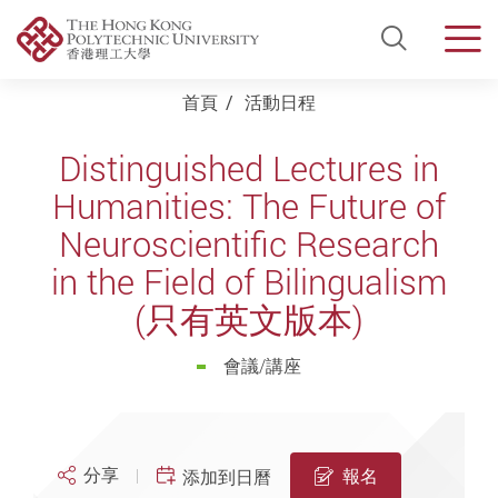
Open Si
Men
Start main content
首頁
活動日程
Distinguished Lectures in
Humanities: The Future of
Neuroscientific Research
in the Field of Bilingualism
(只有英文版本)
會議/講座
分享
報名
添加到日曆