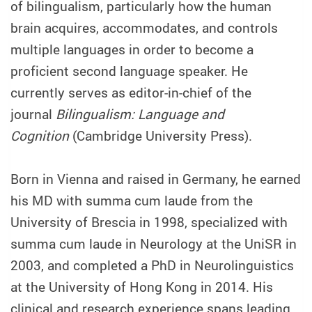
of bilingualism, particularly how the human
brain acquires, accommodates, and controls
multiple languages in order to become a
proficient second language speaker. He
currently serves as editor-in-chief of the
journal
Bilingualism: Language and
Cognition
(Cambridge University Press).
Born in Vienna and raised in Germany, he earned
his MD with summa cum laude from the
University of Brescia in 1998, specialized with
summa cum laude in Neurology at the UniSR in
2003, and completed a PhD in Neurolinguistics
at the University of Hong Kong in 2014. His
clinical and research experience spans leading