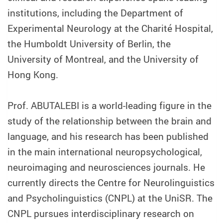
institutions, including the Department of
Experimental Neurology at the Charité Hospital,
the Humboldt University of Berlin, the
University of Montreal, and the University of
Hong Kong.
Prof. ABUTALEBI is a world-leading figure in the
study of the relationship between the brain and
language, and his research has been published
in the main international neuropsychological,
neuroimaging and neurosciences journals. He
currently directs the Centre for Neurolinguistics
and Psycholinguistics (CNPL) at the UniSR. The
CNPL pursues interdisciplinary research on