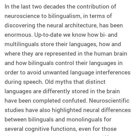
In the last two decades the contribution of
neuroscience to bilingualism, in terms of
discovering the neural architecture, has been
enormous. Up-to-date we know how bi- and
multilinguals store their languages, how and
where they are represented in the human brain
and how bilinguals control their languages in
order to avoid unwanted language interferences
during speech. Old myths that distinct
languages are differently stored in the brain
have been completed confuted. Neuroscientific
studies have also highlighted neural differences
between bilinguals and monolinguals for
several cognitive functions, even for those