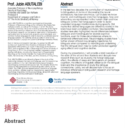
摘要
Abstract