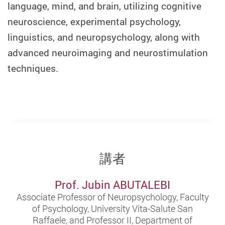
language, mind, and brain, utilizing cognitive
neuroscience, experimental psychology,
linguistics, and neuropsychology, along with
advanced neuroimaging and neurostimulation
techniques.
講者
Prof. Jubin ABUTALEBI
Associate Professor of Neuropsychology, Faculty
of Psychology, University Vita-Salute San
Raffaele, and Professor II, Department of