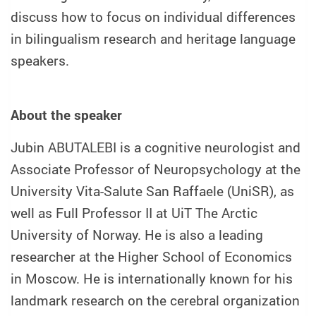
discuss how to focus on individual differences
in bilingualism research and heritage language
speakers.
About the speaker
Jubin ABUTALEBI is a cognitive neurologist and
Associate Professor of Neuropsychology at the
University Vita-Salute San Raffaele (UniSR), as
well as Full Professor II at UiT The Arctic
University of Norway. He is also a leading
researcher at the Higher School of Economics
in Moscow. He is internationally known for his
landmark research on the cerebral organization