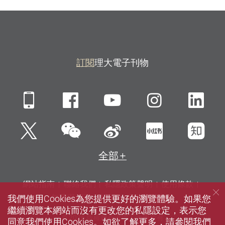
訂閱
理大電子刊物
Mobile
Facebook
YouTube
Instagra
Li
微信
Twitter
新浪微博
小紅書
知
全部
網站指南
聯絡我們
私隱政策聲明
使用條款
我們使用Cookies為您提供更好的瀏覽體驗。如果您
無障礙網頁
招聘
傳媒
圖書館
繼續瀏覽本網站而沒有更改您的私隱設定，表示您
© 2026 版權屬香港理工大學所有
同意我們使用Cookies。如欲了解更多，請參閱我們