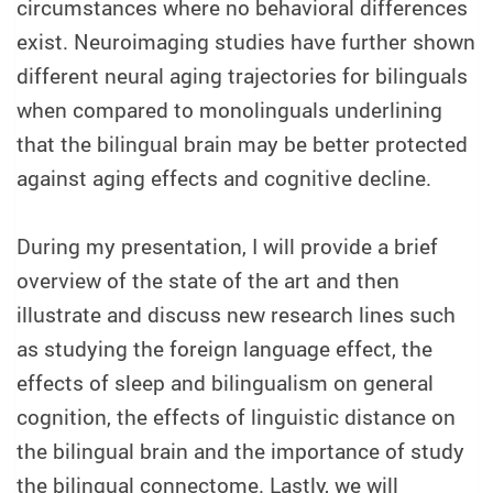
circumstances where no behavioral differences
exist. Neuroimaging studies have further shown
different neural aging trajectories for bilinguals
when compared to monolinguals underlining
that the bilingual brain may be better protected
against aging effects and cognitive decline.
During my presentation, I will provide a brief
overview of the state of the art and then
illustrate and discuss new research lines such
as studying the foreign language effect, the
effects of sleep and bilingualism on general
cognition, the effects of linguistic distance on
the bilingual brain and the importance of study
the bilingual connectome. Lastly, we will