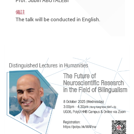
Prof. Jubin ABUTALEBI
備註
The talk will be conducted in English.