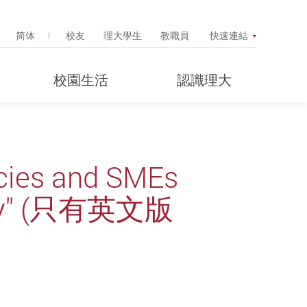
Search Popup
简体
校友
理大學生
教職員
快速連結
校園生活
認識理大
icies and SMEs
rney" (只有英文版