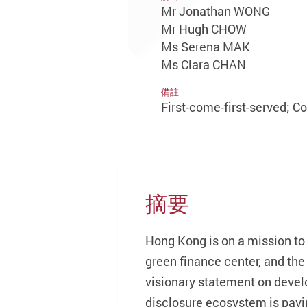
Mr Jonathan WONG
Mr Hugh CHOW
Ms Serena MAK
Ms Clara CHAN
備註
First-come-first-served; C
摘要
Hong Kong is on a mission to
green finance center, and t
visionary statement on develo
disclosure ecosystem is pavi