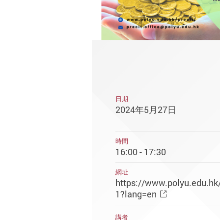
日期
2024年5月27日
時間
16:00 - 17:30
網址
https://www.polyu.edu.hk
1?lang=en
講者