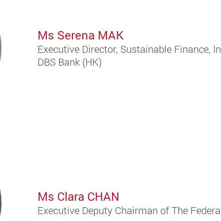
Ms Serena MAK
Executive Director, Sustainable Finance, I
DBS Bank (HK)
Ms Clara CHAN
Executive Deputy Chairman of The Federa