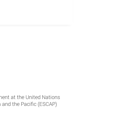
ment at the United Nations
 and the Pacific (ESCAP)