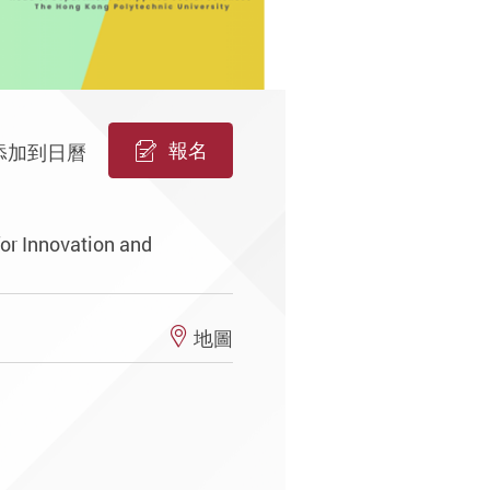
報名
添加到日曆
or Innovation and
地圖