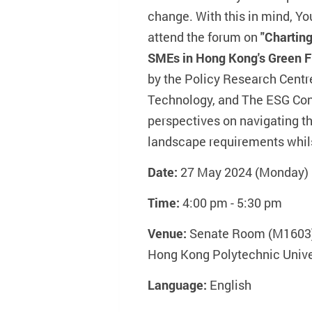
change. With this in mind, You
attend the forum on
"Charting
SMEs in Hong Kong's Green 
by the Policy Research Centr
Technology, and The ESG Con
perspectives on navigating th
landscape requirements whils
Date:
27 May 2024 (Monday)
Time:
4:00 pm - 5:30 pm
Venue:
Senate Room (M1603),
Hong Kong Polytechnic Unive
Language:
English