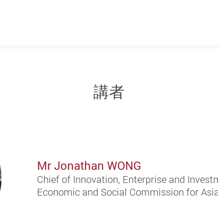
講者
Mr Jonathan WONG
Chief of Innovation, Enterprise and Invest
Economic and Social Commission for Asia