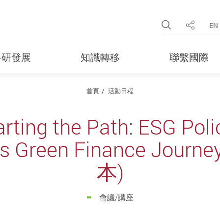
Open Site 
EN
分享
科研發展
知識轉移
聯繫國際
首頁
活動日程
rting the Path: ESG Pol
g's Green Finance Jou
本)
會議/講座