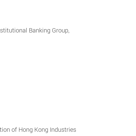
nstitutional Banking Group,
tion of Hong Kong Industries