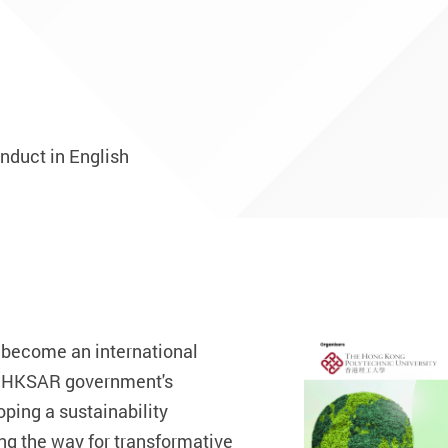
onduct in English
 become an international
he HKSAR government's
ping a sustainability
ng the way for transformative