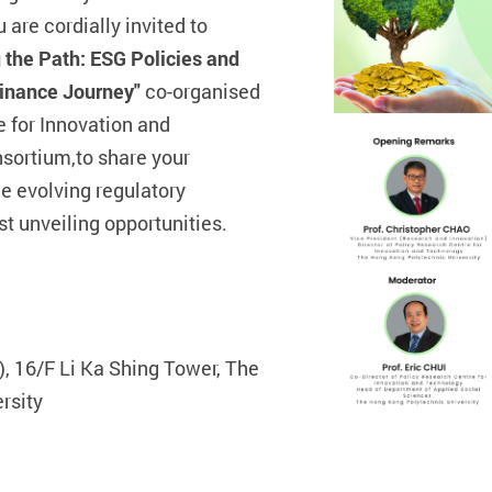
 are cordially invited to
 the Path: ESG Policies and
Finance Journey"
co-organised
e for Innovation and
sortium,
to share your
e evolving regulatory
t unveiling opportunities.
 16/F Li Ka Shing Tower, The
rsity