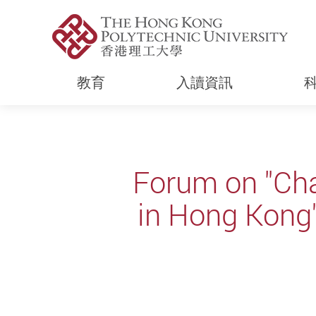
教育
入讀資訊
Start main content
Forum on "Cha
in Hong Kon