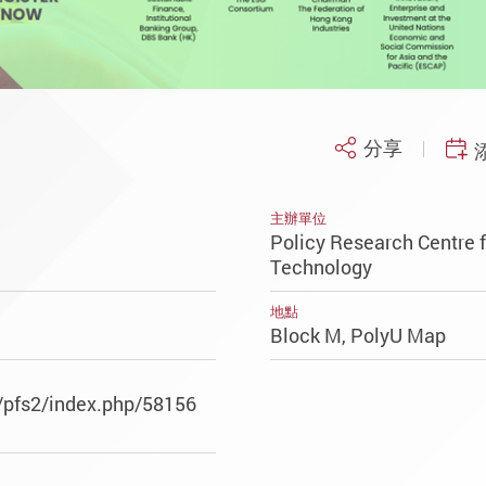
分享
主辦單位
Policy Research Centre f
Technology
地點
Block M, PolyU Map
/pfs2/index.php/58156