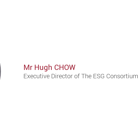
Mr Hugh CHOW
Executive Director of The ESG Consortiu