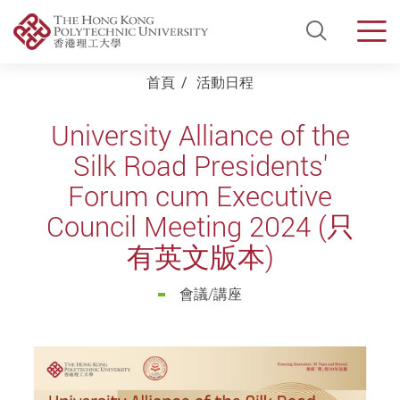
Open Si
Men
Start main content
首頁
活動日程
University Alliance of the
Silk Road Presidents'
Forum cum Executive
Council Meeting 2024 (只
有英文版本)
會議/講座