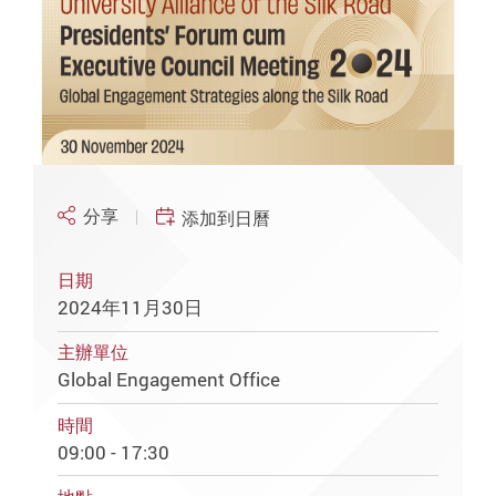
分享
添加到日曆
日期
2024年11月30日
主辦單位
Global Engagement Office
時間
09:00 - 17:30