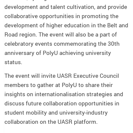
development and talent cultivation, and provide
collaborative opportunities in promoting the
development of higher education in the Belt and
Road region. The event will also be a part of
celebratory events commemorating the 30th
anniversary of PolyU achieving university
status.
The event will invite UASR Executive Council
members to gather at PolyU to share their
insights on internationalisation strategies and
discuss future collaboration opportunities in
student mobility and university-industry
collaboration on the UASR platform.