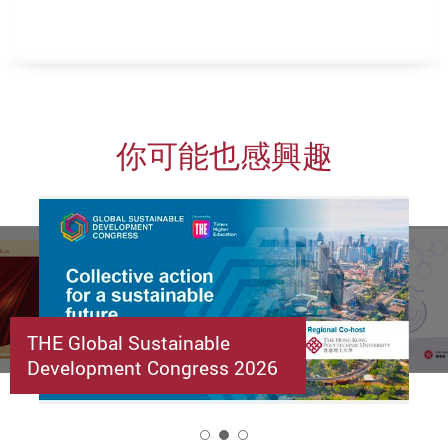
你可能也感興趣
THE Global Sustainable
Development Congress 2026
2