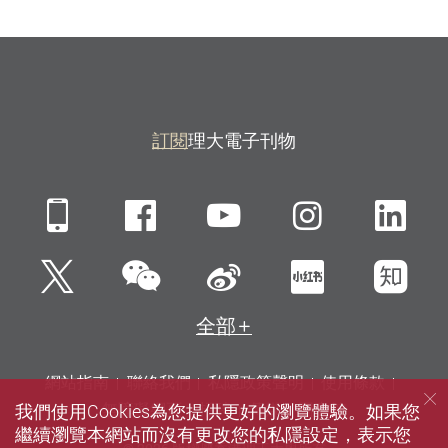
訂閱
理大電子刊物
Mobile
Facebook
YouTube
Instagra
Li
微信
Twitter
新浪微博
小紅書
知
全部
網站指南
聯絡我們
私隱政策聲明
使用條款
我們使用Cookies為您提供更好的瀏覽體驗。如果您
無障礙網頁
招聘
傳媒
圖書館
繼續瀏覽本網站而沒有更改您的私隱設定，表示您