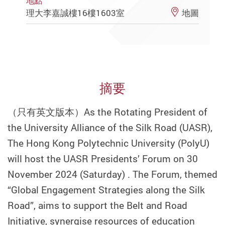
地點
理大李嘉誠樓16樓1603室
地圖
摘要
（只有英文版本）
As the Rotating President of
the University Alliance of the Silk Road (UASR),
The Hong Kong Polytechnic University (PolyU)
will host the UASR Presidents’ Forum on 30
November 2024 (Saturday) . The Forum, themed
“Global Engagement Strategies along the Silk
Road”, aims to support the Belt and Road
Initiative, synergise resources of education