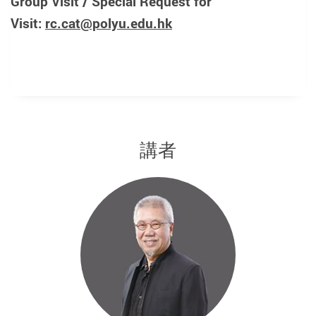
Group Visit / Special Request for
Visit:
rc.cat@polyu.edu.hk
講者