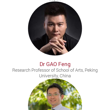
Dr GAO Feng
Research Professor of School of Arts, Peking
University, China