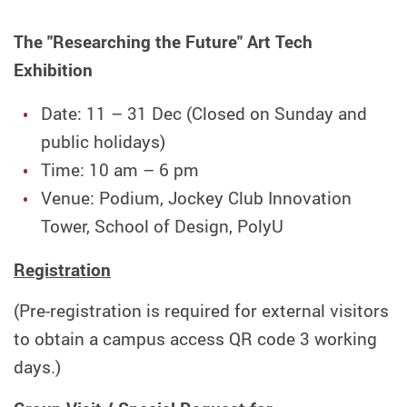
The "Researching the Future" Art Tech
Exhibition
Date: 11 – 31 Dec (Closed on Sunday and
public holidays)
Time: 10 am – 6 pm
Venue: Podium, Jockey Club Innovation
Tower, School of Design, PolyU
Registration
(Pre-registration is required for external visitors
to obtain a campus access QR code 3 working
days.)