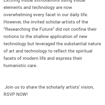
Exciting visual stimulations using visual
elements and technology are now
overwhelming every facet in our daily life.
However, the invited scholar-artists of the
“Researching the Future” did not confine their
notions to the shallow application of new
technology but leveraged the substantial nature
of art and technology to reflect the spiritual
facets of modern life and express their
humanistic care.
Join us to share the scholarly artists' vision,
RSVP NOW!