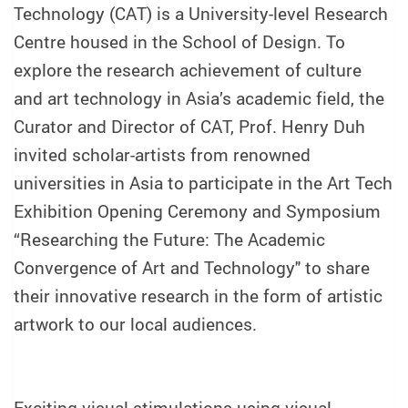
Technology (CAT) is a University-level Research
Centre housed in the School of Design. To
explore the research achievement of culture
and art technology in Asia’s academic field, the
Curator and Director of CAT, Prof. Henry Duh
invited scholar-artists from renowned
universities in Asia to participate in the Art Tech
Exhibition Opening Ceremony and Symposium
“Researching the Future: The Academic
Convergence of Art and Technology" to share
their innovative research in the form of artistic
artwork to our local audiences.