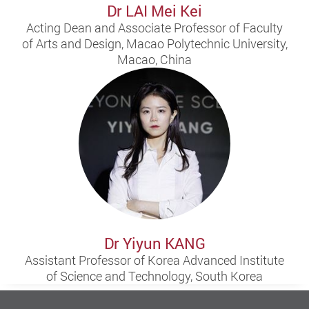
Dr LAI Mei Kei
Acting Dean and Associate Professor of Faculty
of Arts and Design, Macao Polytechnic University,
Macao, China
Dr Yiyun KANG
Assistant Professor of Korea Advanced Institute
of Science and Technology, South Korea