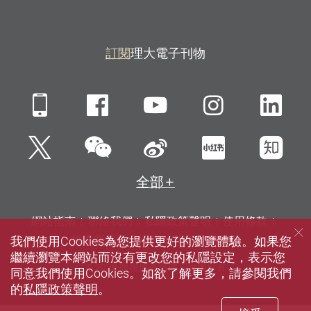
訂閱
理大電子刊物
Mobile
Facebook
YouTube
Instagra
Li
微信
Twitter
新浪微博
小紅書
知
全部
網站指南
聯絡我們
私隱政策聲明
使用條款
我們使用Cookies為您提供更好的瀏覽體驗。如果您
無障礙網頁
招聘
傳媒
圖書館
繼續瀏覽本網站而沒有更改您的私隱設定，表示您
© 2026 版權屬香港理工大學所有
同意我們使用Cookies。如欲了解更多，請參閱我們
的
私隱政策聲明
。