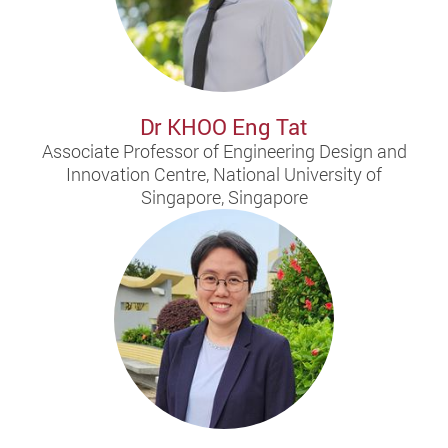
Dr KHOO Eng Tat
Associate Professor of Engineering Design and
Innovation Centre, National University of
Singapore, Singapore