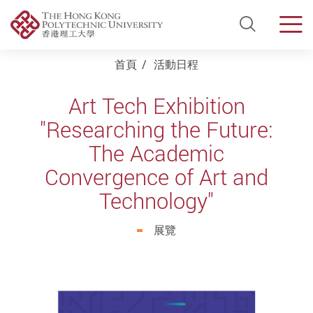
Open Si
Men
Start main content
首頁
活動日程
Art Tech Exhibition
"Researching the Future:
The Academic
Convergence of Art and
Technology"
展覽