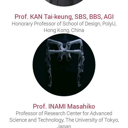
Prof. KAN Tai-keung, SBS, BBS, AGI
Honorary Professor of School of Design, PolyU,
Hong Kong, China
Prof. INAMI Masahiko
Professor of Research Center for Advanced
Science and Technology, The University of Tokyo,
Japan