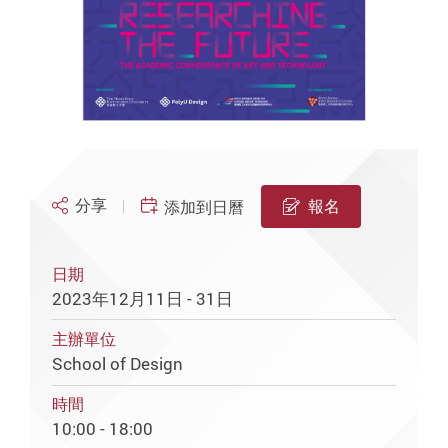
分享
報名
添加到日曆
日期
2023年12月11日 - 31日
主辦單位
School of Design
時間
10:00 - 18:00