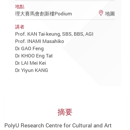
地點
理大賽馬會創新樓Podium
地圖
講者
Prof. KAN Tai-keung, SBS, BBS, AGI
Prof. INAMI Masahiko
Dr GAO Feng
Dr KHOO Eng Tat
Dr LAI Mei Kei
Dr Yiyun KANG
摘要
PolyU Research Centre for Cultural and Art