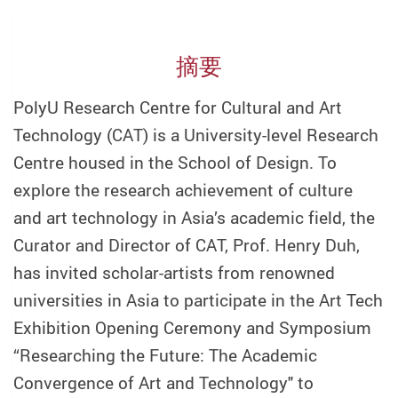
摘要
PolyU Research Centre for Cultural and Art
Technology (CAT) is a University-level Research
Centre housed in the School of Design. To
explore the research achievement of culture
and art technology in Asia’s academic field, the
Curator and Director of CAT, Prof. Henry Duh,
has invited scholar-artists from renowned
universities in Asia to participate in the Art Tech
Exhibition Opening Ceremony and Symposium
“Researching the Future: The Academic
Convergence of Art and Technology" to