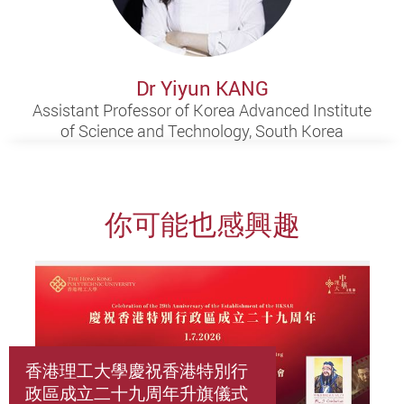
Dr Yiyun KANG
Assistant Professor of Korea Advanced Institute
of Science and Technology, South Korea
你可能也感興趣
香港理工大學慶祝香港特別行
政區成立二十九周年升旗儀式