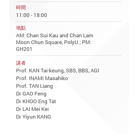
時間
11:00 - 18:00
地點
AM: Chan Sui Kau and Chan Lam
Moon Chun Square, PolyU ; PM:
GH201
講者
Prof. KAN Tai-keung, SBS, BBS, AGI
Prof. INAMI Masahiko
Prof. TAN Liang
Dr GAO Feng
Dr KHOO Eng Tat
Dr LAI Mei Kei
Dr Yiyun KANG