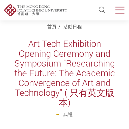
Open Si
Men
Start main content
首頁
活動日程
Art Tech Exhibition
Opening Ceremony and
Symposium "Researching
the Future: The Academic
Convergence of Art and
Technology" ( 只有英文版
本)
典禮