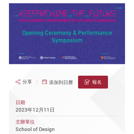
分享
報名
添加到日曆
日期
2023年12月11日
主辦單位
School of Design