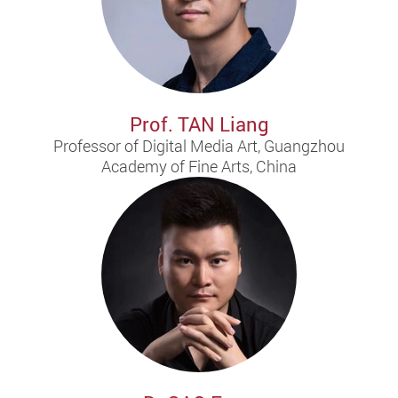
Prof. TAN Liang
Professor of Digital Media Art, Guangzhou
Academy of Fine Arts, China