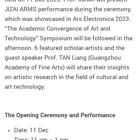
JIZAI ARMS performance during the ceremony,
which was showcased in Ars Electronica 2023.
“The Academic Convergence of Art and
Technology” Symposium will be followed in the
afternoon. 6 featured scholar-artists and the
guest speaker Prof. TAN Liang (Guangzhou
Academy of Fine Arts) will share their insights
on artistic research in the field of cultural and
art technology.
The Opening Ceremony and Performance
Date: 11 Dec
Time: 11 am – 1 pm