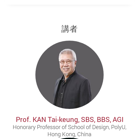
講者
Prof. KAN Tai-keung, SBS, BBS, AGI
Honorary Professor of School of Design, PolyU,
Hong Kong, China