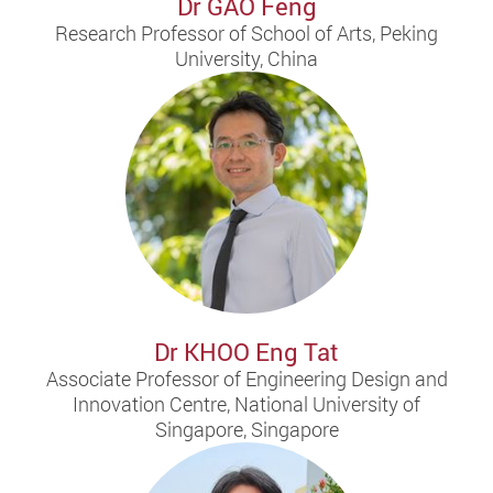
Dr GAO Feng
Research Professor of School of Arts, Peking
University, China
Dr KHOO Eng Tat
Associate Professor of Engineering Design and
Innovation Centre, National University of
Singapore, Singapore