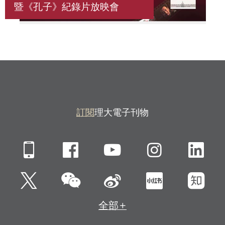
暨《孔子》紀錄片放映會
訂閱
理大電子刊物
Mobile
Facebook
YouTube
Instagra
Li
微信
Twitter
新浪微博
小紅書
知
全部