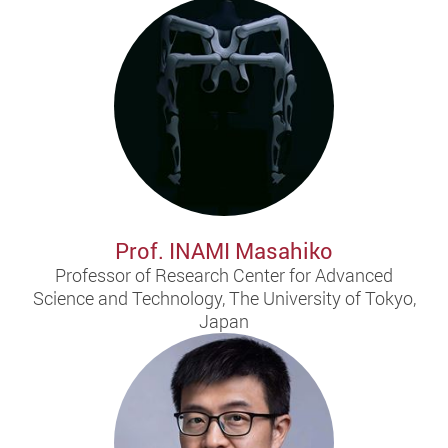
Prof. INAMI Masahiko
Professor of Research Center for Advanced
Science and Technology, The University of Tokyo,
Japan