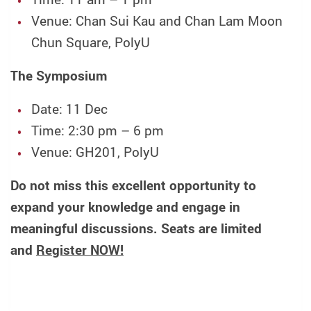
Venue: Chan Sui Kau and Chan Lam Moon
Chun Square, PolyU
The Symposium
Date: 11 Dec
Time: 2:30 pm – 6 pm
Venue: GH201, PolyU
Do not miss this excellent opportunity to
expand your knowledge and engage in
meaningful discussions. Seats are limited
and
Register NOW!