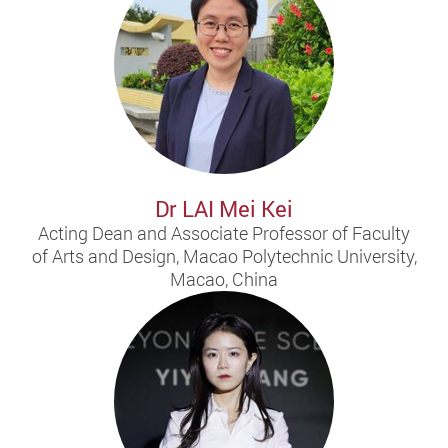
Dr LAI Mei Kei
Acting Dean and Associate Professor of Faculty
of Arts and Design, Macao Polytechnic University,
Macao, China