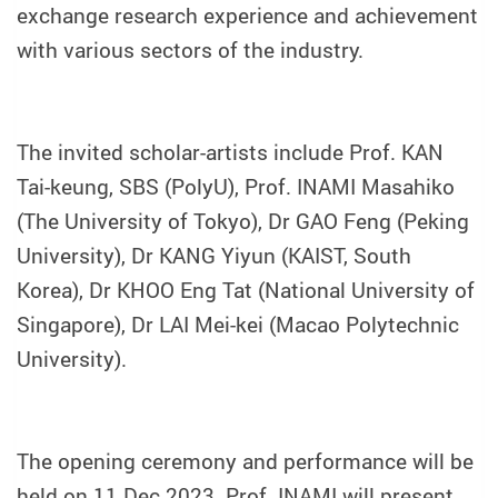
exchange research experience and achievement
with various sectors of the industry.
The invited scholar-artists include Prof. KAN
Tai-keung, SBS (PolyU), Prof. INAMI Masahiko
(The University of Tokyo), Dr GAO Feng (Peking
University), Dr KANG Yiyun (KAIST, South
Korea), Dr KHOO Eng Tat (National University of
Singapore), Dr LAI Mei-kei (Macao Polytechnic
University).
The opening ceremony and performance will be
held on 11 Dec 2023. Prof. INAMI will present