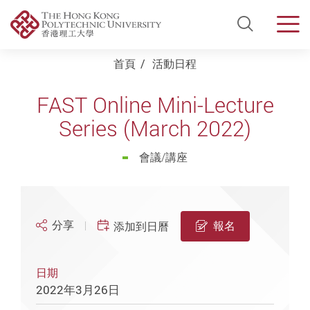
Open Si
Men
Start main content
首頁
活動日程
FAST Online Mini-Lecture
Series (March 2022)
會議/講座
分享
報名
添加到日曆
日期
2022年3月26日