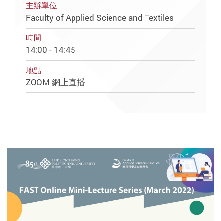
主辦單位
Faculty of Applied Science and Textiles
時間
14:00 - 14:45
地點
ZOOM 網上直播