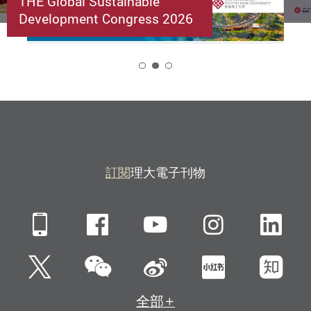
THE Global Sustainable
Development Congress 2026
2
訂閱
理大電子刊物
Mobile
Facebook
YouTube
Instagra
Li
微信
Twitter
新浪微博
小紅書
知
全部