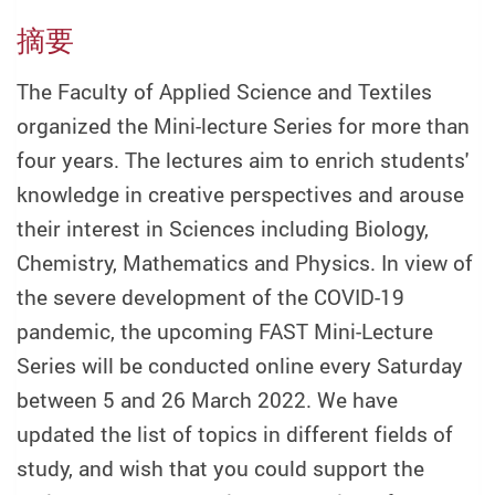
摘要
The Faculty of Applied Science and Textiles
organized the Mini-lecture Series for more than
four years. The lectures aim to enrich students'
knowledge in creative perspectives and arouse
their interest in Sciences including Biology,
Chemistry, Mathematics and Physics. In view of
the severe development of the COVID-19
pandemic, the upcoming FAST Mini-Lecture
Series will be conducted online every Saturday
between 5 and 26 March 2022. We have
updated the list of topics in different fields of
study, and wish that you could support the