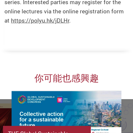
series. Interested parties may register for the
online lectures via the online registration form
at
https://polyu.hk/jDLHr
.
你可能也感興趣