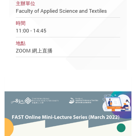
主辦單位
Faculty of Applied Science and Textiles
時間
11:00 - 14:45
地點
ZOOM 網上直播