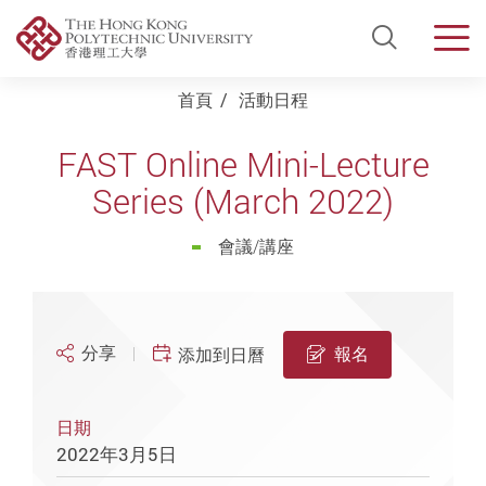
Open Si
Men
Start main content
首頁
活動日程
FAST Online Mini-Lecture
Series (March 2022)
會議/講座
分享
報名
添加到日曆
日期
2022年3月5日