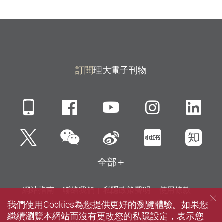
訂閱
理大電子刊物
Mobile
Facebook
YouTube
Instagra
Li
微信
Twitter
新浪微博
小紅書
知
全部
網站指南
聯絡我們
私隱政策聲明
使用條款
我們使用Cookies為您提供更好的瀏覽體驗。如果您
無障礙網頁
招聘
傳媒
圖書館
繼續瀏覽本網站而沒有更改您的私隱設定，表示您