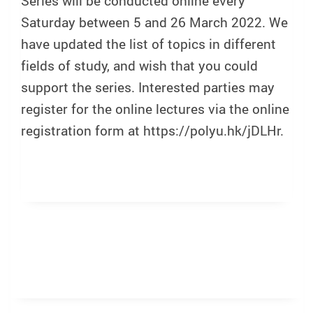
Series will be conducted online every
Saturday between 5 and 26 March 2022. We
have updated the list of topics in different
fields of study, and wish that you could
support the series. Interested parties may
register for the online lectures via the online
registration form at https://polyu.hk/jDLHr.