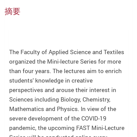
摘要
The Faculty of Applied Science and Textiles
organized the Mini-lecture Series for more
than four years. The lectures aim to enrich
students' knowledge in creative
perspectives and arouse their interest in
Sciences including Biology, Chemistry,
Mathematics and Physics. In view of the
severe development of the COVID-19
pandemic, the upcoming FAST Mini-Lecture