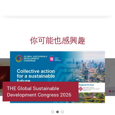
你可能也感興趣
THE Global Sustainable
Development Congress 2026
2