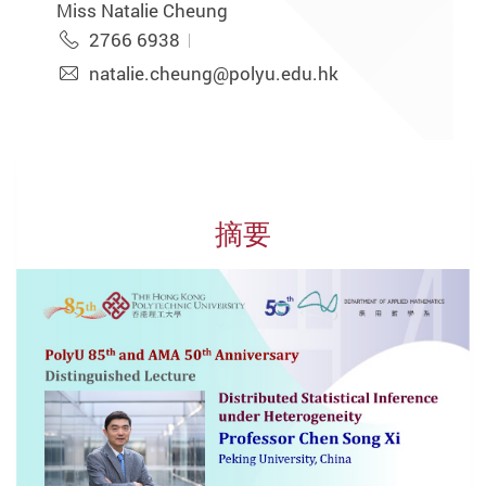
Miss Natalie Cheung
2766 6938
natalie.cheung@polyu.edu.hk
摘要