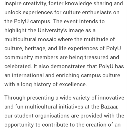
inspire creativity, foster knowledge sharing and
unlock experiences for culture enthusiasts on
the PolyU campus. The event intends to
highlight the University’s image as a
multicultural mosaic where the multitude of
culture, heritage, and life experiences of PolyU
community members are being treasured and
celebrated. It also demonstrates that PolyU has
an international and enriching campus culture
with a long history of excellence.
Through presenting a wide variety of innovative
and fun multicultural initiatives at the Bazaar,
our student organisations are provided with the
opportunity to contribute to the creation of an