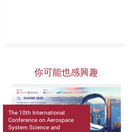
你可能也感興趣
The 10th International
Conference on Aerospace
System Science and