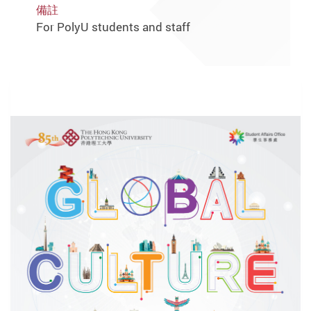
備註
For PolyU students and staff