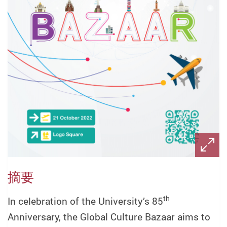
摘要
th
In celebration of the University’s 85
Anniversary, the Global Culture Bazaar aims to