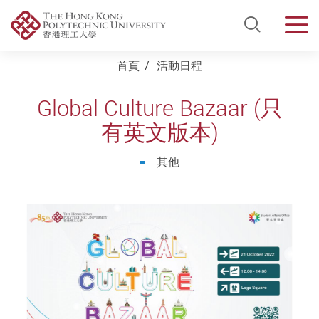
Open Si
Men
Start main content
首頁
活動日程
Global Culture Bazaar (只
有英文版本)
其他