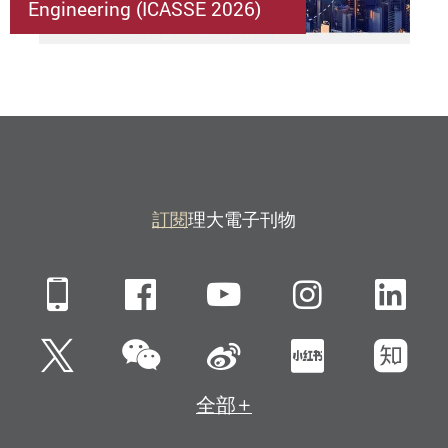
Engineering (ICASSE 2026)
訂閱
理大電子刊物
Mobile
Facebook
YouTube
Instagra
Li
微信
Twitter
新浪微博
小紅書
知
全部