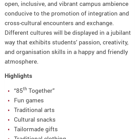
open, inclusive, and vibrant campus ambience
conducive to the promotion of integration and
cross-cultural encounters and exchange.
Different cultures will be displayed in a jubilant
way that exhibits students’ passion, creativity,
and organisation skills in a happy and friendly
atmosphere.
Highlights
th
“85
Together”
Fun games
Traditional arts
Cultural snacks
Tailormade gifts
Traditional clothing