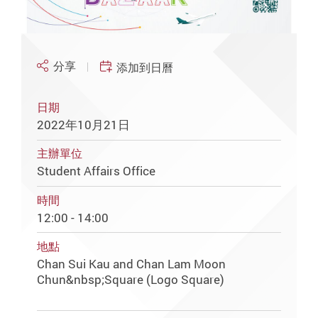
分享
添加到日曆
日期
2022年10月21日
主辦單位
Student Affairs Office
時間
12:00 - 14:00
地點
Chan Sui Kau and Chan Lam Moon
Chun&nbsp;Square (Logo Square)