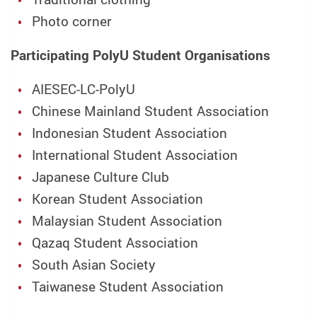
Photo corner
Participating PolyU Student Organisations
AIESEC-LC-PolyU
Chinese Mainland Student Association
Indonesian Student Association
International Student Association
Japanese Culture Club
Korean Student Association
Malaysian Student Association
Qazaq Student Association
South Asian Society
Taiwanese Student Association