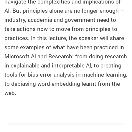
navigate the complexities and implications of
AI. But principles alone are no longer enough —
industry, academia and government need to
take actions now to move from principles to
practices. In this lecture, the speaker will share
some examples of what have been practiced in
Microsoft AI and Research: from doing research
in explainable and interpretable AI, to creating
tools for bias error analysis in machine learning,
to debiasing word embedding learnt from the
web.