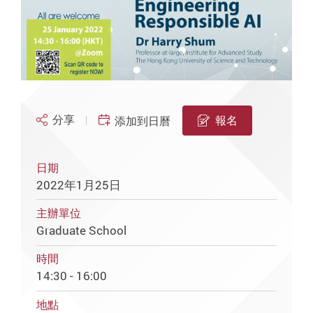
分享
報名
添加到日曆
日期
2022年1月25日
主辦單位
Graduate School
時間
14:30 - 16:00
地點