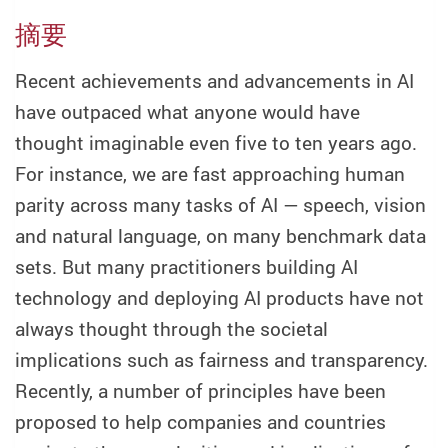
摘要
Recent achievements and advancements in AI
have outpaced what anyone would have
thought imaginable even five to ten years ago.
For instance, we are fast approaching human
parity across many tasks of AI — speech, vision
and natural language, on many benchmark data
sets. But many practitioners building AI
technology and deploying AI products have not
always thought through the societal
implications such as fairness and transparency.
Recently, a number of principles have been
proposed to help companies and countries