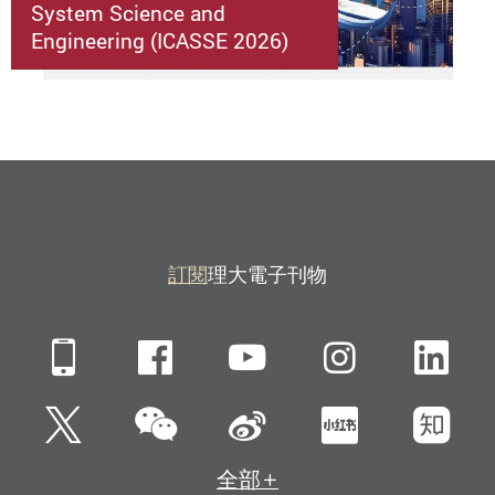
System Science and
Engineering (ICASSE 2026)
訂閱
理大電子刊物
Mobile
Facebook
YouTube
Instagra
Li
微信
Twitter
新浪微博
小紅書
知
全部