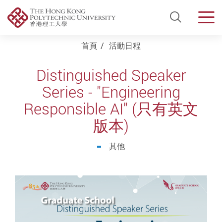
Open Si
Men
Start main content
首頁
活動日程
Distinguished Speaker
Series - "Engineering
Responsible AI" (只有英文
版本)
其他