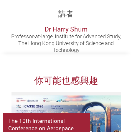
講者
Dr Harry Shum
Professor-at-large, Institute for Advanced Study,
The Hong Kong University of Science and
Technology
你可能也感興趣
The 10th International
Conference on Aerospace