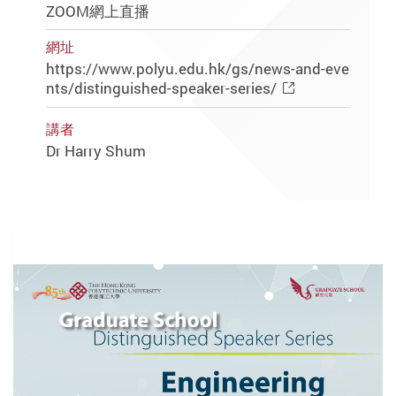
ZOOM網上直播
網址
https://www.polyu.edu.hk/gs/news-and-eve
nts/distinguished-speaker-series/
講者
Dr Harry Shum