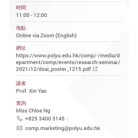
時間
11:00 - 12:00
地點
Online via Zoom (English)
網址
https://www.polyu.edu.hk/comp/-/media/d
epartment/comp/events/research-seminar/
2021/12/dsai_poster_1215.pdf
講者
Prof. Xin Yao
查詢
Miss Chloe Ng
+825 3400 3145
comp.marketing@polyu.edu.hk