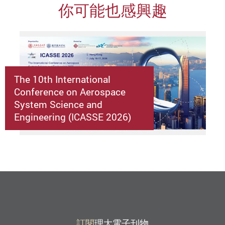
你可能也感興趣
The 10th International
Conference on Aerospace
System Science and
Engineering (ICASSE 2026)
訂閱
理大電子刊物