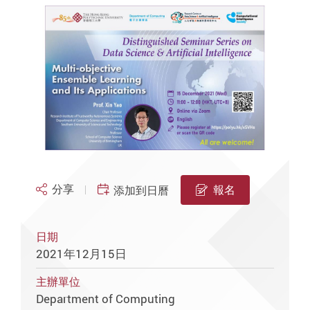
分享
報名
添加到日曆
日期
2021年12月15日
主辦單位
Department of Computing