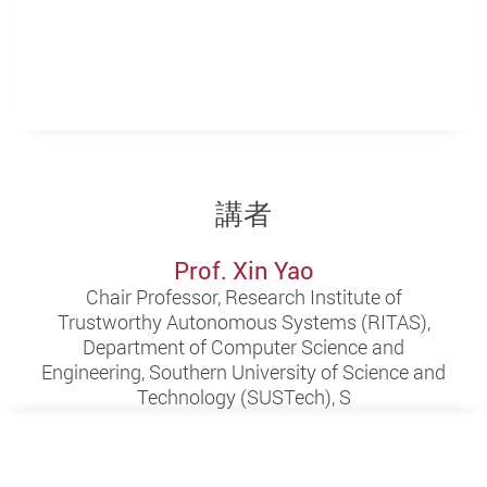
講者
Prof. Xin Yao
Chair Professor, Research Institute of
Trustworthy Autonomous Systems (RITAS),
Department of Computer Science and
Engineering, Southern University of Science and
Technology (SUSTech), S