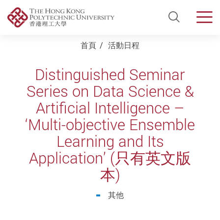
Open Si
Men
Start main content
首頁
活動日程
Distinguished Seminar
Series on Data Science &
Artificial Intelligence –
‘Multi-objective Ensemble
Learning and Its
Application’ (只有英文版
本)
其他