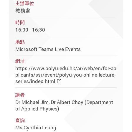
主辦單位
教務處
時間
16:00 - 16:30
地點
Microsoft Teams Live Events
網址
https://www.polyu.edu.hk/ar/web/en/for-ap
plicants/ssr/event/polyu-you-online-lecture-
series/index.html
講者
Dr Michael Jim, Dr Albert Choy (Department
of Applied Physics)
查詢
Ms Cynthia Leung