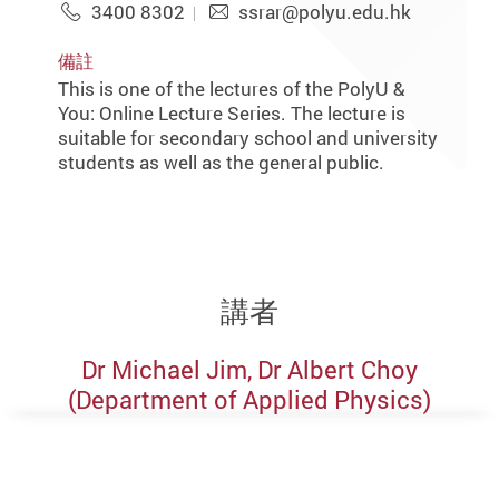
3400 8302
ssrar@polyu.edu.hk
備註
This is one of the lectures of the PolyU &
You: Online Lecture Series. The lecture is
suitable for secondary school and university
students as well as the general public.
講者
Dr Michael Jim, Dr Albert Choy
(Department of Applied Physics)