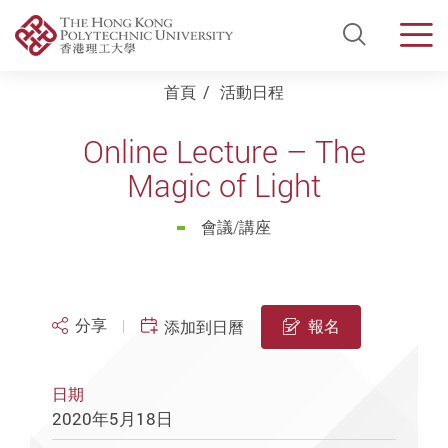
Open Si
Men
Start main content
首頁
活動日程
Online Lecture – The
Magic of Light
會議/講座
分享
報名
添加到日曆
日期
2020年5月18日