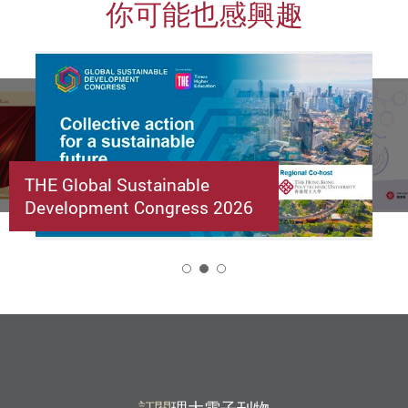
你可能也感興趣
THE Global Sustainable
Development Congress 2026
2