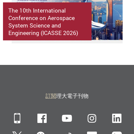
The 10th International
Conference on Aerospace
System Science and
Engineering (ICASSE 2026)
訂閱
理大電子刊物
Mobile
Facebook
YouTube
Instagra
Li