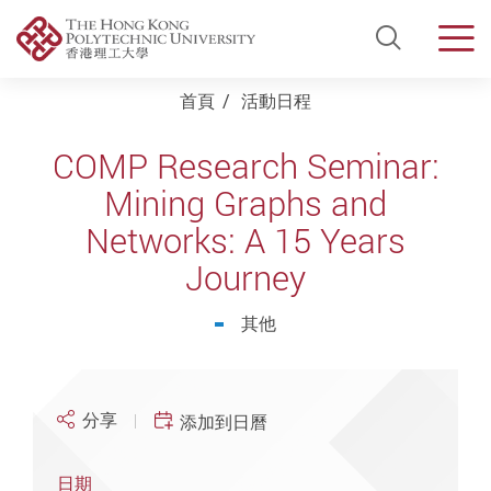
Open Si
Men
Start main content
首頁
活動日程
COMP Research Seminar:
Mining Graphs and
Networks: A 15 Years
Journey
其他
分享
添加到日曆
日期