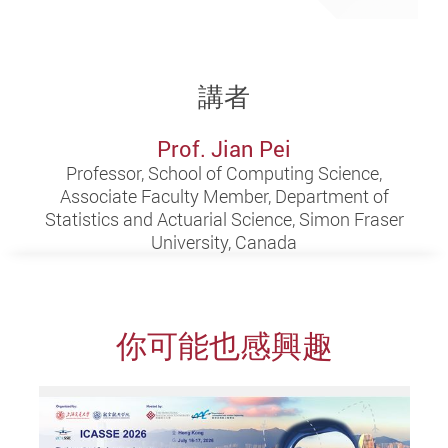
講者
Prof. Jian Pei
Professor, School of Computing Science,
Associate Faculty Member, Department of
Statistics and Actuarial Science, Simon Fraser
University, Canada
你可能也感興趣