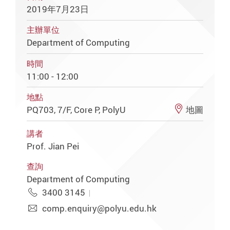
2019年7月23日
主辦單位
Department of Computing
時間
11:00 - 12:00
地點
PQ703, 7/F, Core P, PolyU
地圖
講者
Prof. Jian Pei
查詢
Department of Computing
3400 3145
comp.enquiry@polyu.edu.hk