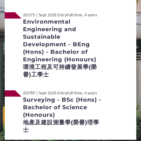
Credit Transfer and Exemption
JS3375 | Sept 2026 Entry
Full-time, 4 years
Environmental
Concurrent Enrolment
Accommodation
Engineering and
Sustainable
Services for Non-local Students
Development - BEng
(Hons) - Bachelor of
Re-admission
Engineering (Honours)
環境工程及可持續發展學(榮
Applicants with Disabilities / Special
譽)工學士
Educational Needs
JS3789 | Sept 2026 Entry
Full-time, 4 years
Qualification Verification
Surveying - BSc (Hons) -
Bachelor of Science
4
Fees / Financial Assistance
(Honours)
地產及建設測量學(榮譽)理學
Tuition Fees for Government-funded
士
Programmes