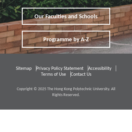
Other Fees and Expenses
Our Faculties and Schools
5
FAQs
Frequently Asked Questions
Programme by A-Z
Sitemap
Privacy Policy Statement
Accessibility
Non-Local
內地应届高考生
Terms of Use
Contact Us
Copyright © 2025 The Hong Kong Polytechnic University. All
Rights Reserved.