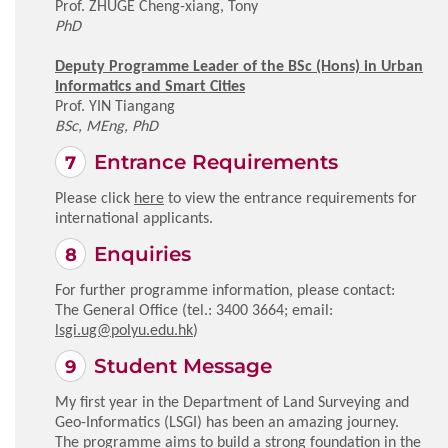
Prof. ZHUGE Cheng-xiang, Tony
PhD
Deputy Programme Leader of the BSc (Hons) in Urban
Informatics and Smart Cities
Prof. YIN Tiangang
BSc, MEng, PhD
Entrance Requirements
Please click
here
to view the entrance requirements for
international applicants.
Enquiries
For further programme information, please contact:
The General Office (tel.: 3400 3664; email:
lsgi.ug@polyu.edu.hk
)
Student Message
My first year in the Department of Land Surveying and
Geo-Informatics (LSGI) has been an amazing journey.
The programme aims to build a strong foundation in the