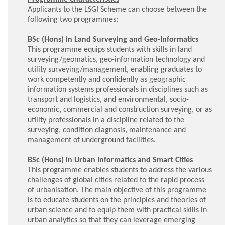
Applicants to the LSGI Scheme can choose between the
following two programmes:
BSc (Hons) in Land Surveying and Geo-Informatics
This programme equips students with skills in land
surveying/geomatics, geo-information technology and
utility surveying/management, enabling graduates to
work competently and confidently as geographic
information systems professionals in disciplines such as
transport and logistics, and environmental, socio-
economic, commercial and construction surveying, or as
utility professionals in a discipline related to the
surveying, condition diagnosis, maintenance and
management of underground facilities.
BSc (Hons) in Urban Informatics and Smart Cities
This programme enables students to address the various
challenges of global cities related to the rapid process
of urbanisation. The main objective of this programme
is to educate students on the principles and theories of
urban science and to equip them with practical skills in
urban analytics so that they can leverage emerging