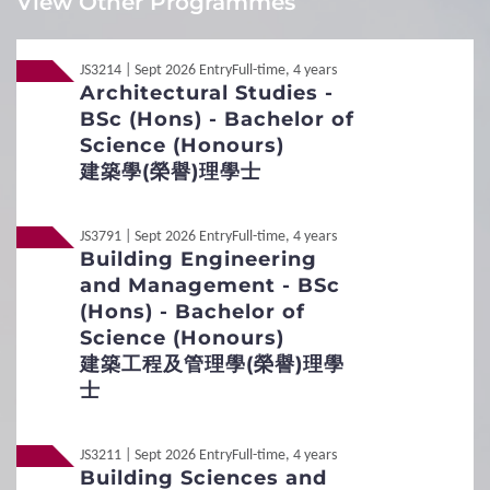
View Other Programmes
encourage you to embark on this exciting journey.
Local
Local
Non-JUPAS Year 1
Non-JUPAS Year 1
XIA Yining (student of the BSc (Hons) in Spatial Data
Science and Smart Cities)
JS3214 | Sept 2026 Entry
Full-time, 4 years
Architectural Studies -
International / Other
Non-Local
Non-Local
International / Other Qualification
BSc (Hons) - Bachelor of
Qualification
Science (Honours)
Additional Documents Required
建築學(榮譽)理學士
Transcript / Certificate
Required.
1
Requirements
JS3791 | Sept 2026 Entry
Full-time, 4 years
Building Engineering
Interview Arrangement
and Management - BSc
General Entrance Requirements
To evaluate applicants' potential for and interest in the
(Hons) - Bachelor of
programme and to assess their language and
Science (Honours)
English Language Requirements
communication skills and understanding of the industry.
建築工程及管理學(榮譽)理學
Within application period.
士
Preferred Subjects
About 20 minutes.
English
Online interview.
Admission Figures for GCE and IB Qualifications
JS3211 | Sept 2026 Entry
Full-time, 4 years
Applicants who meet the entrance requirements will be
Building Sciences and
invited to attend an interview.