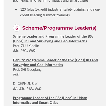
BSc (Hons) in Urban Informatics and Smart Cities
120 (plus 1-credit industrial safety training and non-
credit bearing summer training)
Scheme/Programme Leader(s)
Scheme Leader and Programme Leader of the BSc
(Hons) in Land Surveying and Geo-Informatics
Prof. ZHU Xiaolin
BSc, MSc, PhD
Deputy Programme Leader of the BSc (Hons) in Land
Surveying and Geo-Informatics
Prof. SHI Guoqiang
PhD
Dr CHEN Si, Sissi
BA, BSc, MSc, PhD
Programme Leader of the BSc (Hons) in Urban
Informatics and Smart Cities