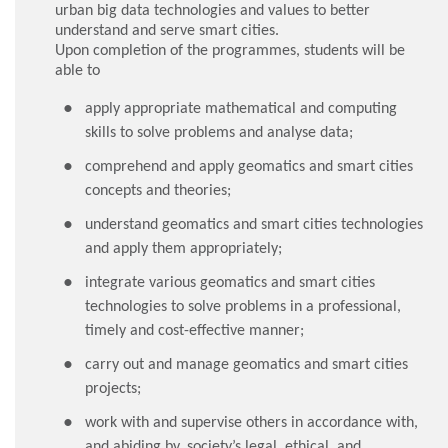
urban big data technologies and values to better
understand and serve smart cities.
Upon completion of the programmes, students will be
able to
apply appropriate mathematical and computing
skills to solve problems and analyse data;
comprehend and apply geomatics and smart cities
concepts and theories;
understand geomatics and smart cities technologies
and apply them appropriately;
integrate various geomatics and smart cities
technologies to solve problems in a professional,
timely and cost-effective manner;
carry out and manage geomatics and smart cities
projects;
work with and supervise others in accordance with,
and abiding by, society’s legal, ethical, and