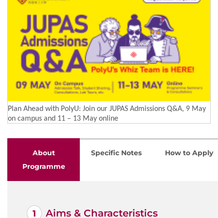
Plan Ahead with PolyU: Join our JUPAS Admissions Q&A, 9 May
on campus and 11 – 13 May online
About
Specific Notes
How to Apply
Programme
Aims & Characteristics