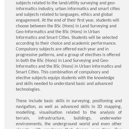
subjects related to the land/utility surveying and geo-
informatics industry, urban informatics and smart cities
and subjects related to languages, ethics and global
engagement. At the end of their first year, students will
choose between the BSc (Hons) in Land Surveying and
Geo-Informatics and the BSc (Hons) in Urban
Informatics and Smart Cities. Students will be selected
according to their choice and academic performance.
Compulsory subjects are offered each year and in
progressive patterns, and a group of electives is offered
in both the BSc (Hons) in Land Surveying and Geo-
Informatics and the BSc (Hons) in Urban Informatics and
Smart Cities. This combination of compulsory and
elective subjects equips students with the knowledge
and skills needed to understand basic and advanced
technologies.
These include basic skills in surveying, positioning and
navigation, as well as advanced skills in 3D mapping,
modelling, visualisation related to the analysis of
terrain, infrastructure, buildings, underwater
environments, the underground world and even other