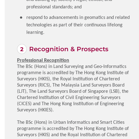
professional standards; and
respond to advancements in geomatics and related
technologies as part of their continuous lifelong
learning.
Recognition & Prospects
Professional Recognition
The BSc (Hons) in Land Surveying and Geo-Informatics
programme is accredited by The Hong Kong Institute of
Surveyors (HKIS), the Royal Institution of Chartered
Surveyors (RICS), The Malaysia Land Surveyors Board
(LJT), The Land Surveyors Board of Singapore (LSB), the
Chartered Institution of Civil Engineering Surveyors
(CICES) and The Hong Kong Institution of Engineering
Surveyors (HKIES).
The BSc (Hons) in Urban Informatics and Smart Cities
programme is accredited by The Hong Kong Institute of
Surveyors (HKIS) and the Royal Institution of Chartered