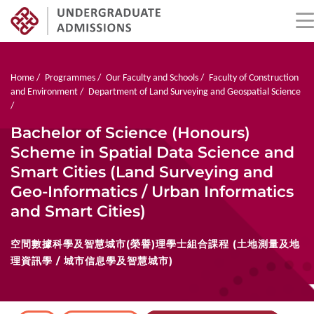
Skip
to
main
Breadcrumb
Home
Programmes
Our Faculty and Schools
Faculty of Construction
content
and Environment
Department of Land Surveying and Geospatial Science
Bachelor of Science (Honours)
Scheme in Spatial Data Science and
Smart Cities (Land Surveying and
Geo-Informatics / Urban Informatics
and Smart Cities)
空間數據科學及智慧城市(榮譽)理學士組合課程 (土地測量及地
理資訊學 / 城市信息學及智慧城市)