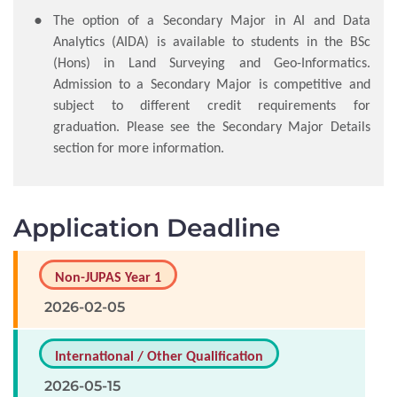
The option of a Secondary Major in AI and Data
Analytics (AIDA) is available to students in the BSc
(Hons) in Land Surveying and Geo-Informatics.
Admission to a Secondary Major is competitive and
subject to different credit requirements for
graduation. Please see the Secondary Major Details
section for more information.
Application Deadline
Non-JUPAS Year 1
2026-02-05
International / Other Qualification
2026-05-15