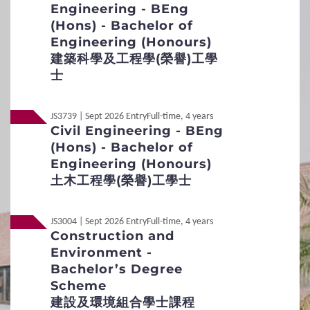
2
Procedures
Engineering - BEng
(Hons) - Bachelor of
Non-Local
內地应届高考生
Engineering (Honours)
Application Procedures and Important Points
to Note
建築科學及工程學(榮譽)工學
士
Students Under 18
Key Dates
JS3739 | Sept 2026 Entry
Full-time, 4 years
Online Application
Civil Engineering - BEng
(Hons) - Bachelor of
Additional Supporting Documents Required for
Engineering (Honours)
Application for Admissions
土木工程學(榮譽)工學士
Student Visa Application
JS3004 | Sept 2026 Entry
Full-time, 4 years
Construction and
3
Admission Policies
Environment -
Bachelor’s Degree
Definition of Non-local applicants
Scheme
建設及環境組合學士課程
Distinctive Features of UG Programmes