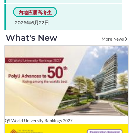
內地应届高考生
2026年6月22日
What's New
More News
QS World University Rankings 2027