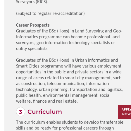
Surveyors (RICS).
(Subject to regular re-accreditation)
Career Prospects
Graduates of the BSc (Hons) in Land Surveying and Geo-
Informatics programme can become professional land
surveyors, geo-information technology specialists or
utility specialists.
Graduates of the BSc (Hons) in Urban Informatics and
Smart Cities programme will have various employment
opportunities in the public and private sectors in a wide
range of areas related to smart city management, such
as construction, telecommunication, information
technology, urban planning, transportation and logistics,
public health, environmental management, social
welfare, finance and real estate.
APPL
Curriculum
NOW
The curriculum enables students to develop transferable
skills and be ready for professional careers through