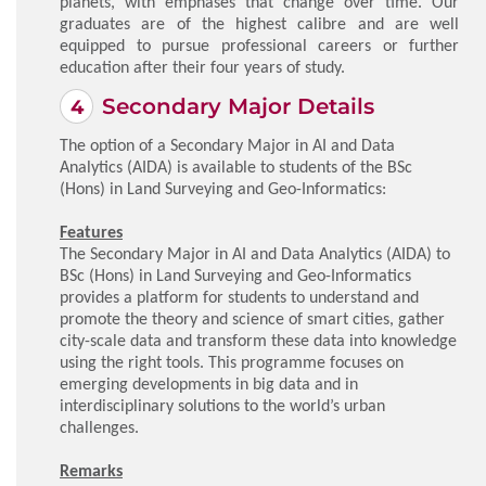
planets, with emphases that change over time. Our
graduates are of the highest calibre and are well
equipped to pursue professional careers or further
education after their four years of study.
Secondary Major Details
The option of a Secondary Major in AI and Data
Analytics (AIDA) is available to students of the BSc
(Hons) in Land Surveying and Geo-Informatics:
Features
The Secondary Major in AI and Data Analytics (AIDA) to
BSc (Hons) in Land Surveying and Geo-Informatics
provides a platform for students to understand and
promote the theory and science of smart cities, gather
city-scale data and transform these data into knowledge
using the right tools. This programme focuses on
emerging developments in big data and in
interdisciplinary solutions to the world’s urban
challenges.
Remarks