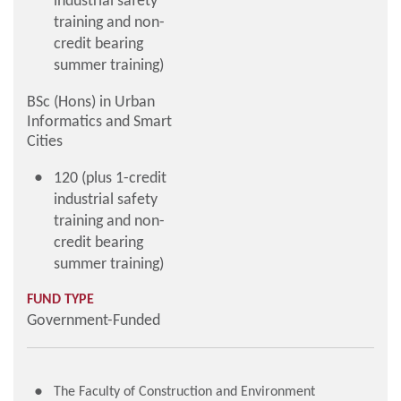
industrial safety
training and non-
credit bearing
summer training)
BSc (Hons) in Urban
Informatics and Smart
Cities
120 (plus 1-credit
industrial safety
training and non-
credit bearing
summer training)
FUND TYPE
Government-Funded
The Faculty of Construction and Environment