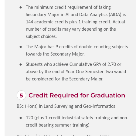
The minimum credit requirement of taking
Secondary Major in AI and Data Analytics (AIDA) is
144 academic credits plus 1 training credit. Actual
number of credits may vary depending on the
subject choices.
The Major has 9 credits of double-counting subjects
towards the Secondary Major.
Students who achieve Cumulative GPA of 2.70 or
above by the end of Year One Semester Two would
be considered for the Secondary Major.
Credit Required for Graduation
BSc (Hons) in Land Surveying and Geo-Informatics
120 (plus 1-credit industrial safety training and non-
credit bearing summer training)