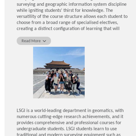
surveying and geographic information system discipline
while igniting students' thirst for knowledge. The
versatility of the course structure allows each student to
choose from a broad range of specialised electives,
creating a distinct configuration of learning that will
contribute to the development of our career pathways.
Read More
My learning experience at LSGI has been greatly
enhanced by the teaching facilities provided by the
department. I have applied theoretical knowledge
learned in the classroom to practical assignments using
modern surveying equipment such as total stations,
automatic levels, drones and the latest geo-informatics
software. I have also enjoyed attending survey camps
that serve as an end-of-semester assessment to train
students to conduct surveying tasks in different
challenging environments.
LSGI is a world-leading department in geomatics, with
Given LSGI's outstanding reputation in the industry,
numerous cutting-edge research achievements, and it
prestigious companies and institutions are eager to
provides comprehensive and professional courses for
collaborate with the department. I was given the
undergraduate students. LSGI students learn to use
opportunity to join two study tours to visit the China
traditional and modern surveying equipment such as