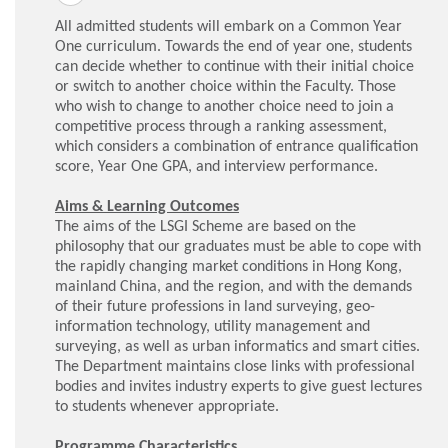
All admitted students will embark on a Common Year
One curriculum. Towards the end of year one, students
can decide whether to continue with their initial choice
or switch to another choice within the Faculty. Those
who wish to change to another choice need to join a
competitive process through a ranking assessment,
which considers a combination of entrance qualification
score, Year One GPA, and interview performance.
Aims & Learning Outcomes
The aims of the LSGI Scheme are based on the
philosophy that our graduates must be able to cope with
the rapidly changing market conditions in Hong Kong,
mainland China, and the region, and with the demands
of their future professions in land surveying, geo-
information technology, utility management and
surveying, as well as urban informatics and smart cities.
The Department maintains close links with professional
bodies and invites industry experts to give guest lectures
to students whenever appropriate.
Programme Characteristics