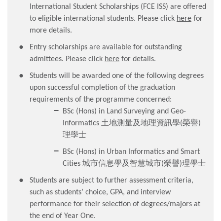
International Student Scholarships (FCE ISS) are offered
to eligible international students. Please click
here
for
more details.
Entry scholarships are available for outstanding
admittees. Please click
here
for details.
Students will be awarded one of the following degrees
upon successful completion of the graduation
requirements of the programme concerned:
BSc (Hons) in Land Surveying and Geo-
Informatics 土地測量及地理資訊學(榮譽)
理學士
BSc (Hons) in Urban Informatics and Smart
Cities 城市信息學及智慧城市(榮譽)理學士
Students are subject to further assessment criteria,
such as students’ choice, GPA, and interview
performance for their selection of degrees/majors at
the end of Year One.