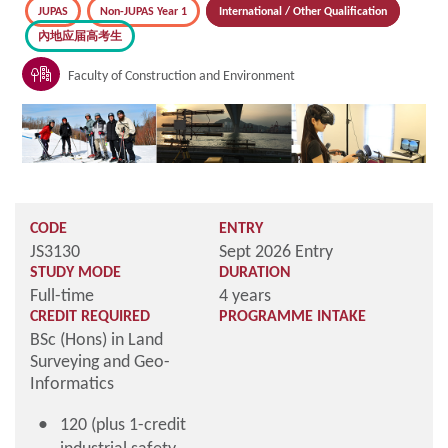
JUPAS
Non-JUPAS Year 1
International / Other Qualification
內地应届高考生
Faculty of Construction and Environment
CODE
ENTRY
JS3130
Sept 2026 Entry
STUDY MODE
DURATION
Full-time
4 years
CREDIT REQUIRED
PROGRAMME INTAKE
BSc (Hons) in Land
Surveying and Geo-
Informatics
120 (plus 1-credit