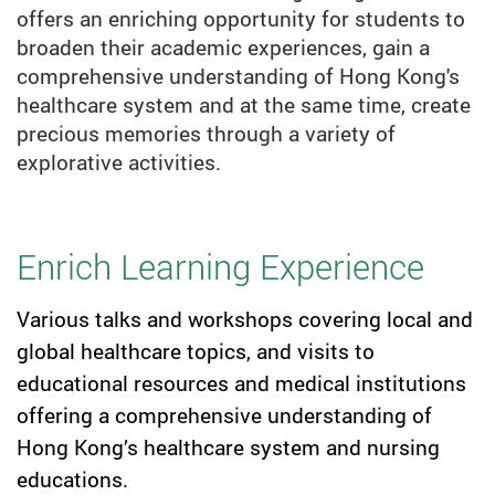
offers an enriching opportunity for students to
broaden their academic experiences, gain a
comprehensive understanding of Hong Kong's
healthcare system and at the same time, create
precious memories through a variety of
explorative activities.
Enrich Learning Experience
Various talks and workshops covering local and
global healthcare topics, and visits to
educational resources and medical institutions
offering a comprehensive understanding of
Hong Kong’s healthcare system and nursing
educations.