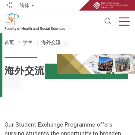
简体
Share
Open S
Men
Faculty of Health and Social Sciences
Start main content
首页
学生
海外交流
海外交流
Our Student Exchange Programme offers
nursing students the opportunity to broaden