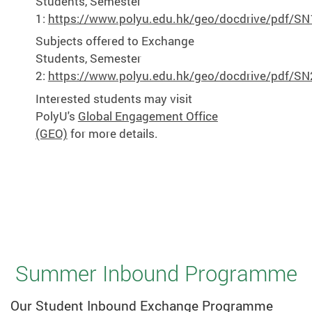
Students, Semester
Students, Semester
1:
https://www.polyu.edu.hk/geo/docdrive/pdf/SN
1:
https://www.polyu.edu.hk/geo/docdrive/
Subjects offered to Exchange
Subjects offered to Exchange
Students, Semester
Students, Semester
2:
https://www.polyu.edu.hk/geo/docdrive/pdf/SN
2:
https://www.polyu.edu.hk/geo/docdrive/
Interested students may visit
Interested students may visit
PolyU's
PolyU's
Global Engagement Office
Global Engagement Office
(GEO)
for more details.
(GEO)
for more details.
Summer Inbound Programme
Our Student Inbound Exchange Programme