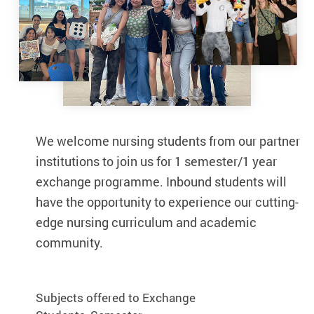
We welcome nursing students from our partner
We welcome nursing students from our par
institutions to join us for 1 semester/1 year
institutions to join us for 1 semester/1 year
exchange programme. Inbound students will
exchange programme. Inbound students wi
have the opportunity to experience our cutting-
have the opportunity to experience our cutt
edge nursing curriculum and academic
edge nursing curriculum and academic
community.
community.
Subjects offered to Exchange
Subjects offered to Exchange