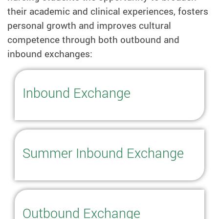
their academic and clinical experiences, fosters
personal growth and improves cultural
competence through both outbound and
inbound exchanges:
Inbound Exchange
Summer Inbound Exchange
Outbound Exchange