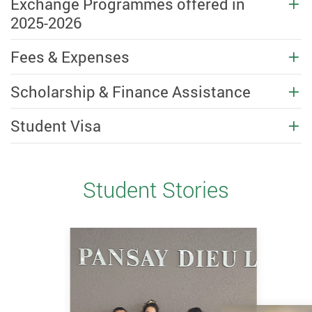
Exchange Programmes offered in
2025-2026
Fees & Expenses
Scholarship & Finance Assistance
Student Visa
Student Stories