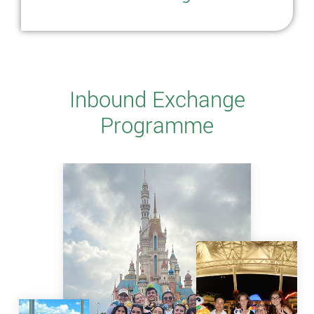
Inbound Exchange
Programme