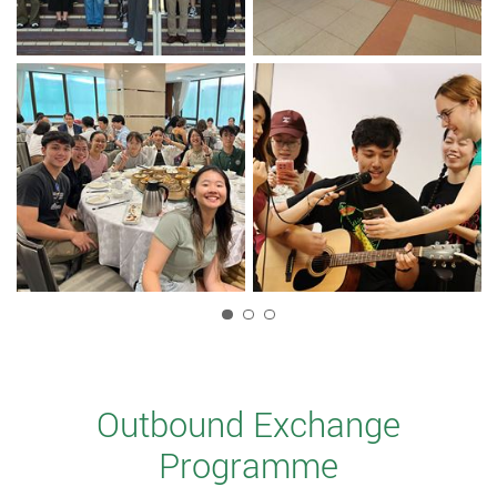
1
Outbound Exchange
Programme