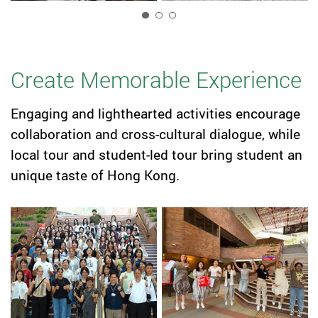
1
Create Memorable Experience
Engaging and lighthearted activities encourage
collaboration and cross-cultural dialogue, while
local tour and student-led tour bring student an
unique taste of Hong Kong.