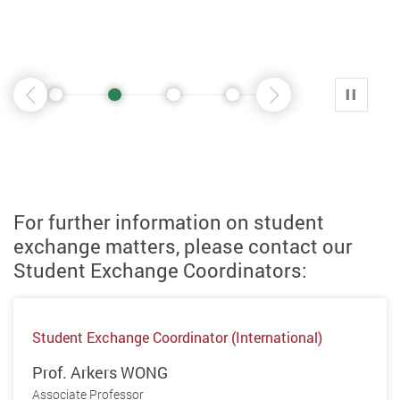
1
2
3
4
5
6
7
播放 
前一页
后一页
For further information on student
exchange matters, please contact our
Student Exchange Coordinators:
Student Exchange Coordinator (International)
Prof. Arkers WONG
Associate Professor