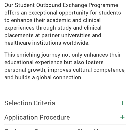
Our Student Outbound Exchange Programme
offers an exceptional opportunity for students
to enhance their academic and clinical
experiences through study and clinical
placements at partner universities and
healthcare institutions worldwide.
This enriching journey not only enhances their
educational experience but also fosters
personal growth, improves cultural competence,
and builds a global connection.
Selection Criteria
Application Procedure