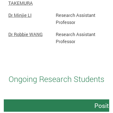
TAKEMURA
Dr Minjie LI
Research Assistant
Professor
Dr Robbie WANG
Research Assistant
Professor
Ongoing Research Students
Positi