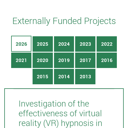
Externally Funded Projects
2026
2025
2024
2023
2022
2021
2020
2019
2017
2016
2015
2014
2013
Investigation of the
effectiveness of virtual
reality (VR) hypnosis in