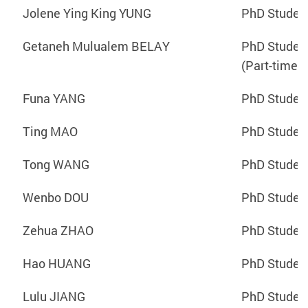
Jolene Ying King YUNG
PhD Studen
Getaneh Mulualem BELAY
PhD Studen
(Part-time)
Funa YANG
PhD Studen
Ting MAO
PhD Studen
Tong WANG
PhD Studen
Wenbo DOU
PhD Studen
Zehua ZHAO
PhD Studen
Hao HUANG
PhD Studen
Lulu JIANG
PhD Studen