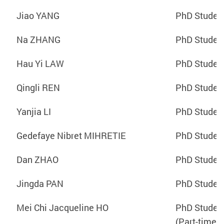
Jiao YANG
PhD Studen
Na ZHANG
PhD Studen
Hau Yi LAW
PhD Studen
Qingli REN
PhD Studen
Yanjia LI
PhD Studen
Gedefaye Nibret MIHRETIE
PhD Studen
Dan ZHAO
PhD Studen
Jingda PAN
PhD Studen
Mei Chi Jacqueline HO
PhD Studen
(Part-time)