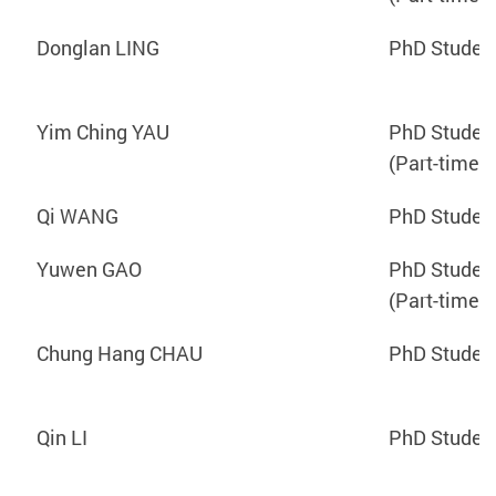
Donglan LING
PhD Studen
Yim Ching YAU
PhD Studen
(Part-time)
Qi WANG
PhD Studen
Yuwen GAO
PhD Studen
(Part-time)
Chung Hang CHAU
PhD Studen
Qin LI
PhD Studen