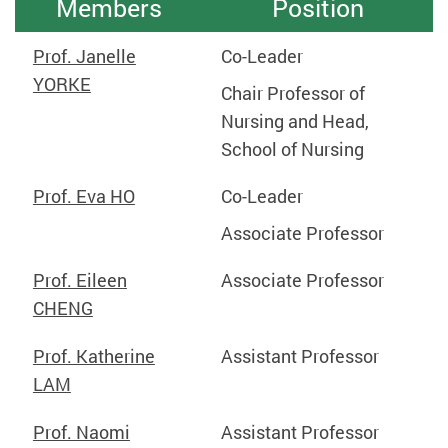
Members
Position
Prof. Janelle
Co-Leader
YORKE
Chair Professor of
Nursing and Head,
School of Nursing
Prof. Eva HO
Co-Leader
Associate Professor
Prof. Eileen
Associate
Professor
CHENG
Prof. Katherine
Assistant Professor
LAM
Prof. Naomi
Assistant Professor