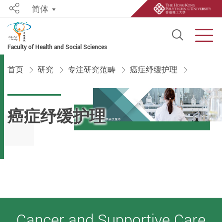
简体
Share
Open S
Men
Faculty of Health and Social Sciences
Start main content
首页
研究
专注研究范畴
癌症纾缓护理
癌症纾缓护理
Cancer and Supportive Care