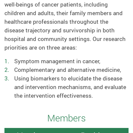
well-beings of cancer patients, including
children and adults, their family members and
healthcare professionals throughout the
disease trajectory and survivorship in both
hospital and community settings. Our research
priorities are on three areas:
Symptom management in cancer,
Complementary and alternative medicine,
Using biomarkers to elucidate the disease
and intervention mechanisms, and evaluate
the intervention effectiveness.
Members