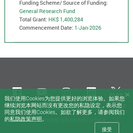
Funding Scheme/ Source of Funding:
General Research Fund
Total Grant:
HK$ 1,400,284
Commencement Date:
1-Jan-2026
Facebook
Youtube
instagram
LinkedIn
Twi
我们使用Cookies为您提供更好的浏览体验。如果您
继续浏览本网站而没有更改您的私隐设定，表示您
私隐政策声明
使用条款
无障碍网页
网站指南
同意我们使用Cookies。如欲了解更多，请参阅我们
的
私隐政策声明
。
© 2021 护理学院, 版权属香港理工大学所有
接受