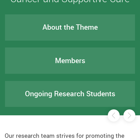
About the Theme
Members
Ongoing Research Students
前一页
后
Our research team strives for promoting the