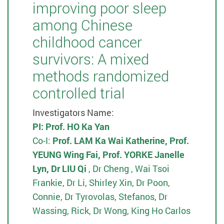
improving poor sleep
among Chinese
childhood cancer
survivors: A mixed
methods randomized
controlled trial
Investigators Name:
PI:
Prof. HO Ka Yan
Co-I:
Prof. LAM Ka Wai Katherine, Prof.
YEUNG Wing Fai, Prof. YORKE Janelle
Lyn, Dr LIU Qi
, Dr Cheng , Wai Tsoi
Frankie, Dr Li, Shirley Xin, Dr Poon,
Connie, Dr Tyrovolas, Stefanos, Dr
Wassing, Rick, Dr Wong, King Ho Carlos