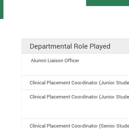
Departmental Role Played
Alumni Liaison Officer
Clinical Placement Coordinator (Junior Stud
Clinical Placement Coordinator (Junior Stud
Clinical Placement Coordinator (Senior Stud