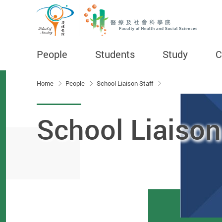
People
Students
Study
C
Start main content
Home
People
School Liaison Staff
School Liaison