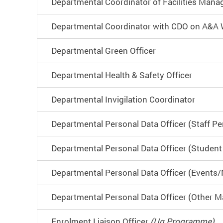
Departmental Coordinator of Facilities Man
Departmental Coordinator with CDO on A&A
Departmental Green Officer
Departmental Health & Safety Officer
Departmental Invigilation Coordinator
Departmental Personal Data Officer (Staff Pe
Departmental Personal Data Officer (Student
Departmental Personal Data Officer (Events/M
Departmental Personal Data Officer (Other M
Enrolment Liaison Officer
(Ug Programme)