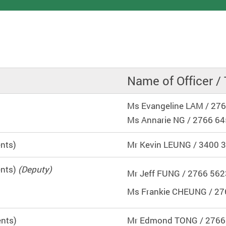
Name of Officer / 
Ms Evangeline LAM / 27
Ms Annarie NG / 2766 6
ents)
Mr Kevin LEUNG / 3400 
ents)
(Deputy)
Mr Jeff FUNG / 2766 562
Ms Frankie CHEUNG / 27
ents)
Mr Edmond TONG / 2766