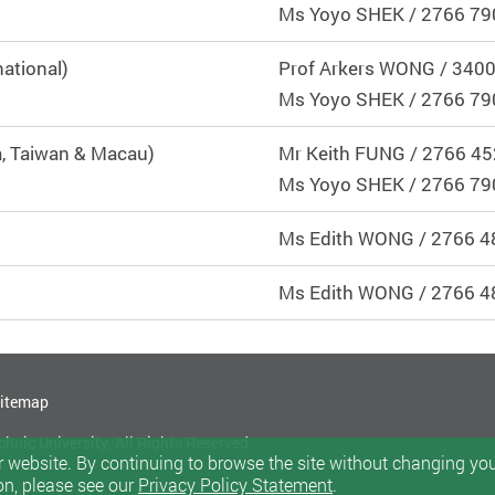
Ms
Yoyo SHEK
/ 2766 79
ational)
Prof Arkers WONG / 340
Ms Yoyo SHEK / 2766 79
, Taiwan & Macau)
Mr Keith FUNG / 2766 4
Ms Yoyo SHEK / 2766 79
Ms Edith WONG / 2766 4
Ms Edith WONG / 2766 4
itemap
nic University. All Rights Reserved.
 website. By continuing to browse the site without changing your
on, please see our
Privacy Policy Statement
.