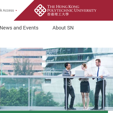
rch Popup
k Access
News and Events
About SN