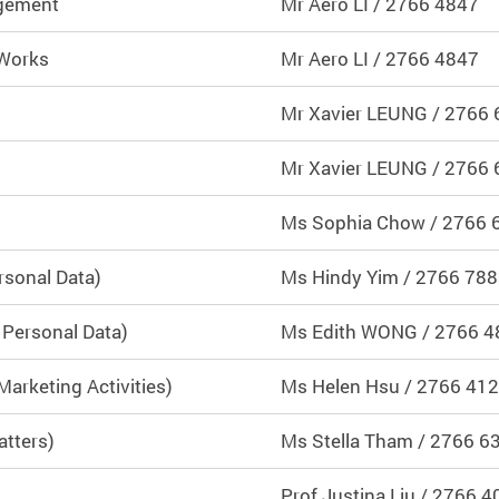
agement
Mr Aero LI / 2766 4847
 Works
Mr Aero LI / 2766 4847
M
r Xavier LEUNG / 2766
Mr Xavier LEUNG / 2766
Ms Sophia Chow / 2766 
rsonal Data)
Ms Hindy Yim / 2766 78
 Personal Data)
Ms Edith WONG / 2766 4
arketing Activities)
Ms Helen Hsu / 2766 41
atters)
Ms Stella Tham
/ 2766 6
Prof Justina Liu / 2766 