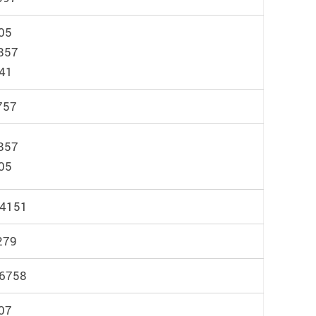
05
857
041
757
857
05
 4151
279
 6758
07