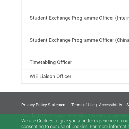
Student Exchange Programme Officer (Intern
Student Exchange Programme Officer (China
Timetabling Officer
WIE Liaison Officer
Privacy Policy Statement
Terms of Use
Accessibility
S
Copyright © 2021 School of Nursing, The Hong Kong Polytech
We use Cookies to give you a better experience on our
consenting to our use of Cookies. For more informati