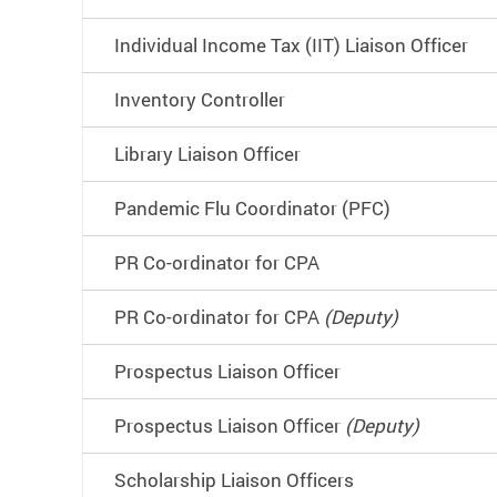
Individual Income Tax (IIT) Liaison Officer
Inventory Controller
Library Liaison Officer
Pandemic Flu Coordinator (PFC)
PR Co-ordinator for CPA
PR Co-ordinator for CPA
(Deputy)
Prospectus Liaison Officer
Prospectus Liaison Officer
(Deputy)
Scholarship Liaison Officers