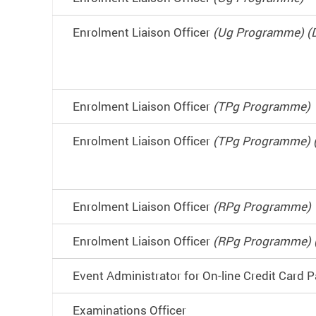
Enrolment Liaison Officer
(Ug Programme) (
Enrolment Liaison Officer
(TPg Programme)
Enrolment Liaison Officer
(TPg Programme) 
Enrolment Liaison Officer
(RPg Programme)
Enrolment Liaison Officer
(RPg Programme) 
Event Administrator for On-line Credit Card
Examinations Officer