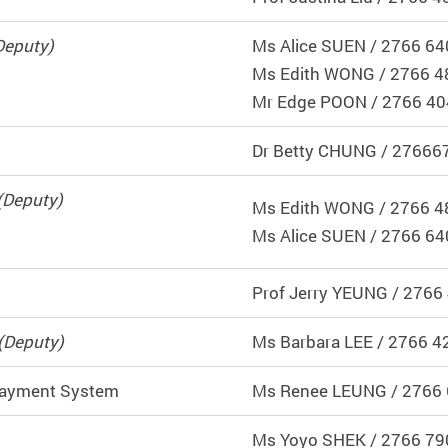
Deputy)
Ms Alice SUEN / 2766 64
Ms Edith WONG / 2766 4
Mr Edge POON / 2766 4
Dr Betty CHUNG / 27666
(Deputy)
Ms Edith WONG / 2766 4
Ms Alice SUEN / 2766 64
Prof Jerry YEUNG / 2766
(Deputy)
Ms Barbara LEE / 2766 4
 Payment System
Ms Renee LEUNG / 2766
Ms
Yoyo SHEK
/ 2766 79