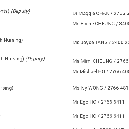
ents)
(Deputy)
Dr Maggie CHAN / 2766 
Ms Elaine CHEUNG / 340
th Nursing)
Ms Joyce TANG / 3400 2
th Nursing)
(Deputy)
Ms Mimi CHEUNG / 2766
Mr Michael HO / 2766 40
rsing)
Ms Ivy WONG / 2766 48
Mr Ego HO / 2766 6411
r
Mr Ego HO / 2766 6411