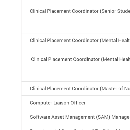
Clinical Placement Coordinator (Senior Stud
Clinical Placement Coordinator (Mental Heal
Clinical Placement Coordinator (Mental Heal
Clinical Placement Coordinator (Master of Nu
Computer Liaison Officer
Software Asset Management (SAM) Manage