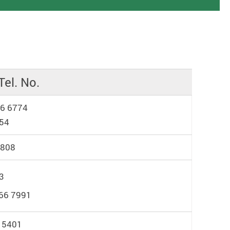
Tel. No.
66 6774
454
3808
3
66 7991
 5401