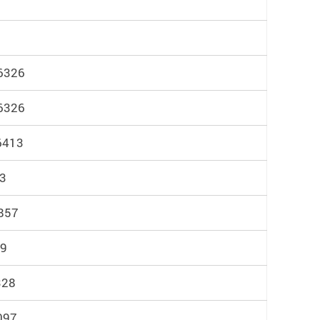
 6326
 6326
6413
83
857
29
328
4097