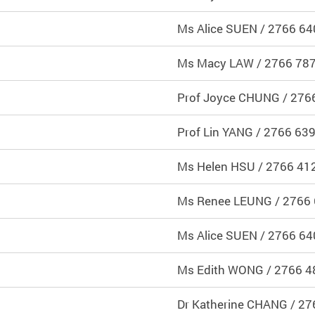
Ms Alice SUEN / 2766 64
Ms Macy LAW / 2766 78
Prof Joyce CHUNG / 276
Prof Lin YANG / 2766 63
Ms Helen HSU / 2766 41
Ms Renee LEUNG / 2766
Ms Alice SUEN / 2766 64
Ms Edith WONG / 2766 4
Dr Katherine CHANG / 2