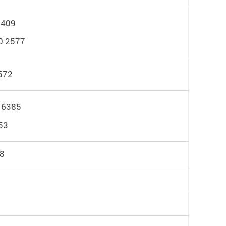
6409
0 2577
572
 6385
53
18