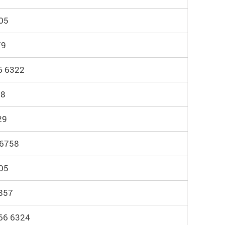
05
79
6 6322
98
29
 6758
05
857
766 6324