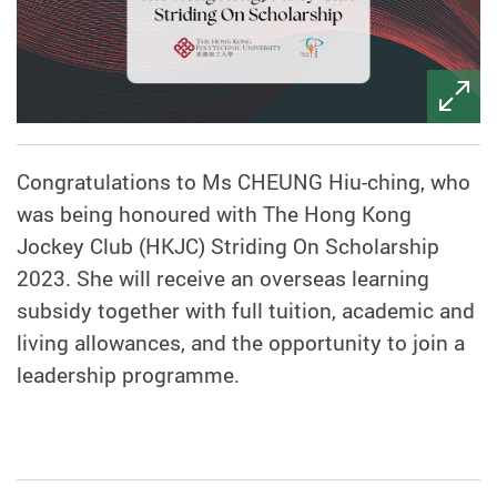
Congratulations to Ms CHEUNG Hiu-ching, who
was being honoured with The Hong Kong
Jockey Club (HKJC) Striding On Scholarship
2023. She will receive an overseas learning
subsidy together with full tuition, academic and
living allowances, and the opportunity to join a
leadership programme.