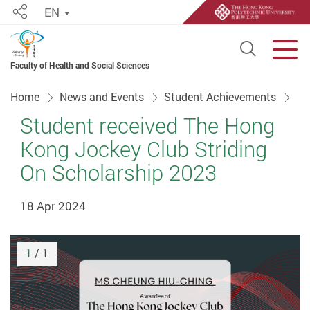
EN
Share
Open S
Men
Faculty of Health and Social Sciences
Start main content
Home
News and Events
Student Achievements
Student received The Hong
Kong Jockey Club Striding
On Scholarship 2023
18 Apr 2024
1
/ 1