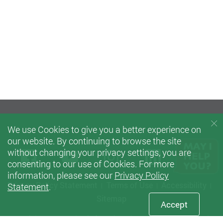
We use Cookies to give you a better experience on
our website. By continuing to browse the site
without changing your privacy settings, you are
Facebook
Youtube
instagram
LinkedIn
Twi
consenting to our use of Cookies. For more
information, please see our
Privacy Policy
Privacy Policy Statement
Terms of Use
Accessibility
Statement
.
Sitemap
Accept
Copyright © 2021 School of Nursing, The Hong Kong Polytechnic