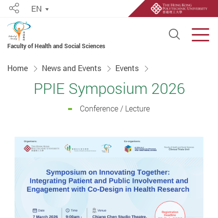
EN
Share
Open S
Men
Faculty of Health and Social Sciences
Start main content
Home
News and Events
Events
PPIE Symposium 2026
Conference / Lecture