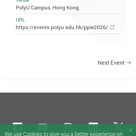
Venue
PolyU Campus, Hong Kong
URL
https://events.polyu.edu.hk/ppie2026/
Next Event
Facebook
Youtube
instagram
LinkedIn
Twi
We use Cookies to give you a better experience on