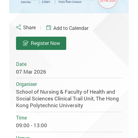
Share
Add to Calendar
Register Now
Date
07 Mar 2026
Organiser
School of Nursing & Faculty of Health and
Social Sciences Clinical Trail Unit, The Hong
Kong Polytechnic University
Time
09:00 - 13:00