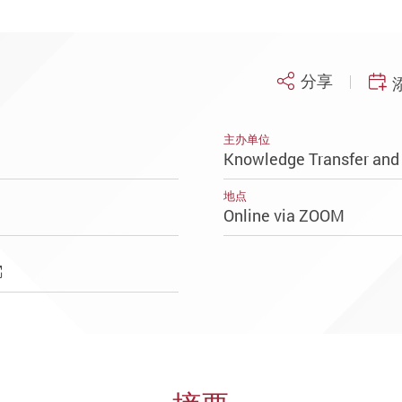
分享
主办单位
Knowledge Transfer and 
地点
Online via ZOOM