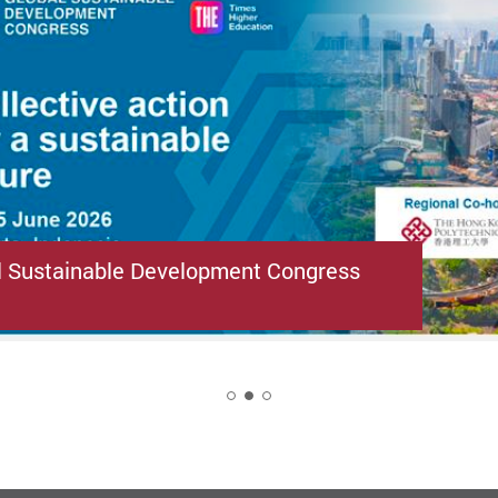
l Sustainable Development Congress
2