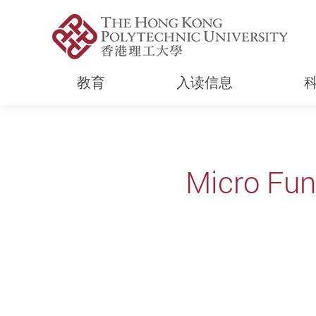
教育
入读信息
Start main content
Micro Fun