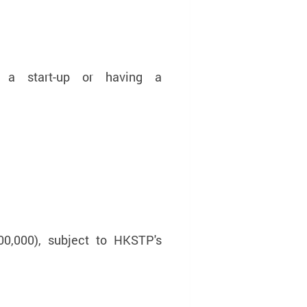
 a start-up or having a
0,000), subject to HKSTP's