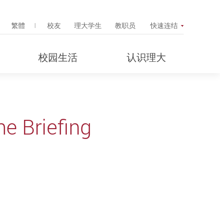
Search Popup
繁體
校友
理大学生
教职员
快速连结
校园生活
认识理大
e Briefing