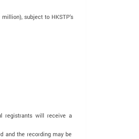
million), subject to HKSTP's
 registrants will receive a
ord and the recording may be