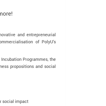
more!
innovative and entrepreneurial
mmercialisation of PolyU’s
d Incubation Programmes, the
ness propositions and social
r social impact