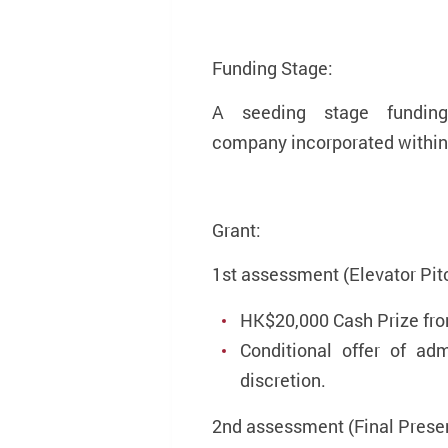
Funding Stage:
A seeding stage fundin
company incorporated within 
Grant:
1st assessment (Elevator Pit
HK$20,000 Cash Prize fr
Conditional offer of a
discretion.
2nd assessment (Final Presen