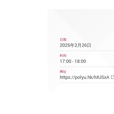
日期
2025年2月26日
时间
17:00 - 18:00
网址
https://polyu.hk/MUSxA