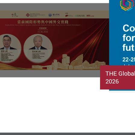
THE Globa
2026