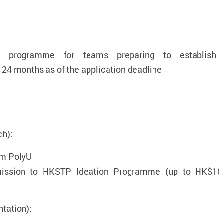
g programme for teams preparing to establish
24 months as of the application deadline
ch):
om PolyU
dmission to HKSTP Ideation Programme (up to HK$10
tation):