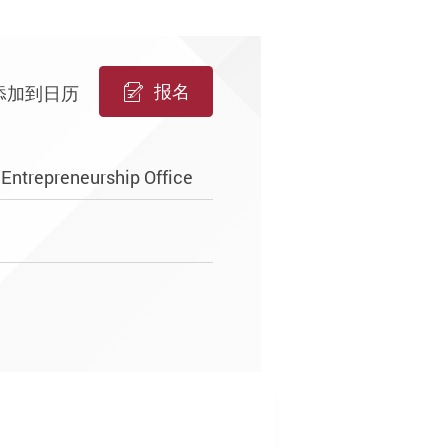
报名
添加到日历
Entrepreneurship Office