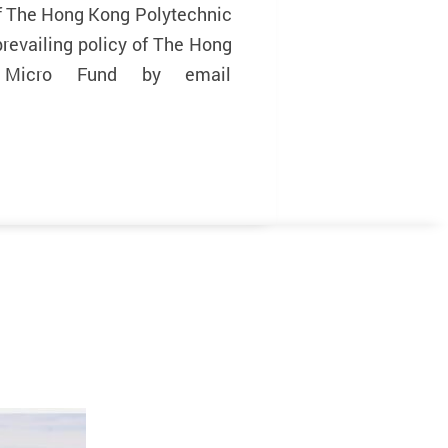
of The Hong Kong Polytechnic
prevailing policy of The Hong
o Micro Fund by email