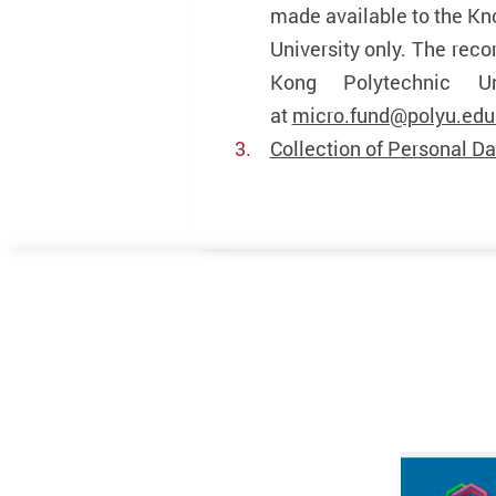
made available to the Kn
University only. The rec
Kong Polytechnic U
at
micro.fund@polyu.edu
Collection of Personal Da