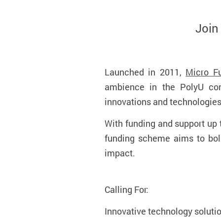
Join
Launched in 2011,
Micro F
ambience in the PolyU com
innovations and technologie
With funding and support up
funding scheme aims to bols
impact.
Calling For:
Innovative technology solutio