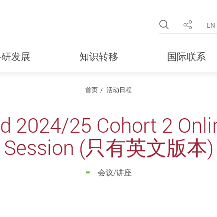
Open Site 
EN
分享
科研发展
知识转移
国际联系
首页
活动日程
d 2024/25 Cohort 2 Onlin
Session (只有英文版本)
会议/讲座