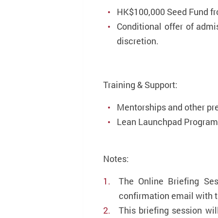
HK$100,000 Seed Fund f
Conditional offer of adm
discretion.
Training & Support:
Mentorships and other pr
Lean Launchpad Programm
Notes:
The Online Briefing Ses
confirmation email with t
This briefing session wi