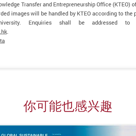
owledge Transfer and Entrepreneurship Office (KTEO) 
orded images will be handled by KTEO according to the 
niversity. Enquiries shall be addressed t
.hk
.
ta
你可能也感兴趣