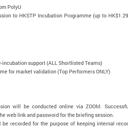
rom PolyU
ission to HKSTP Incubation Programme (up to HK$1.29 
e-incubation support (ALL Shortlisted Teams)
e for market validation (Top Performers ONLY)
sion will be conducted online via ZOOM. Successful
he web link and password for the briefing session.
ll be recorded for the purpose of keeping internal rec