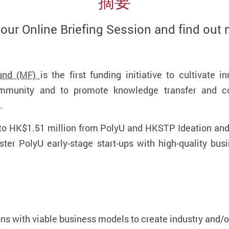
摘要
 our Online Briefing Session and find out 
und (MF)
is the first funding initiative to cultivate 
munity and to promote knowledge transfer and co
s.
 to HK$1.51 million from PolyU and HKSTP Ideation an
ter PolyU early-stage start-ups with high-quality busi
ns with viable business models to create industry and/o