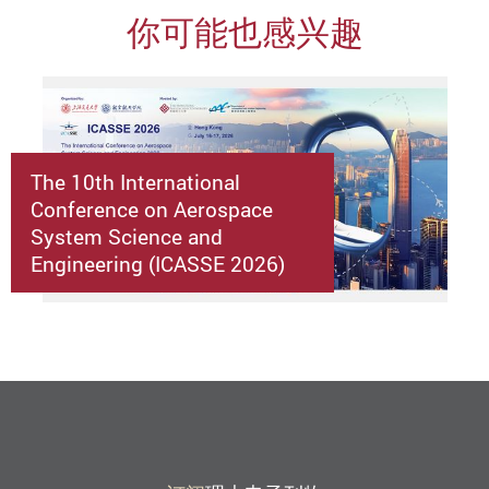
你可能也感兴趣
The 10th International
Conference on Aerospace
System Science and
Engineering (ICASSE 2026)