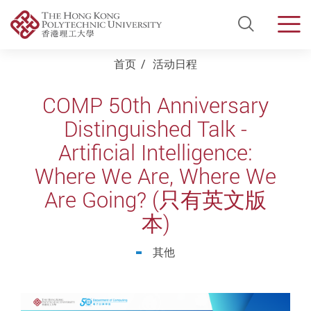
Open Si
Men
Start main content
首页
活动日程
COMP 50th Anniversary
Distinguished Talk -
Artificial Intelligence:
Where We Are, Where We
Are Going? (只有英文版
本)
其他