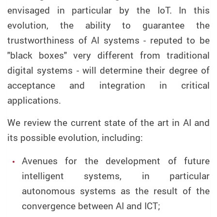
envisaged in particular by the IoT. In this
evolution, the ability to guarantee the
trustworthiness of AI systems - reputed to be
"black boxes" very different from traditional
digital systems - will determine their degree of
acceptance and integration in critical
applications.
We review the current state of the art in AI and
its possible evolution, including:
Avenues for the development of future
intelligent systems, in particular
autonomous systems as the result of the
convergence between AI and ICT;