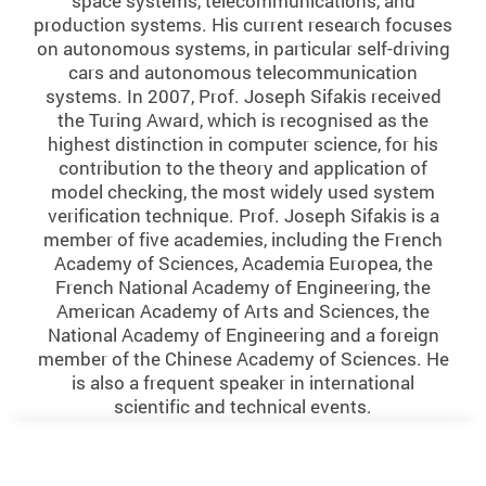
space systems, telecommunications, and
production systems. His current research focuses
on autonomous systems, in particular self-driving
cars and autonomous telecommunication
systems. In 2007, Prof. Joseph Sifakis received
the Turing Award, which is recognised as the
highest distinction in computer science, for his
contribution to the theory and application of
model checking, the most widely used system
verification technique. Prof. Joseph Sifakis is a
member of five academies, including the French
Academy of Sciences, Academia Europea, the
French National Academy of Engineering, the
American Academy of Arts and Sciences, the
National Academy of Engineering and a foreign
member of the Chinese Academy of Sciences. He
is also a frequent speaker in international
scientific and technical events.