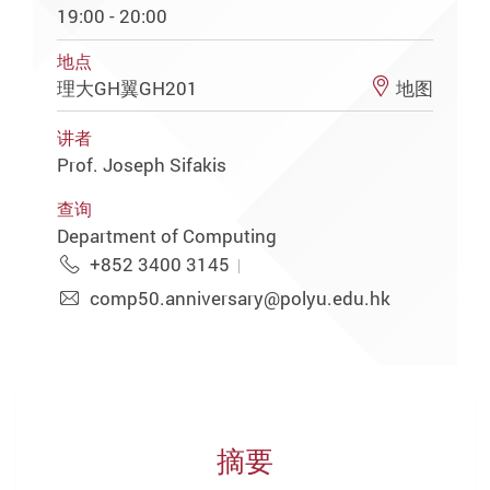
19:00 - 20:00
地点
理大GH翼GH201
地图
讲者
Prof. Joseph Sifakis
查询
Department of Computing
+852 3400 3145
comp50.anniversary@polyu.edu.hk
摘要