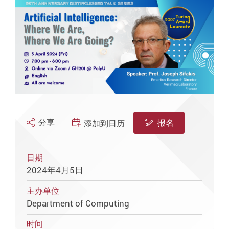
分享
报名
添加到日历
日期
2024年4月5日
主办单位
Department of Computing
时间