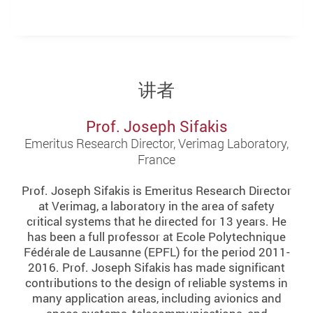
讲者
Prof. Joseph Sifakis
Emeritus Research Director, Verimag Laboratory,
France
Prof. Joseph Sifakis is Emeritus Research Director
at Verimag, a laboratory in the area of safety
critical systems that he directed for 13 years. He
has been a full professor at Ecole Polytechnique
Fédérale de Lausanne (EPFL) for the period 2011-
2016. Prof. Joseph Sifakis has made significant
contributions to the design of reliable systems in
many application areas, including avionics and