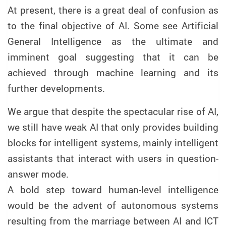
At present, there is a great deal of confusion as
to the final objective of AI. Some see Artificial
General Intelligence as the ultimate and
imminent goal suggesting that it can be
achieved through machine learning and its
further developments.
We argue that despite the spectacular rise of AI,
we still have weak AI that only provides building
blocks for intelligent systems, mainly intelligent
assistants that interact with users in question-
answer mode.
A bold step toward human-level intelligence
would be the advent of autonomous systems
resulting from the marriage between AI and ICT