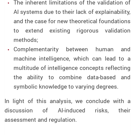
The inherent limitations of the validation of
AI systems due to their lack of explainability,
and the case for new theoretical foundations
to extend existing rigorous validation
methods;
Complementarity between human and
machine intelligence, which can lead to a
multitude of intelligence concepts reflecting
the ability to combine data-based and
symbolic knowledge to varying degrees.
In light of this analysis, we conclude with a
discussion of AI-induced risks, their
assessment and regulation.