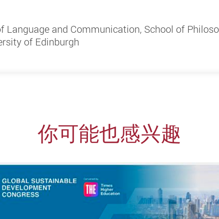
 of Language and Communication, School of Philos
rsity of Edinburgh
你可能也感兴趣