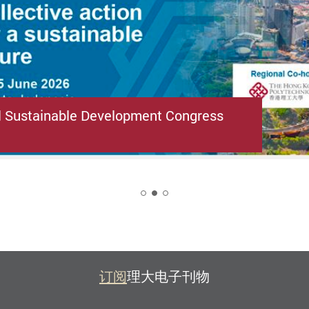
l Sustainable Development Congress
2
订阅
理大电子刊物