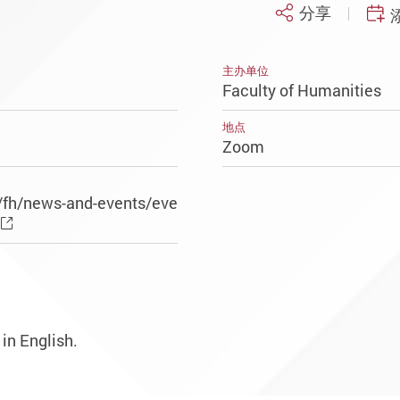
分享
主办单位
Faculty of Humanities
地点
Zoom
/fh/news-and-events/eve
 in English.