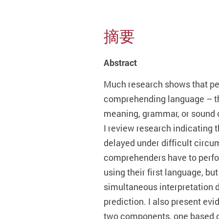
摘要
Abstract
Much research shows that pe
comprehending language – the
meaning, grammar, or sound o
I review research indicating 
delayed under difficult circ
comprehenders have to perfor
using their first language, bu
simultaneous interpretation d
prediction. I also present evi
two components, one based o