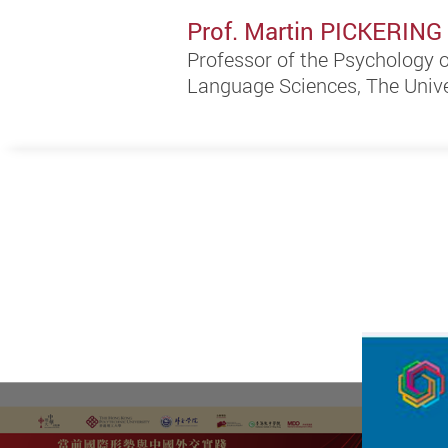
Prof. Martin PICKERING
Professor of the Psychology
Language Sciences, The Unive