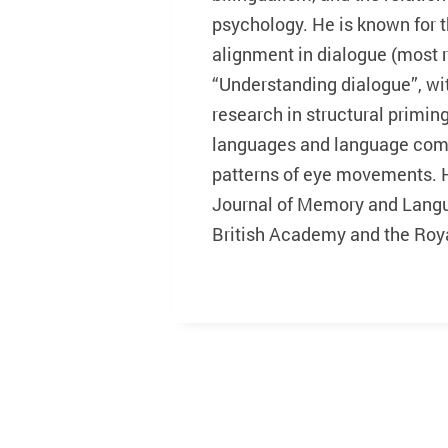
psychology. He is known for t
alignment in dialogue (most 
“Understanding dialogue”, wi
research in structural primi
languages and language comp
patterns of eye movements. He
Journal of Memory and Langu
British Academy and the Roya