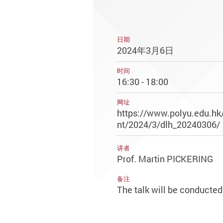
日期
2024年3月6日
时间
16:30 - 18:00
网址
https://www.polyu.edu.hk
nt/2024/3/dlh_20240306/
讲者
Prof. Martin PICKERING
备注
The talk will be conducted