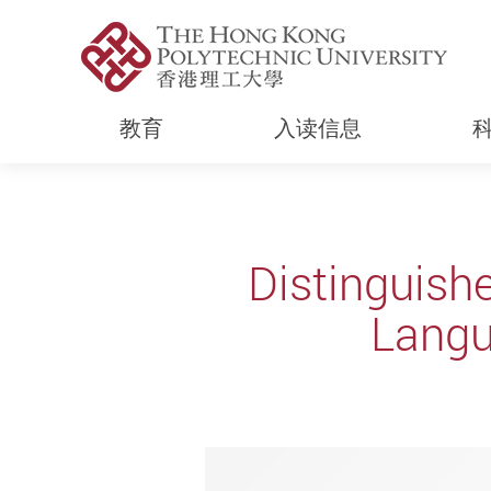
教育
入读信息
Start main content
Distinguish
Langu