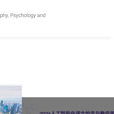
ophy, Psychology and