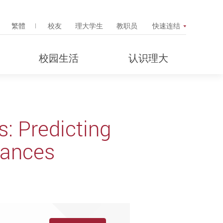
Search Popup
繁體
校友
理大学生
教职员
快速连结
校园生活
认识理大
: Predicting
tances