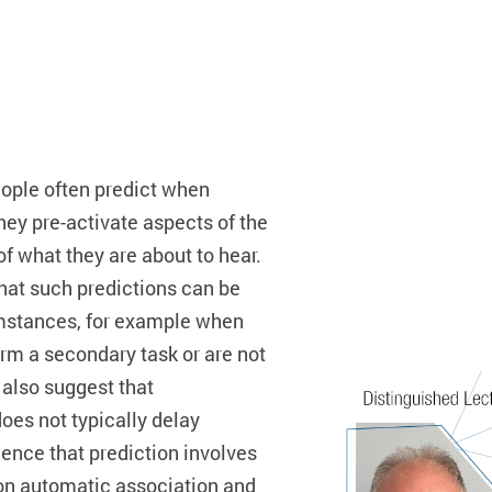
ople often predict when
y pre-activate aspects of the
f what they are about to hear.
that such predictions can be
umstances, for example when
m a secondary task or are not
t also suggest that
oes not typically delay
dence that prediction involves
n automatic association and