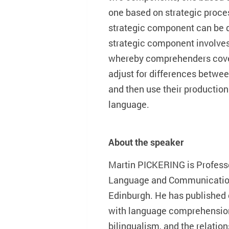
one based on strategic proces
strategic component can be d
strategic component involves
whereby comprehenders cover
adjust for differences betwe
and then use their productio
language.
About the speaker
Martin PICKERING is Professo
Language and Communication 
Edinburgh. He has published
with language comprehension,
bilingualism, and the relatio