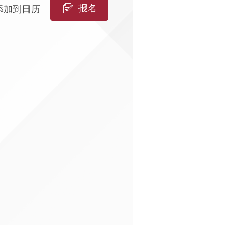
报名
添加到日历