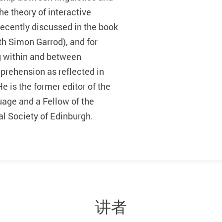
he theory of interactive
recently discussed in the book
th Simon Garrod), and for
ng within and between
rehension as reflected in
 is the former editor of the
age and a Fellow of the
l Society of Edinburgh.
讲者