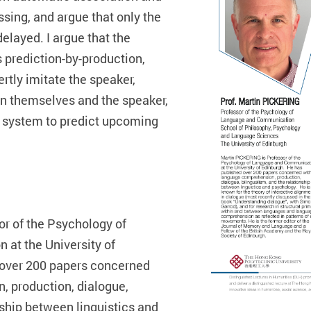
sing, and argue that only the
elayed. I argue that the
 prediction-by-production,
tly imitate the speaker,
en themselves and the speaker,
n system to predict upcoming
r of the Psychology of
at the University of
 over 200 papers concerned
 production, dialogue,
nship between linguistics and