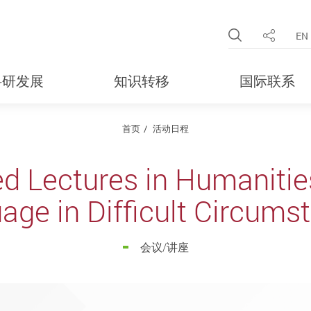
Open Site 
EN
分享
科研发展
知识转移
国际联系
首页
活动日程
ed Lectures in Humanities
age in Difficult Circums
会议/讲座