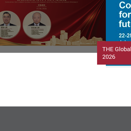
THE Globa
2026