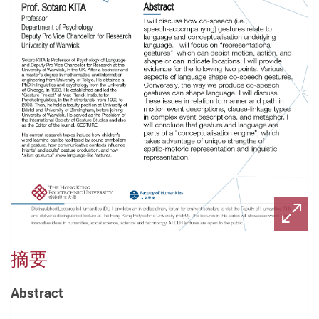
摘要
Abstract