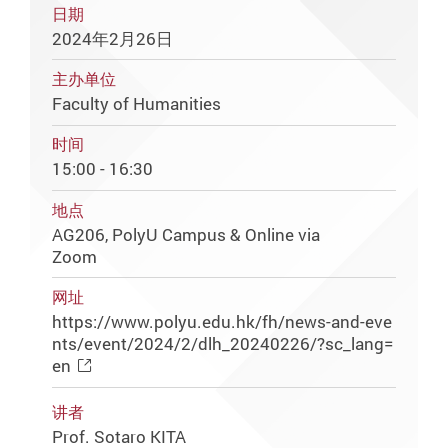
日期
2024年2月26日
主办单位
Faculty of Humanities
时间
15:00 - 16:30
地点
AG206, PolyU Campus & Online via
Zoom
网址
https://www.polyu.edu.hk/fh/news-and-eve
nts/event/2024/2/dlh_20240226/?sc_lang=
en
讲者
Prof. Sotaro KITA