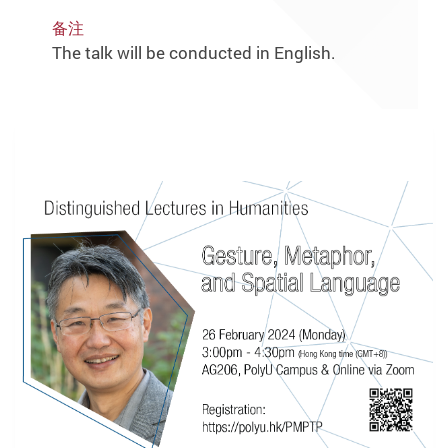
备注
The talk will be conducted in English.