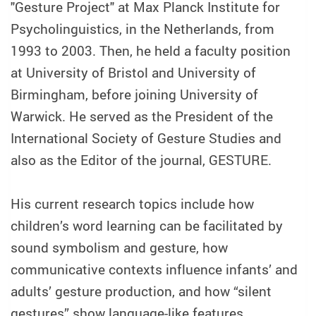
"Gesture Project" at Max Planck Institute for
Psycholinguistics, in the Netherlands, from
1993 to 2003. Then, he held a faculty position
at University of Bristol and University of
Birmingham, before joining University of
Warwick. He served as the President of the
International Society of Gesture Studies and
also as the Editor of the journal, GESTURE.
His current research topics include how
children’s word learning can be facilitated by
sound symbolism and gesture, how
communicative contexts influence infants’ and
adults’ gesture production, and how “silent
gestures” show language-like features.