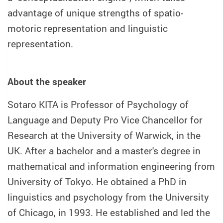
advantage of unique strengths of spatio-
motoric representation and linguistic
representation.
About the speaker
Sotaro KITA is Professor of Psychology of
Language and Deputy Pro Vice Chancellor for
Research at the University of Warwick, in the
UK. After a bachelor and a master's degree in
mathematical and information engineering from
University of Tokyo. He obtained a PhD in
linguistics and psychology from the University
of Chicago, in 1993. He established and led the