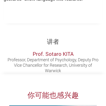
讲者
Prof. Sotaro KITA
Professor, Department of Psychology, Deputy Pro
Vice Chancellor for Research, University of
Warwick
你可能也感兴趣