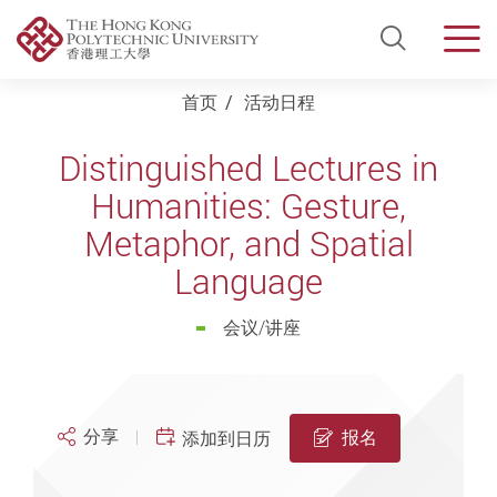
Open Si
Men
Start main content
首页
活动日程
Distinguished Lectures in
Humanities: Gesture,
Metaphor, and Spatial
Language
会议/讲座
分享
报名
添加到日历