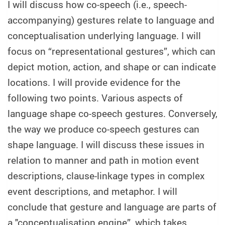
I will discuss how co-speech (i.e., speech-
accompanying) gestures relate to language and
conceptualisation underlying language. I will
focus on “representational gestures”, which can
depict motion, action, and shape or can indicate
locations. I will provide evidence for the
following two points. Various aspects of
language shape co-speech gestures. Conversely,
the way we produce co-speech gestures can
shape language. I will discuss these issues in
relation to manner and path in motion event
descriptions, clause-linkage types in complex
event descriptions, and metaphor. I will
conclude that gesture and language are parts of
a "conceptualisation engine”, which takes