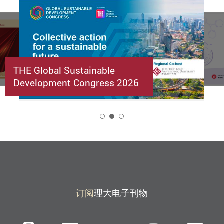
THE Global Sustainable
Development Congress 2026
2
订阅
理大电子刊物