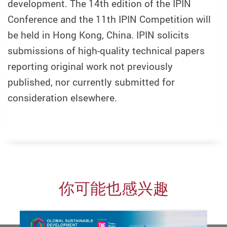
development. The 14th edition of the IPIN
Conference and the 11th IPIN Competition will
be held in Hong Kong, China. IPIN solicits
submissions of high-quality technical papers
reporting original work not previously
published, nor currently submitted for
consideration elsewhere.
你可能也感兴趣