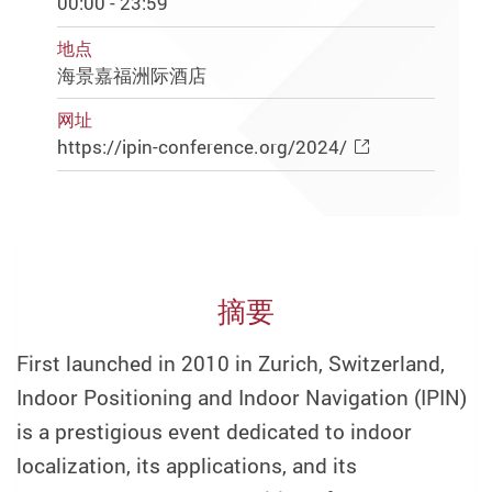
00:00 - 23:59
地点
海景嘉福洲际酒店
网址
https://ipin-conference.org/2024/
摘要
First launched in 2010 in Zurich, Switzerland,
Indoor Positioning and Indoor Navigation (IPIN)
is a prestigious event dedicated to indoor
localization, its applications, and its