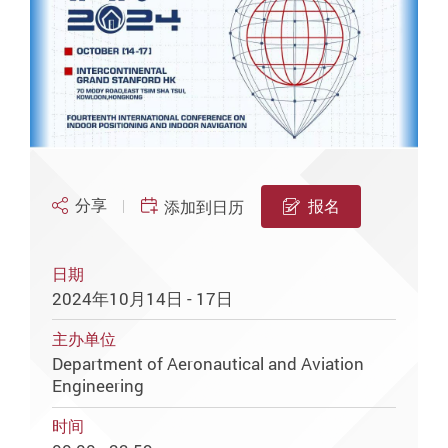
分享
报名
添加到日历
日期
2024年10月14日 - 17日
主办单位
Department of Aeronautical and Aviation
Engineering
时间