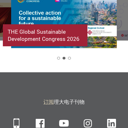
THE Global Sustainable
Development Congress 2026
2
订阅
理大电子刊物
Mobile
Facebook
YouTube
Instagra
Li