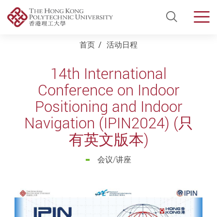
Open Si
Men
Start main content
首页
活动日程
14th International
Conference on Indoor
Positioning and Indoor
Navigation (IPIN2024) (只
有英文版本)
会议/讲座