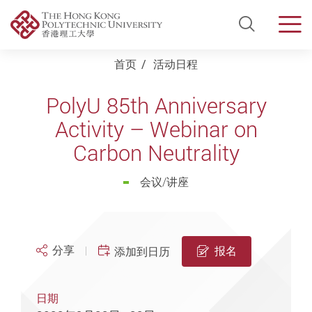
Open Si
Men
Start main content
首页
活动日程
PolyU 85th Anniversary
Activity – Webinar on
Carbon Neutrality
会议/讲座
分享
报名
添加到日历
日期