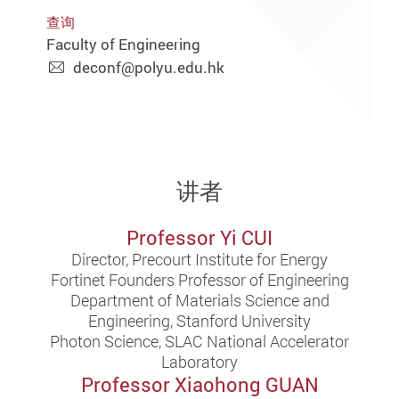
查询
Faculty of Engineering
deconf@polyu.edu.hk
讲者
Professor Yi CUI
Director, Precourt Institute for Energy
Fortinet Founders Professor of Engineering
Department of Materials Science and
Engineering, Stanford University
Photon Science, SLAC National Accelerator
Laboratory
Professor Xiaohong GUAN