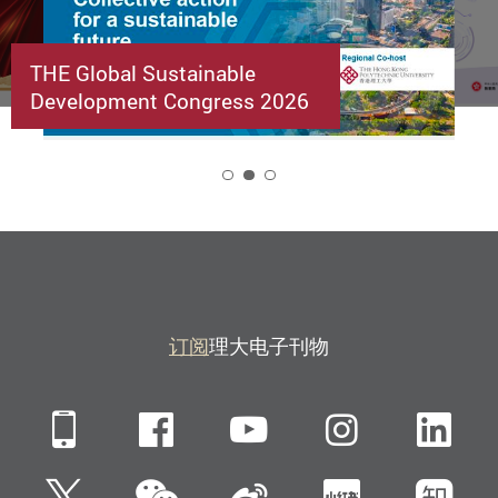
THE Global Sustainable
Development Congress 2026
2
订阅
理大电子刊物
Mobile
Facebook
YouTube
Instagra
Li
微信
Twitter
新浪微博
小红书
知