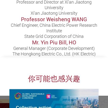
Professor and Director at Xi'an Jiaotong
University
Xi'an Jiaotong University
Professor Weisheng WANG
Chief Engineer, China Electric Power Research
Institute
State Grid Corporation of China
Mr. Yin Piu Bill, HO
General Manager (Corporate Development)
The Hongkong Electric Co., Ltd. (HK Electric)
你可能也感兴趣