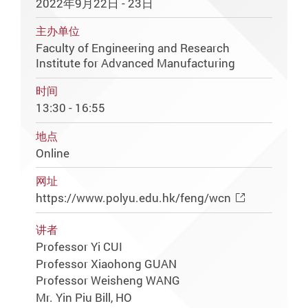
2022年9月22日 - 23日
主办单位
Faculty of Engineering and Research
Institute for Advanced Manufacturing
时间
13:30 - 16:55
地点
Online
网址
https://www.polyu.edu.hk/feng/wcn
讲者
Professor Yi CUI
Professor Xiaohong GUAN
Professor Weisheng WANG
Mr. Yin Piu Bill, HO